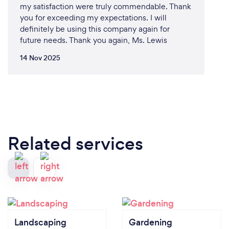
my satisfaction were truly commendable. Thank
you for exceeding my expectations. I will
definitely be using this company again for
future needs. Thank you again, Ms. Lewis
14 Nov 2025
Related services
Landscaping
Gardening