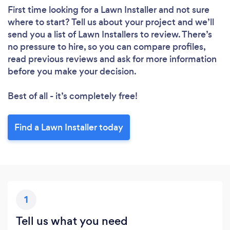
First time looking for a Lawn Installer
and not sure
where to start? Tell us about your project and we’ll
send you a list of Lawn Installers to review. There’s
no pressure to hire, so you can compare profiles,
read previous reviews and ask for more information
before you make your decision.
Best of all - it’s completely free!
Find a Lawn Installer today
1
Tell us what you need