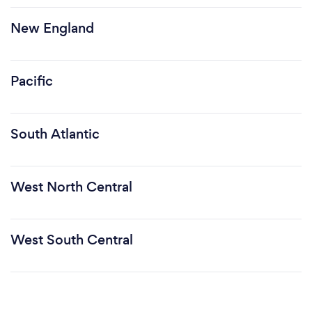
New England
Pacific
South Atlantic
West North Central
West South Central