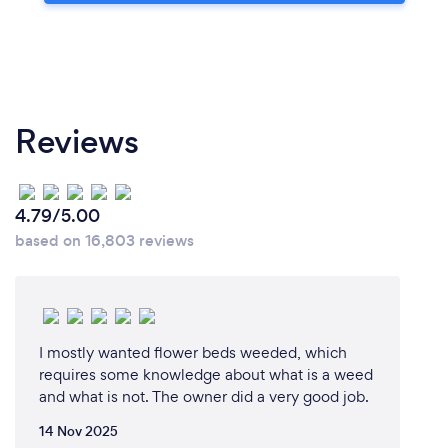
Reviews
4.79/5.00
based on 16,803 reviews
I mostly wanted flower beds weeded, which
requires some knowledge about what is a weed
and what is not. The owner did a very good job.
14 Nov 2025