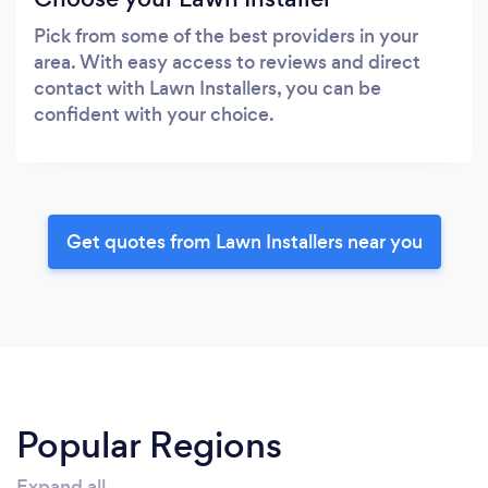
Pick from some of the best providers in your
area. With easy access to reviews and direct
contact with Lawn Installers, you can be
confident with your choice.
Get quotes from Lawn Installers near you
Popular Regions
Expand all