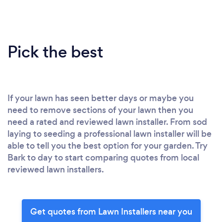
Pick the best
If your lawn has seen better days or maybe you
need to remove sections of your lawn then you
need a rated and reviewed lawn installer. From sod
laying to seeding a professional lawn installer will be
able to tell you the best option for your garden. Try
Bark to day to start comparing quotes from local
reviewed lawn installers.
Get quotes from Lawn Installers near you