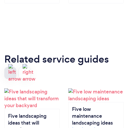
Related service guides
Five low
Five landscaping
maintenance
ideas that will
landscaping ideas