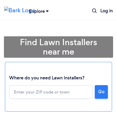
Log in
Explore
Find Lawn Installers
near me
Where do you need Lawn Installers?
Go