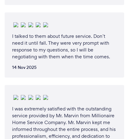
I talked to them about future service. Don’t
need it until fall. They were very prompt with
response to my questions, so I will be
negotiating with them when the time comes.
14 Nov 2025
I was extremely satisfied with the outstanding
service provided by Mr. Marvin from Millionaire
Home Service Company. Mr. Marvin kept me
informed throughout the entire process, and his
professionalism, efficiency, and dedication to