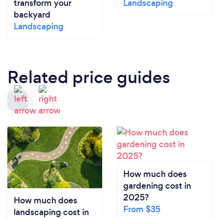
transform your
Landscaping
backyard
Landscaping
Related price guides
How much does
gardening cost in
2025?
How much does
From $35
landscaping cost in