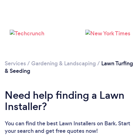
Services
/
Gardening & Landscaping
/
Lawn Turfing
& Seeding
Loading...
Need help finding a Lawn
Please wait ...
Installer?
You can find the best Lawn Installers
on Bark. Start
your search and get free quotes now!