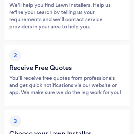
We’ll help you find Lawn Installers. Help us
refine your search by telling us your
requirements and we’ll contact service
providers in your area to help you.
2
Receive Free Quotes
You’ll receive free quotes from professionals
and get quick notifications via our website or
app. We make sure we do the leg work for you!
3
Choose your Lawn Installer