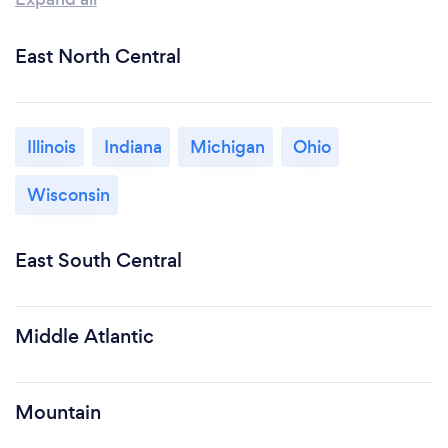
East North Central
Illinois
Indiana
Michigan
Ohio
Wisconsin
East South Central
Middle Atlantic
Mountain