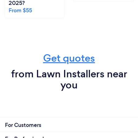
2025?
From $55
Get quotes
from Lawn Installers near
you
For Customers