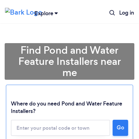
Log in
Explore
Find Pond and Water
Feature Installers near
me
Where do you need Pond and Water Feature
Installers?
Go