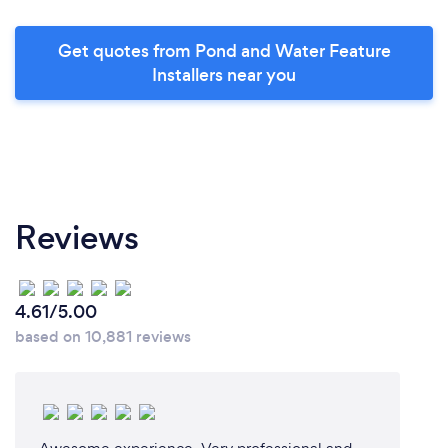
Get quotes from Pond and Water Feature
Installers near you
Reviews
4.61/5.00
based on 10,881 reviews