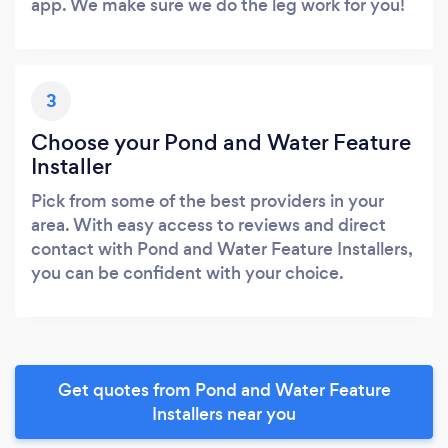
app. We make sure we do the leg work for you!
3
Choose your Pond and Water Feature
Installer
Pick from some of the best providers in your
area. With easy access to reviews and direct
contact with Pond and Water Feature Installers,
you can be confident with your choice.
Get quotes from Pond and Water Feature
Installers near you