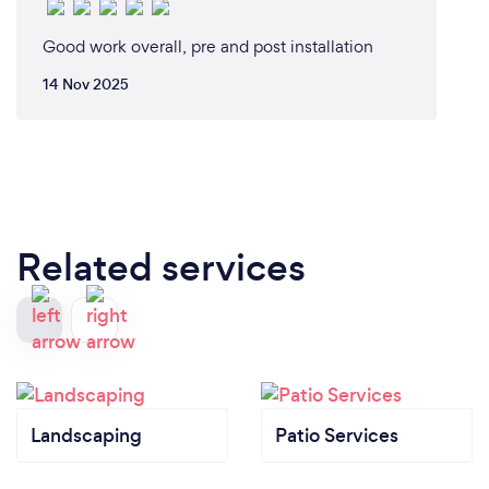
Good work overall, pre and post installation
14 Nov 2025
Related services
Landscaping
Patio Services