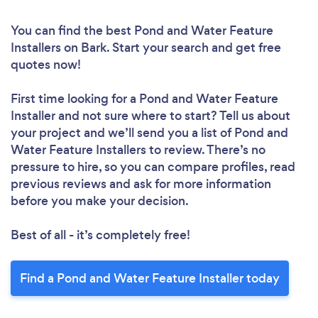
You can find the best Pond and Water Feature
Installers
on Bark. Start your search and get free
quotes now!
First time looking for a Pond and Water Feature
Installer
and not sure where to start? Tell us about
your project and we’ll send you a list of Pond and
Water Feature Installers to review. There’s no
pressure to hire, so you can compare profiles, read
previous reviews and ask for more information
before you make your decision.
Best of all - it’s completely free!
Find a Pond and Water Feature Installer today