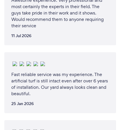
Awesome experience. Very professional and
most certainly the experts in their field. The
guys take pride in their work and it shows.
Would recommend them to anyone requiring
their service
11 Jul 2026
Fast reliable service was my experience. The
artificial turf is still intact even after over 6 years
of installation. Our yard always looks clean and
beautiful.
25 Jan 2026