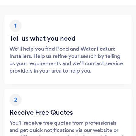
1
Tell us what you need
We’ll help you find Pond and Water Feature
Installers. Help us refine your search by telling
us your requirements and we’ll contact service
providers in your area to help you.
2
Receive Free Quotes
You’ll receive free quotes from professionals
and get quick notifications via our website or