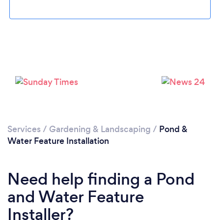
Loading...
Please wait ...
Services
/
Gardening & Landscaping
/
Pond &
Water Feature Installation
Need help finding a Pond
and Water Feature
Installer?