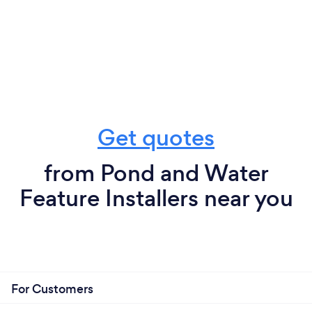
Get quotes
from Pond and Water
Feature Installers near you
For Customers