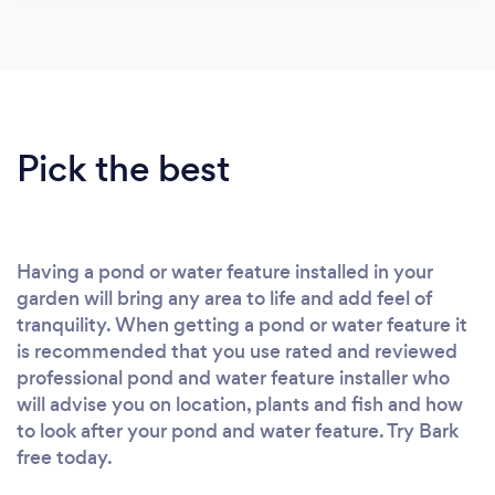
Pick the best
Having a pond or water feature installed in your
garden will bring any area to life and add feel of
tranquility. When getting a pond or water feature it
is recommended that you use rated and reviewed
professional pond and water feature installer who
will advise you on location, plants and fish and how
to look after your pond and water feature. Try Bark
free today.