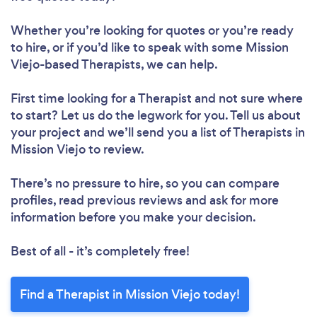
Whether you’re looking for quotes or you’re ready
to hire, or if you’d like to speak with some Mission
Viejo-based Therapists, we can help.
First time looking for a Therapist
and not sure where
to start? Let us do the legwork for you. Tell us about
your project and we’ll send you a list of Therapists in
Mission Viejo to review.
There’s no pressure to hire, so you can compare
profiles, read previous reviews and ask for more
information before you make your decision.
Best of all - it’s completely free!
Find a Therapist in Mission Viejo today!