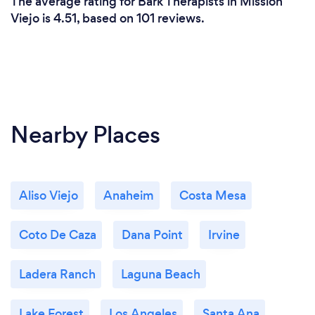
The average rating for Bark Therapists in Mission
Viejo is 4.51, based on 101 reviews.
Nearby Places
Aliso Viejo
Anaheim
Costa Mesa
Coto De Caza
Dana Point
Irvine
Ladera Ranch
Laguna Beach
Lake Forest
Los Angeles
Santa Ana