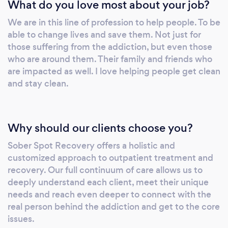
What do you love most about your job?
programs is to go above and beyond to not
only develop lasting recovery but a healthy,
We are in this line of profession to help people. To be
happy and empowered lifestyle. Our unique
able to change lives and save them. Not just for
protocols and therapies offer proven results
those suffering from the addiction, but even those
that are customized from the beginning
who are around them. Their family and friends who
based on unique needs, experience and
are impacted as well. I love helping people get clean
adjusted over time to fine tune and continue
and stay clean.
to get the best response to treatment.
Why should our clients choose you?
Sober Spot Recovery offers a holistic and
customized approach to outpatient treatment and
recovery. Our full continuum of care allows us to
deeply understand each client, meet their unique
needs and reach even deeper to connect with the
real person behind the addiction and get to the core
issues.