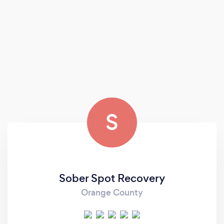
S
Sober Spot Recovery
Orange County