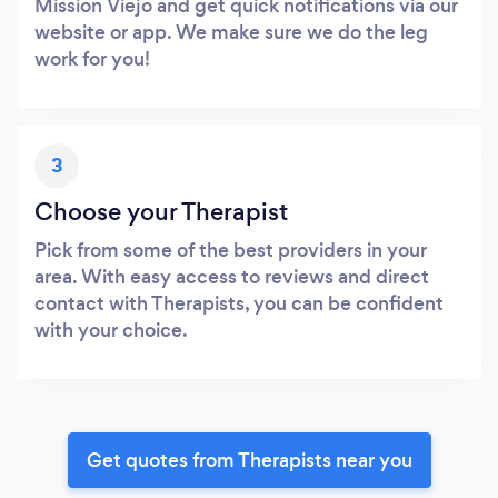
Mission Viejo and get quick notifications via our
website or app. We make sure we do the leg
work for you!
3
Choose your Therapist
Pick from some of the best providers in your
area. With easy access to reviews and direct
contact with Therapists, you can be confident
with your choice.
Get quotes from Therapists near you