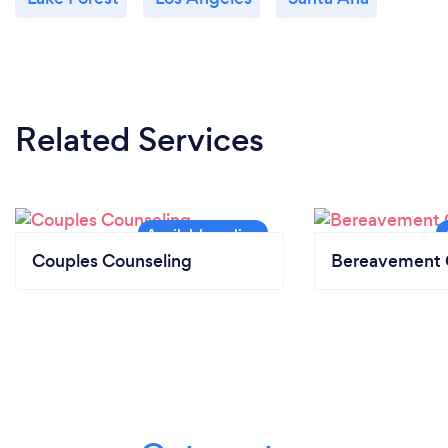
Related Services
Couples Counseling
Bereavement 