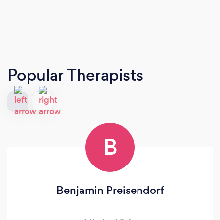
Popular Therapists
B
Benjamin Preisendorf