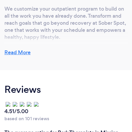
We customize your outpatient program to build on
all the work you have already done. Transform and
reach goals that go beyond recovery at Sober Spot,
one that works with your schedule and empowers a
healthy, happy lifestyle.
Our licensed therapists, doctors, nurses, counselors
Read More
as well as our alternative healing professionals
collaborates to combine and utilize the best
practices from eastern, western, holistic and
spiritual healing modalities for a journey of
Reviews
transformational self discovery and lasting recovery.
4.51/5.00
based on 101 reviews