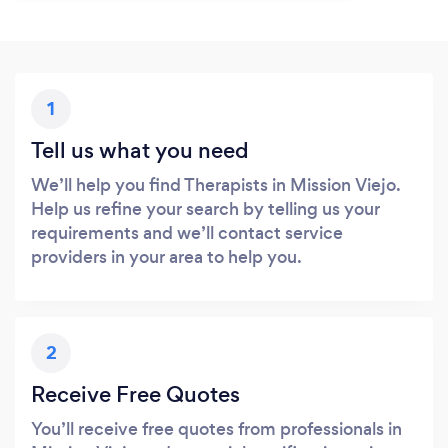
1
Tell us what you need
We’ll help you find Therapists in Mission Viejo.
Help us refine your search by telling us your
requirements and we’ll contact service
providers in your area to help you.
2
Receive Free Quotes
You’ll receive free quotes from professionals in