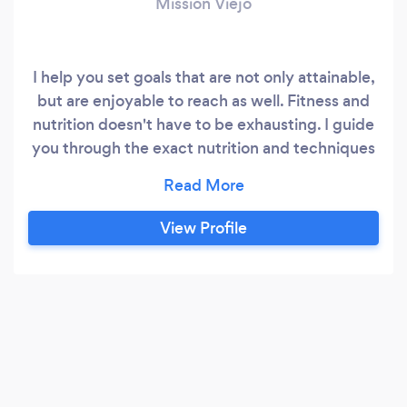
Mission Viejo
I help you set goals that are not only attainable,
but are enjoyable to reach as well. Fitness and
nutrition doesn't have to be exhausting. I guide
you through the exact nutrition and techniques
in every facet to help you feel best about who
you are. I use my Marriage and Family Therapist
License as a means to connect with you in a
View Profile
unique way. I work at a high end facility called
clava fitness but can also come to you!