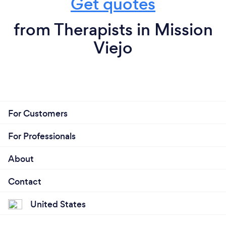
Get quotes
from Therapists in Mission
Viejo
For Customers
For Professionals
About
Contact
United States