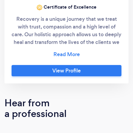
Certificate of Excellence
‘20
Recovery is a unique journey that we treat
with trust, compassion and a high level of
care. Our holistic approach allows us to deeply
heal and transform the lives of the clients we
work with. By holistic we mean taking the
time to truly understand all aspects of you
and your journey up until now. We then can
View Profile
treat from a more powerful place by taking
the whole person, total wellness and evidence
and holistic based modalities into account to
create lasting recovery. We stand out in
Hear from
customizing a plan for each client that treats
a professional
addiction and co-occurring disorders on a
deep psychological, physiological and
spiritual level. The goal of our outpatient