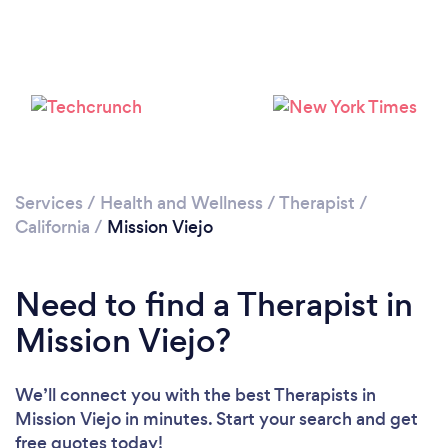
Loading...
Services
/
Health and Wellness
/
Therapist
/
California
/
Mission Viejo
Please wait ...
Need to find a Therapist in
Mission Viejo?
We’ll connect you with the best Therapists in
Mission Viejo in minutes. Start your search and get
free quotes today!