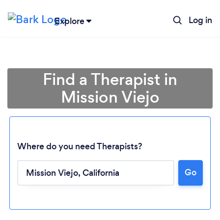
Log in
Explore
Find a Therapist in
Mission Viejo
Where do you need Therapists?
Go