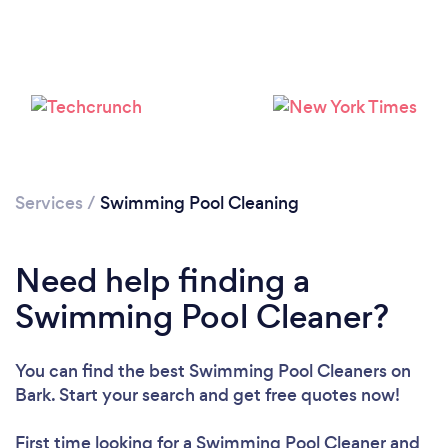
Loading...
Please wait ...
Services
/
Swimming Pool Cleaning
Need help finding a
Swimming Pool Cleaner?
You can find the best Swimming Pool Cleaners
on
Bark. Start your search and get free quotes now!
First time looking for a Swimming Pool Cleaner
and