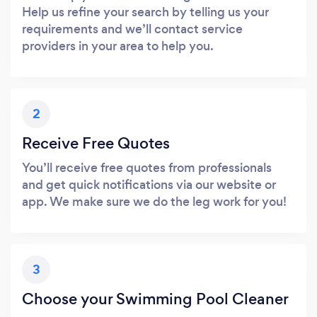
Help us refine your search by telling us your
requirements and we’ll contact service
providers in your area to help you.
2
Receive Free Quotes
You’ll receive free quotes from professionals
and get quick notifications via our website or
app. We make sure we do the leg work for you!
3
Choose your Swimming Pool Cleaner