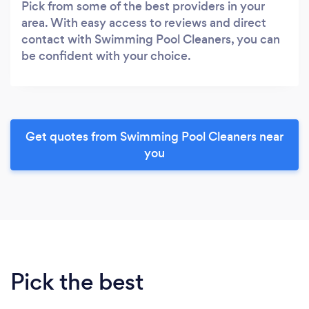
Pick from some of the best providers in your
area. With easy access to reviews and direct
contact with Swimming Pool Cleaners, you can
be confident with your choice.
Get quotes from Swimming Pool Cleaners near
you
Pick the best