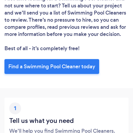
not sure where to start? Tell us about your project
and we’ll send you a list of Swimming Pool Cleaners
to review. There’s no pressure to hire, so you can
compare profiles, read previous reviews and ask for
more information before you make your decision.
Best of all - it’s completely free!
Find a Swimming Pool Cleaner today
1
Tell us what you need
We’ll help you find Swimming Pool Cleaners.