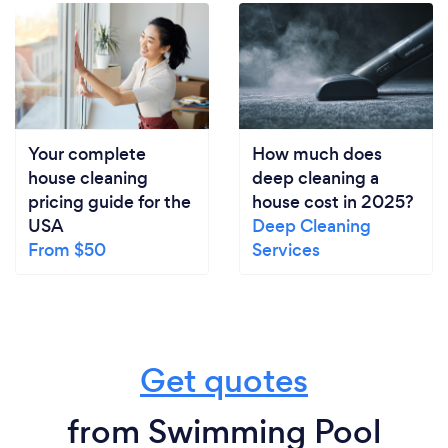
Your complete
How much does
house cleaning
deep cleaning a
pricing guide for the
house cost in 2025?
USA
Deep Cleaning
From $50
Services
Get quotes
from Swimming Pool