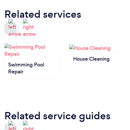
Related services
House Cleaning
Swimming Pool
Repair
Related service guides