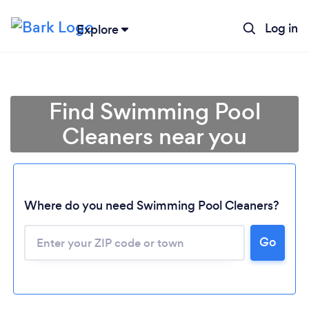
Log in
Explore
Find Swimming Pool
Cleaners near you
Where do you need Swimming Pool Cleaners?
Go