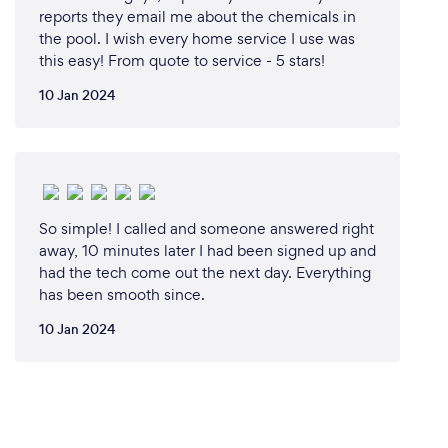
reports they email me about the chemicals in
the pool. I wish every home service I use was
this easy! From quote to service - 5 stars!
10 Jan 2024
So simple! I called and someone answered right
away, 10 minutes later I had been signed up and
had the tech come out the next day. Everything
has been smooth since.
10 Jan 2024