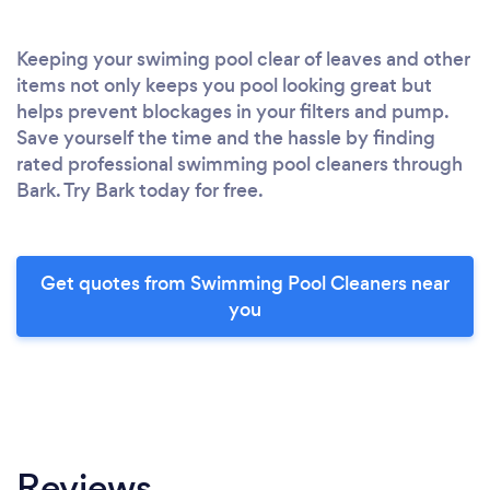
Keeping your swiming pool clear of leaves and other
items not only keeps you pool looking great but
helps prevent blockages in your filters and pump.
Save yourself the time and the hassle by finding
rated professional swimming pool cleaners through
Bark. Try Bark today for free.
Get quotes from Swimming Pool Cleaners near
you
Reviews