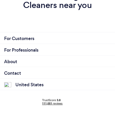
Cleaners near you
For Customers
For Professionals
About
Contact
United States