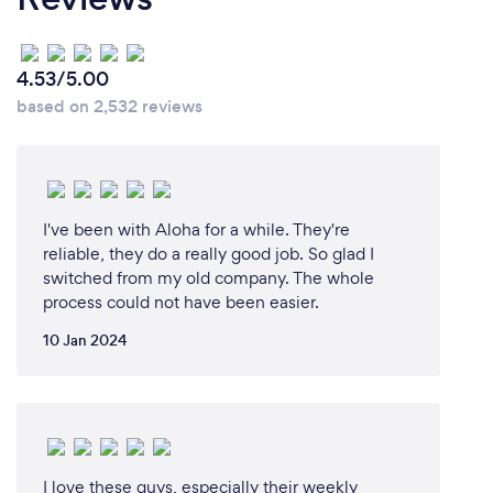
4.53/5.00
based on 2,532 reviews
I've been with Aloha for a while. They're
reliable, they do a really good job. So glad I
switched from my old company. The whole
process could not have been easier.
10 Jan 2024
I love these guys, especially their weekly