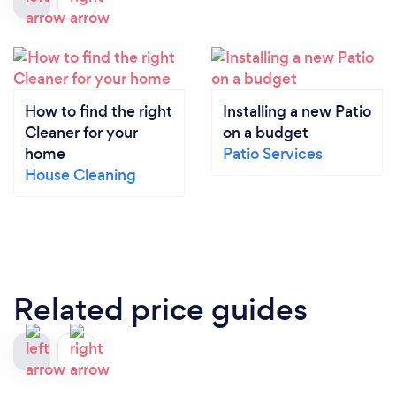
How to find the right
Installing a new Patio
Cleaner for your
on a budget
home
Patio Services
House Cleaning
Related price guides