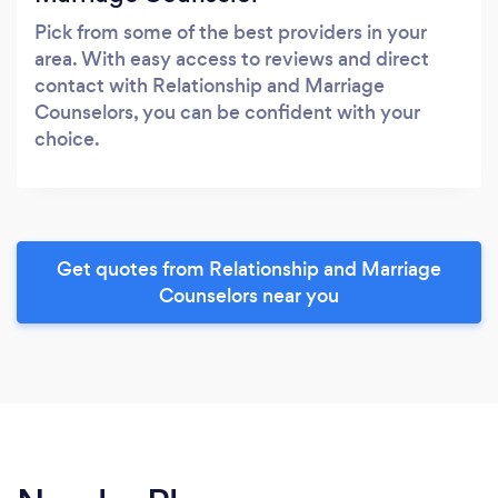
Pick from some of the best providers in your
area. With easy access to reviews and direct
contact with Relationship and Marriage
Counselors, you can be confident with your
choice.
Get quotes from Relationship and Marriage
Counselors near you