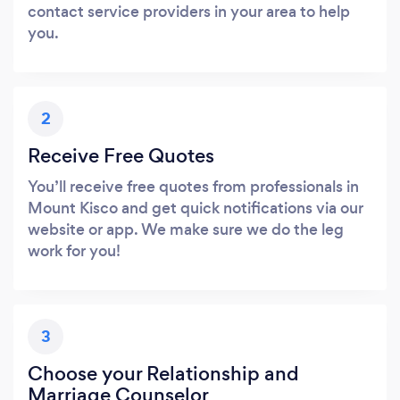
contact service providers in your area to help
you.
2
Receive Free Quotes
You’ll receive free quotes from professionals in
Mount Kisco and get quick notifications via our
website or app. We make sure we do the leg
work for you!
3
Choose your Relationship and
Marriage Counselor