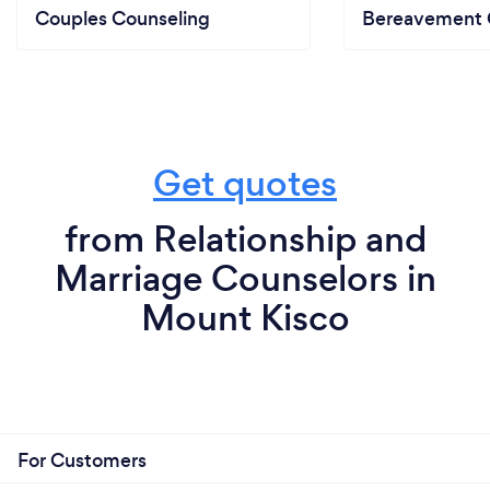
Couples Counseling
Bereavement 
Get quotes
from Relationship and
Marriage Counselors in
Mount Kisco
For Customers