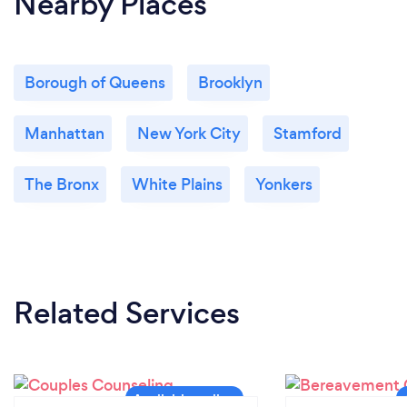
Nearby Places
Borough of Queens
Brooklyn
Manhattan
New York City
Stamford
The Bronx
White Plains
Yonkers
Related Services