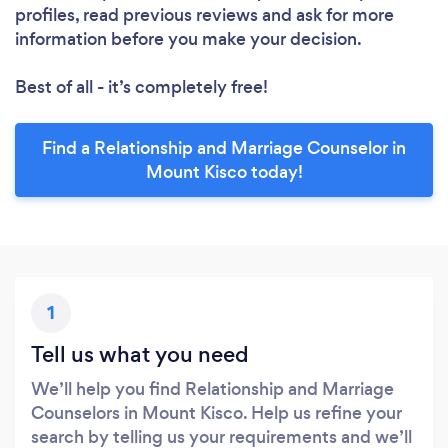
profiles, read previous reviews and ask for more
information before you make your decision.
Best of all - it’s completely free!
Find a Relationship and Marriage Counselor in
Mount Kisco today!
1
Tell us what you need
We’ll help you find Relationship and Marriage
Counselors in Mount Kisco. Help us refine your
search by telling us your requirements and we’ll