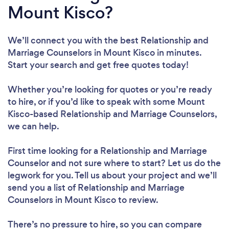
Mount Kisco?
We’ll connect you with the best Relationship and
Marriage Counselors in Mount Kisco in minutes.
Start your search and get free quotes today!
Whether you’re looking for quotes or you’re ready
to hire, or if you’d like to speak with some Mount
Kisco-based Relationship and Marriage Counselors,
we can help.
First time looking for a Relationship and Marriage
Counselor
and not sure where to start? Let us do the
legwork for you. Tell us about your project and we’ll
send you a list of Relationship and Marriage
Counselors in Mount Kisco to review.
There’s no pressure to hire, so you can compare