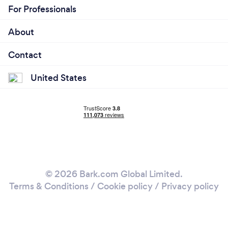
For Professionals
About
Contact
United States
© 2026 Bark.com Global Limited.
Terms & Conditions
/
Cookie policy
/
Privacy policy