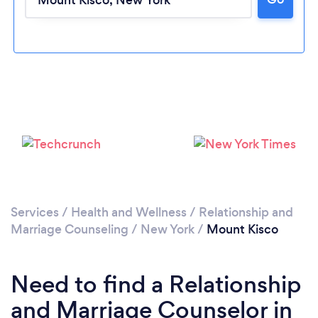
Please wait ...
Services
/
Health and Wellness
/
Relationship and
Marriage Counseling
/
New York
/
Mount Kisco
Need to find a Relationship
and Marriage Counselor in