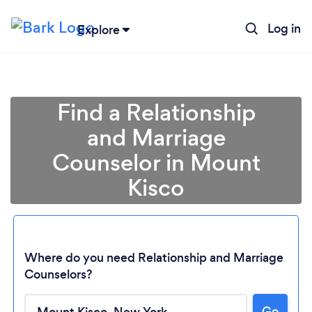
Log in
Explore
Find a Relationship
and Marriage
Counselor in Mount
Kisco
Where do you need Relationship and Marriage
Counselors?
Loading...
Go