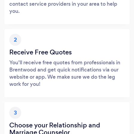
contact service providers in your area to help
you.
2
Receive Free Quotes
You’ll receive free quotes from professionals in
Brentwood and get quick notifications via our
website or app. We make sure we do the leg
work for you!
3
Choose your Relationship and
Marriage Counselor