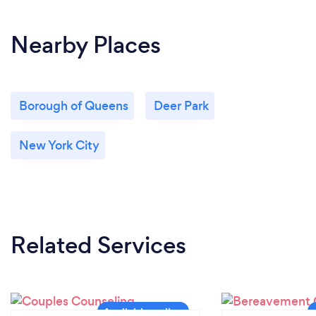
Nearby Places
Borough of Queens
Deer Park
New York City
Related Services