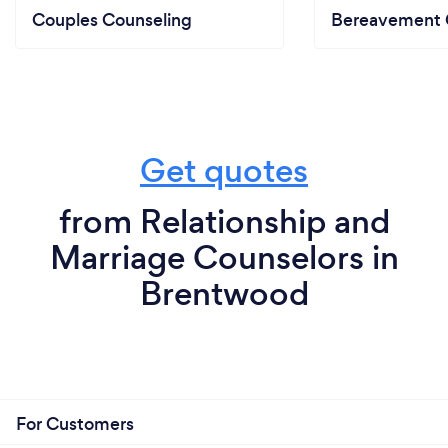
Couples Counseling
Bereavement 
Get quotes
from Relationship and
Marriage Counselors in
Brentwood
For Customers