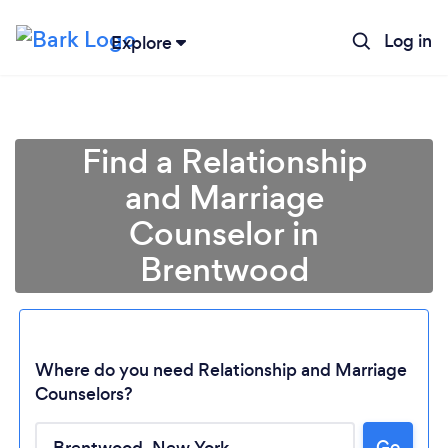
Log in
Explore
Find a Relationship
and Marriage
Counselor in
Brentwood
Where do you need Relationship and Marriage
Counselors?
Go