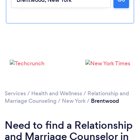
Loading...
Please wait ...
Services
/
Health and Wellness
/
Relationship and
Marriage Counseling
/
New York
/
Brentwood
Need to find a Relationship
and Marriage Counselor in