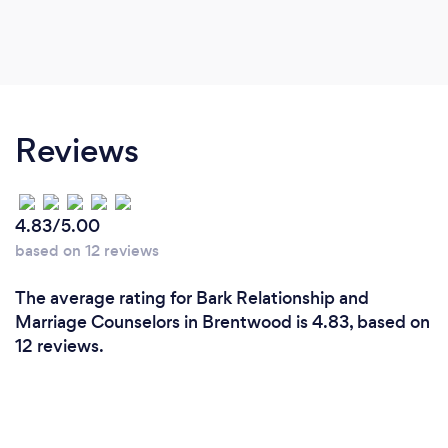
Reviews
4.83/5.00
based on 12 reviews
The average rating for Bark Relationship and
Marriage Counselors in Brentwood is 4.83, based on
12 reviews.