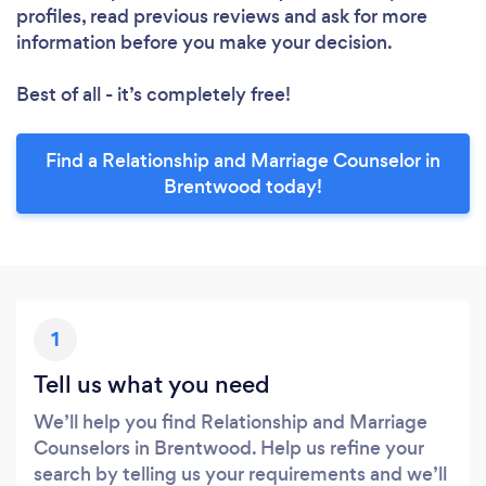
profiles, read previous reviews and ask for more
information before you make your decision.
Best of all - it’s completely free!
Find a Relationship and Marriage Counselor in
Brentwood today!
1
Tell us what you need
We’ll help you find Relationship and Marriage
Counselors in Brentwood. Help us refine your
search by telling us your requirements and we’ll