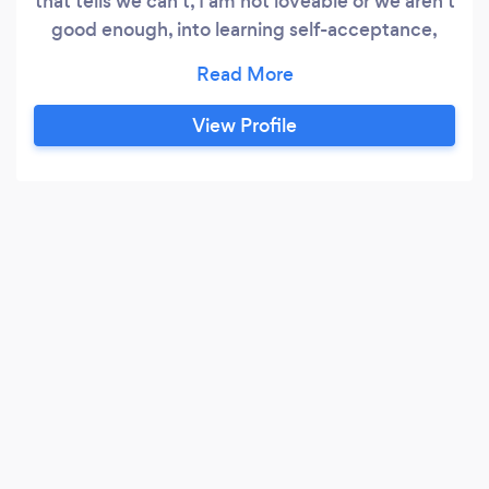
that tells we can't, I am not loveable or we aren't
good enough, into learning self-acceptance,
and love. Our online practice gives individual
and groups a neutral safe place to have their
voices heard. We will guide you through every
View Profile
step of the way to help heal and energize again.