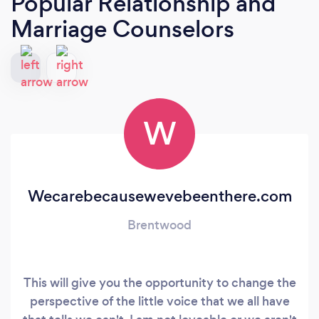
Popular Relationship and
Marriage Counselors
W
Wecarebecausewevebeenthere.com
Brentwood
This will give you the opportunity to change the
perspective of the little voice that we all have