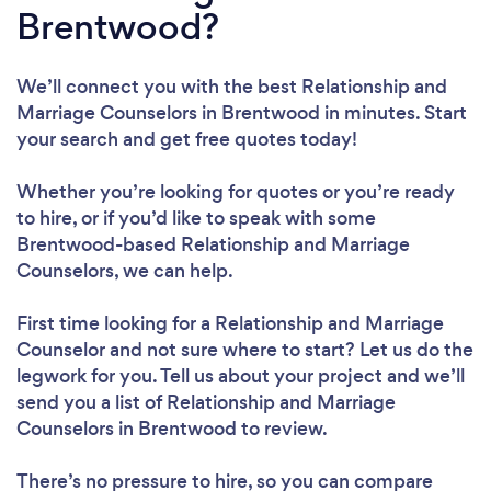
Brentwood?
We’ll connect you with the best Relationship and
Marriage Counselors in Brentwood in minutes. Start
your search and get free quotes today!
Whether you’re looking for quotes or you’re ready
to hire, or if you’d like to speak with some
Brentwood-based Relationship and Marriage
Counselors, we can help.
First time looking for a Relationship and Marriage
Counselor
and not sure where to start? Let us do the
legwork for you. Tell us about your project and we’ll
send you a list of Relationship and Marriage
Counselors in Brentwood to review.
There’s no pressure to hire, so you can compare