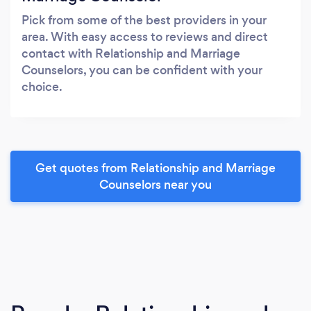
Pick from some of the best providers in your
area. With easy access to reviews and direct
contact with Relationship and Marriage
Counselors, you can be confident with your
choice.
Get quotes from Relationship and Marriage
Counselors near you