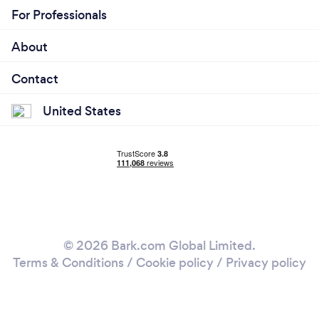
For Professionals
About
Contact
United States
© 2026 Bark.com Global Limited.
Terms & Conditions
/
Cookie policy
/
Privacy policy