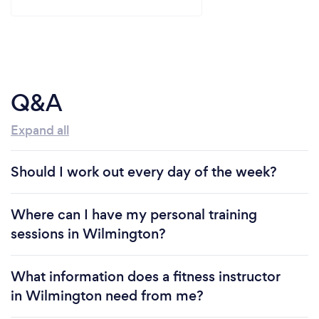
Q&A
Expand all
Should I work out every day of the week?
Where can I have my personal training
sessions in Wilmington?
What information does a fitness instructor
in Wilmington need from me?