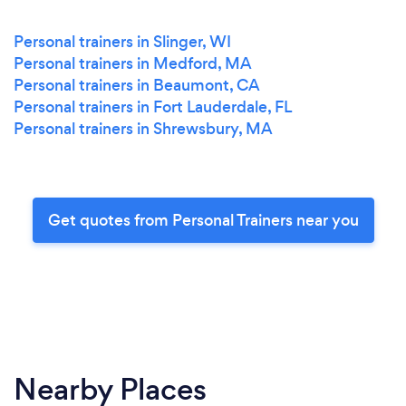
Personal trainers in Slinger, WI
Personal trainers in Medford, MA
Personal trainers in Beaumont, CA
Personal trainers in Fort Lauderdale, FL
Personal trainers in Shrewsbury, MA
Get quotes from Personal Trainers near you
Nearby Places