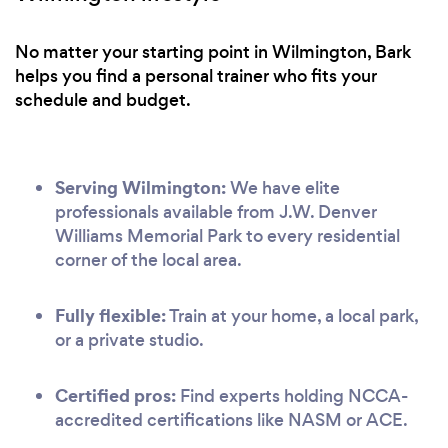
No matter your starting point in Wilmington, Bark
helps you find a personal trainer who fits your
schedule and budget.
Serving Wilmington:
We have elite
professionals available from J.W. Denver
Williams Memorial Park to every residential
corner of the local area.
Fully flexible:
Train at your home, a local park,
or a private studio.
Certified pros:
Find experts holding NCCA-
accredited certifications like NASM or ACE.