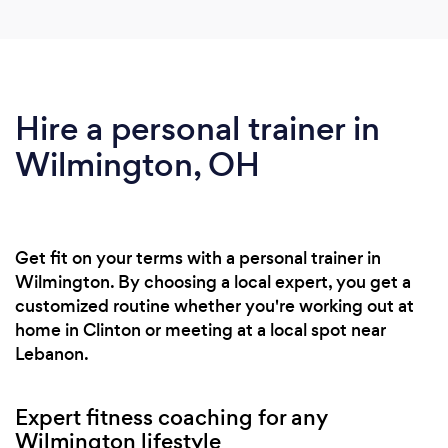
Hire a personal trainer in
Wilmington, OH
Get fit on your terms with a personal trainer in
Wilmington. By choosing a local expert, you get a
customized routine whether you're working out at
home in Clinton or meeting at a local spot near
Lebanon.
Expert fitness coaching for any
Wilmington lifestyle