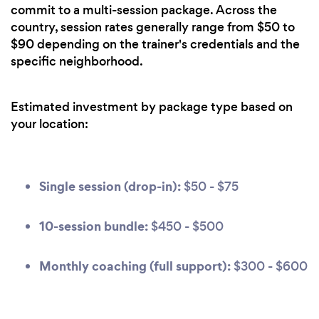
commit to a multi-session package. Across the
country, session rates generally range from $50 to
$90 depending on the trainer's credentials and the
specific neighborhood.
Estimated investment by package type based on
your location:
Single session (drop-in):
$50 - $75
10-session bundle:
$450 - $500
Monthly coaching (full support):
$300 - $600