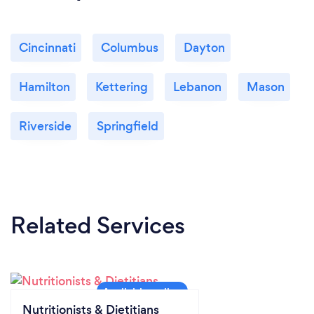
Cincinnati
Columbus
Dayton
Hamilton
Kettering
Lebanon
Mason
Riverside
Springfield
Related Services
Nutritionists & Dietitians