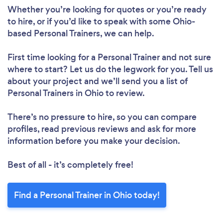
Whether you’re looking for quotes or you’re ready
to hire, or if you’d like to speak with some Ohio-
based Personal Trainers, we can help.
First time looking for a Personal Trainer
and not sure
where to start? Let us do the legwork for you. Tell us
about your project and we’ll send you a list of
Personal Trainers in Ohio to review.
There’s no pressure to hire, so you can compare
profiles, read previous reviews and ask for more
information before you make your decision.
Best of all - it’s completely free!
Find a Personal Trainer in Ohio today!