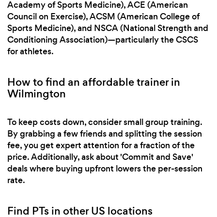
Academy of Sports Medicine), ACE (American
Council on Exercise), ACSM (American College of
Sports Medicine), and NSCA (National Strength and
Conditioning Association)—particularly the CSCS
for athletes.
How to find an affordable trainer in
Wilmington
To keep costs down, consider small group training.
By grabbing a few friends and splitting the session
fee, you get expert attention for a fraction of the
price. Additionally, ask about 'Commit and Save'
deals where buying upfront lowers the per-session
rate.
Find PTs in other US locations