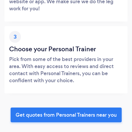
website or app. We make sure we do the leg
work for you!
3
Choose your Personal Trainer
Pick from some of the best providers in your
area. With easy access to reviews and direct
contact with Personal Trainers, you can be
confident with your choice.
Get quotes from Personal Trainers near you