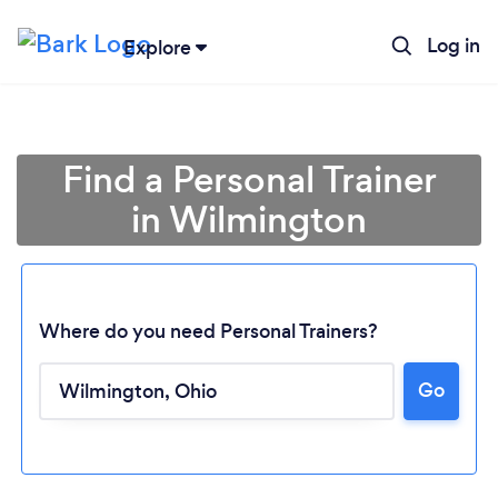
Log in
Explore
Find a Personal Trainer
in Wilmington
Where do you need Personal Trainers?
Go