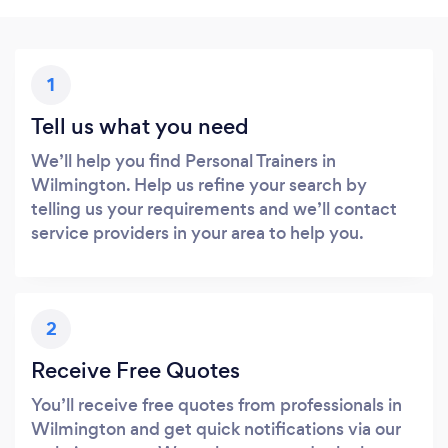
1
Tell us what you need
We’ll help you find Personal Trainers in
Wilmington. Help us refine your search by
telling us your requirements and we’ll contact
service providers in your area to help you.
2
Receive Free Quotes
You’ll receive free quotes from professionals in
Wilmington and get quick notifications via our