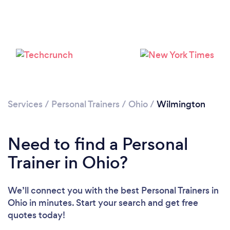
Services
/
Personal Trainers
/
Ohio
/
Wilmington
Loading...
Need to find a Personal
Trainer in Ohio?
Please wait ...
We’ll connect you with the best Personal Trainers in
Ohio in minutes. Start your search and get free
quotes today!