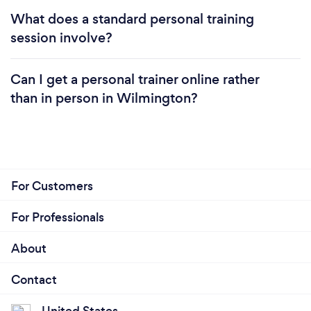
What does a standard personal training
session involve?
Can I get a personal trainer online rather
than in person in Wilmington?
For Customers
For Professionals
About
Contact