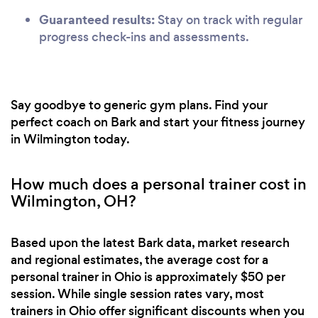
Guaranteed results:
Stay on track with regular
progress check-ins and assessments.
Say goodbye to generic gym plans. Find your
perfect coach on Bark and start your fitness journey
in Wilmington today.
How much does a personal trainer cost in
Wilmington, OH?
Based upon the latest Bark data, market research
and regional estimates, the average cost for a
personal trainer in Ohio is approximately $50 per
session. While single session rates vary, most
trainers in Ohio offer significant discounts when you