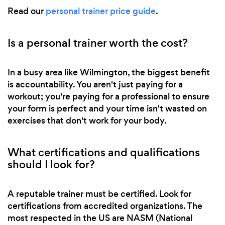
Read our
personal trainer price guide
.
Is a personal trainer worth the cost?
In a busy area like Wilmington, the biggest benefit
is accountability. You aren't just paying for a
workout; you're paying for a professional to ensure
your form is perfect and your time isn't wasted on
exercises that don't work for your body.
What certifications and qualifications
should I look for?
A reputable trainer must be certified. Look for
certifications from accredited organizations. The
most respected in the US are NASM (National