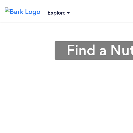
Explore
Find a Nut