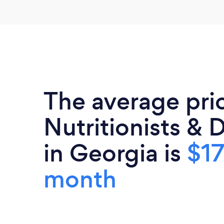
The average pri
Nutritionists & D
in Georgia is
$17
month