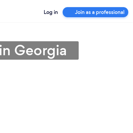
Log in
Join as a professional
 in Georgia