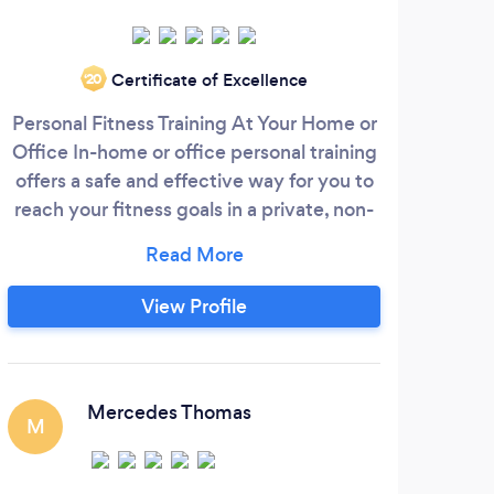
Certificate of Excellence
‘20
Personal Fitness Training At Your Home or
WH
Office In-home or office personal training
des
offers a safe and effective way for you to
he
reach your fitness goals in a private, non-
mea
threatening environment. Whether your
we 
schedule prevents you from going to the
gym, or you simply enjoy the
prog
View Profile
convenience and comfort of working out
wel
at home or your office, The Body
a
Architect Inc. personal trainers will
profe
motivate you with individualized
to a
Mercedes Thomas
M
programs and personalized attention to
t
help you reach your goals.