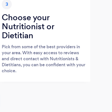
3
Choose your
Nutritionist or
Dietitian
Pick from some of the best providers in
your area. With easy access to reviews
and direct contact with Nutritionists &
Dietitians, you can be confident with your
choice.