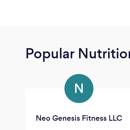
Popular Nutrition
N
Neo Genesis Fitness LLC