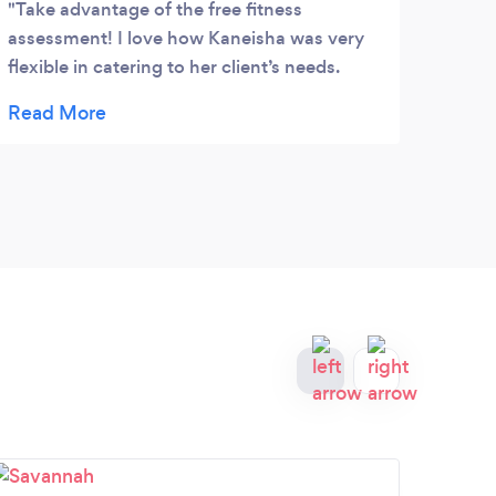
Take advantage of the free fitness
assessment! I love how Kaneisha was very
flexible in catering to her client’s needs.
Plus, she has the body to prove that her
system works. I was very impressed. Also,
she is very affordable . Book her now!! She
will definitely help you get right and reach
your goals!!