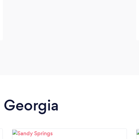
n Georgia