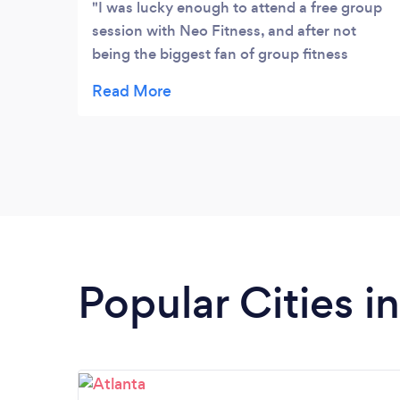
their fitness goals and nutrition goals
I was lucky enough to attend a free group
online.
session with Neo Fitness, and after not
being the biggest fan of group fitness
classes, they have me looking at them in a
new light. The trainer conducts the class in a
very personalized manner. They really know
their clients, and the passion they have for
helping reach fitness goals shines through. I
highly recommend giving Neo Genesis!
Popular Cities i