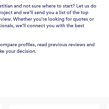
etitian
and not sure where to start? Let us do
roject and we’ll send you a list of the top
review. Whether you’re looking for quotes or
ionals, we’ll connect you with the best
 compare profiles, read previous reviews and
ke your decision.