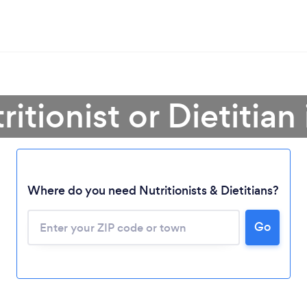
ritionist or Dietitian
Where do you need Nutritionists & Dietitians?
Go