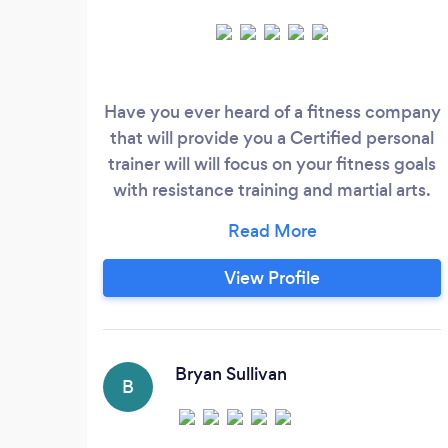
Have you ever heard of a fitness company
that will provide you a Certified personal
trainer will will focus on your fitness goals
with resistance training and martial arts.
Also includes a diet plan from a
Registered Dietitian? Not to mention the
opportunity to earn you own gym
View Profile
equipment! Neither have we and that's
why we went into business with each
other. As a team composed of a Certified
Personal Trainer and a Registered Dietitian
Bryan Sullivan
B
we focus on taking a compassionate
approach to helping our clients achieve