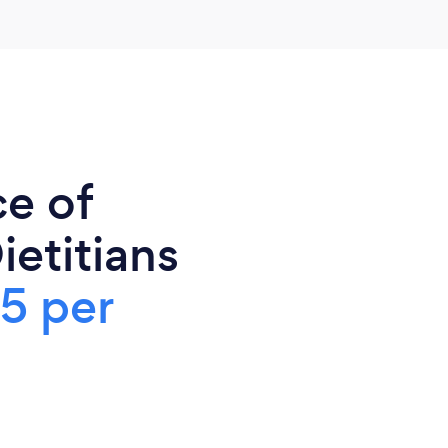
ce of
ietitians
5 per