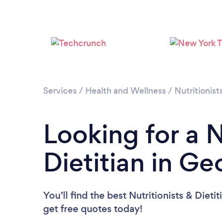
Services
/
Health and Wellness
/
Nutritionist
Looking for a N
Dietitian in Ge
You’ll find the best Nutritionists & Dieti
get free quotes today!