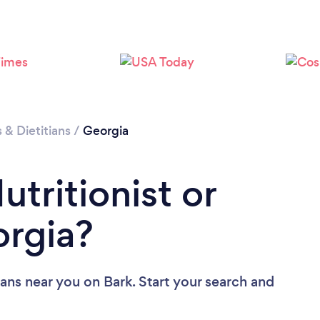
Loading...
Please wait ...
s & Dietitians
/
Georgia
utritionist or
orgia?
tians near you
on Bark. Start your search and