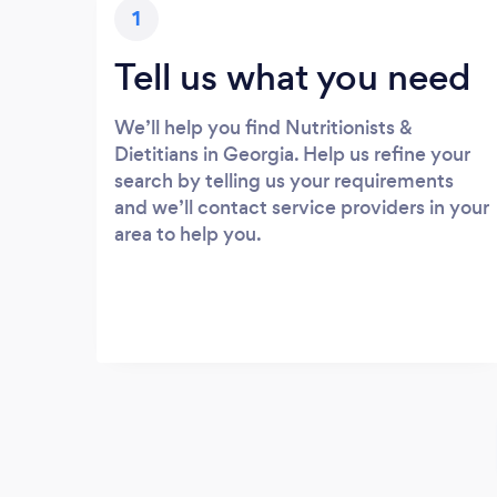
1
Tell us what you need
We’ll help you find Nutritionists &
Dietitians in Georgia. Help us refine your
search by telling us your requirements
and we’ll contact service providers in your
area to help you.