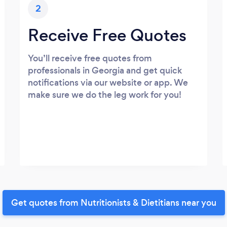
2
Receive Free Quotes
You’ll receive free quotes from
professionals in Georgia and get quick
notifications via our website or app. We
make sure we do the leg work for you!
Get quotes from Nutritionists & Dietitians near you