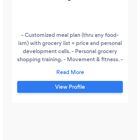
- Customized meal plan (thru any food-
ism) with grocery list + price and personal
development calls. - Personal grocery
shopping training. - Movement & fitness. -
Healthy travel options Health education. -
College, group & work seminars. - Juice
the Rainbow by LeighM cold press juice &
View Profile
Infused Sorrel for sale. - Café Owner