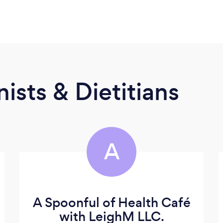
ists & Dietitians
A
A Spoonful of Health Café
with LeighM LLC.