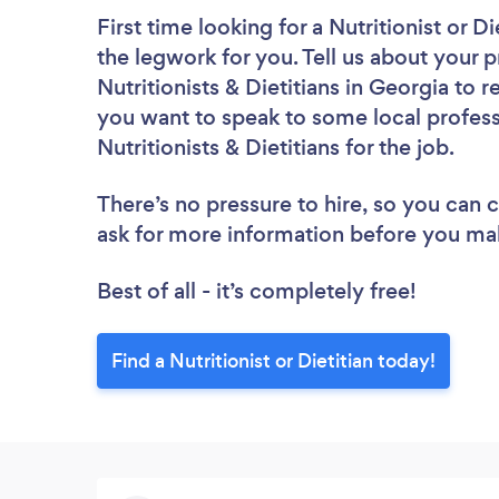
First time looking for a Nutritionist or Di
the legwork for you. Tell us about your p
Nutritionists & Dietitians in Georgia to 
you want to speak to some local profess
Nutritionists & Dietitians for the job.
There’s no pressure to hire, so you can
ask for more information before you ma
Best of all - it’s completely free!
Find a Nutritionist or Dietitian today!