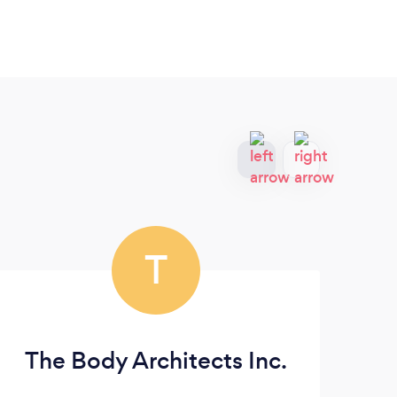
T
The Body Architects Inc.