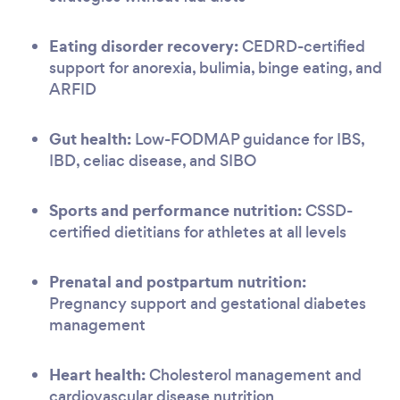
Eating disorder recovery:
CEDRD-certified
support for anorexia, bulimia, binge eating, and
ARFID
Gut health:
Low-FODMAP guidance for IBS,
IBD, celiac disease, and SIBO
Sports and performance nutrition:
CSSD-
certified dietitians for athletes at all levels
Prenatal and postpartum nutrition:
Pregnancy support and gestational diabetes
management
Heart health:
Cholesterol management and
cardiovascular disease nutrition