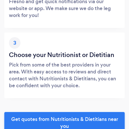
Fresno and get quick notifications via our
website or app. We make sure we do the leg
work for you!
3
Choose your Nutritionist or Dietitian
Pick from some of the best providers in your
area. With easy access to reviews and direct
contact with Nutritionists & Dietitians, you can
be confident with your choice.
Get quotes from Nutritionists & Dietitians near
you