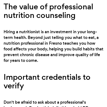
The value of professional
nutrition counseling
Hiring a nutritionist is an investment in your long-
term health. Beyond just telling you what to eat, a
nutrition professional in Fresno teaches you how
food affects your body, helping you build habits that
prevent chronic disease and improve quality of life
for years to come.
Important credentials to
verify
Don't be afraid to ask about a professional's