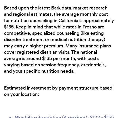
Based upon the latest Bark data, market research
and regional estimates, the average monthly cost
for nutrition counseling in California is approximately
$135. Keep in mind that while rates in Fresno are
competitive, specialized counseling (like eating
disorder treatment or medical nutrition therapy)
may carry a higher premium. Many insurance plans
cover registered dietitian visits. The national
average is around $135 per month, with costs
varying based on session frequency, credentials,
and your specific nutrition needs.
Estimated investment by payment structure based
on your location:
Monthly subscription (4 sessions):
$122 - $155