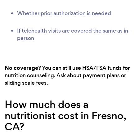
Whether prior authorization is needed
If telehealth visits are covered the same as in-
person
No coverage?
You can still use HSA/FSA funds for
nutrition counseling. Ask about payment plans or
sliding scale fees.
How much does a
nutritionist cost in Fresno,
CA?