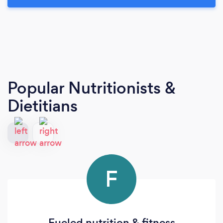
Popular Nutritionists &
Dietitians
F
Fueled nutrition & fitness