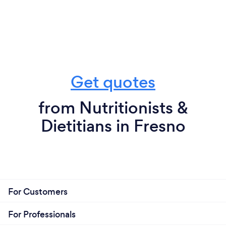
Get quotes
from Nutritionists &
Dietitians in Fresno
For Customers
For Professionals