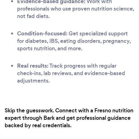
Evidence-based guidance:
Work with
professionals who use proven nutrition science,
not fad diets.
Condition-focused:
Get specialized support
for diabetes, IBS, eating disorders, pregnancy,
sports nutrition, and more.
Real results:
Track progress with regular
check-ins, lab reviews, and evidence-based
adjustments.
Skip the guesswork. Connect with a Fresno nutrition
expert through Bark and get professional guidance
backed by real credentials.