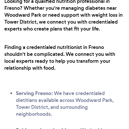
Looking for a qualified nutrition professional in
Fresno? Whether you're managing diabetes near
Woodward Park or need support with weight loss in
Tower District, we connect you with credentialed
experts who create plans that fit your life.
Finding a credentialed nutritionist in Fresno
shouldn't be complicated. We connect you with
local experts ready to help you transform your
relationship with food.
Serving Fresno:
We have credentialed
dietitians available across Woodward Park,
Tower District, and surrounding
neighborhoods.