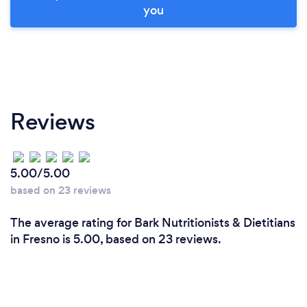
you
Reviews
5.00/5.00
based on 23 reviews
The average rating for Bark Nutritionists & Dietitians
in Fresno is 5.00, based on 23 reviews.