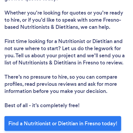
Whether you’re looking for quotes or you’re ready
to hire, or if you’d like to speak with some Fresno-
based Nutritionists & Dietitians, we can help.
First time looking for a Nutritionist or Dietitian
and
not sure where to start? Let us do the legwork for
you. Tell us about your project and we’ll send you a
list of Nutritionists & Dietitians in Fresno to review.
Loading...
There’s no pressure to hire, so you can compare
profiles, read previous reviews and ask for more
Please wait ...
information before you make your decision.
Best of all - it’s completely free!
Find a Nutritionist or Dietitian in Fresno today!