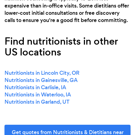
expensive than in-office visits. Some dietitians offer
lower-cost initial consultations or free discovery
calls to ensure you're a good fit before committing.
Find nutritionists in other
US locations
Nutritionists in Lincoln City, OR
Nutritionists in Gainesville, GA
Nutritionists in Carlisle, IA
Nutritionists in Waterloo, IA
Nutritionists in Garland, UT
Get quotes from Nutritionists & Dietitians near