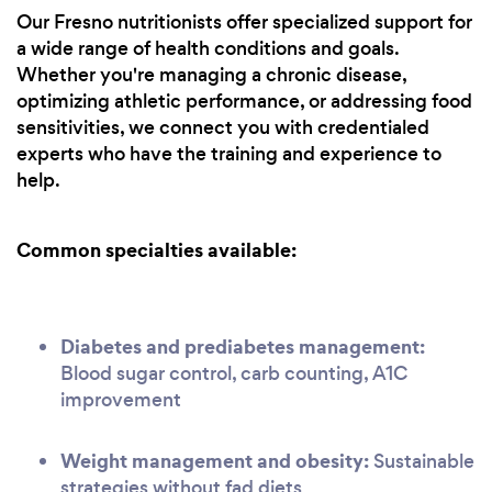
Our Fresno nutritionists offer specialized support for
a wide range of health conditions and goals.
Whether you're managing a chronic disease,
optimizing athletic performance, or addressing food
sensitivities, we connect you with credentialed
experts who have the training and experience to
help.
Common specialties available:
Diabetes and prediabetes management:
Blood sugar control, carb counting, A1C
improvement
Weight management and obesity:
Sustainable
strategies without fad diets