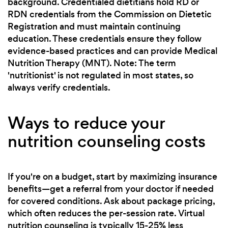
background. Credentialed dietitians hold RD or
RDN credentials from the Commission on Dietetic
Registration and must maintain continuing
education. These credentials ensure they follow
evidence-based practices and can provide Medical
Nutrition Therapy (MNT). Note: The term
'nutritionist' is not regulated in most states, so
always verify credentials.
Ways to reduce your
nutrition counseling costs
If you're on a budget, start by maximizing insurance
benefits—get a referral from your doctor if needed
for covered conditions. Ask about package pricing,
which often reduces the per-session rate. Virtual
nutrition counseling is typically 15-25% less