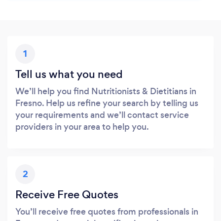
1
Tell us what you need
We’ll help you find Nutritionists & Dietitians in
Fresno. Help us refine your search by telling us
your requirements and we’ll contact service
providers in your area to help you.
2
Receive Free Quotes
You’ll receive free quotes from professionals in