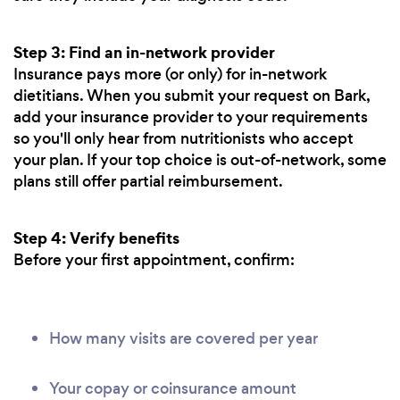
Step 3: Find an in-network provider
Insurance pays more (or only) for in-network
dietitians. When you submit your request on Bark,
add your insurance provider to your requirements
so you'll only hear from nutritionists who accept
your plan. If your top choice is out-of-network, some
plans still offer partial reimbursement.
Step 4: Verify benefits
Before your first appointment, confirm:
How many visits are covered per year
Your copay or coinsurance amount