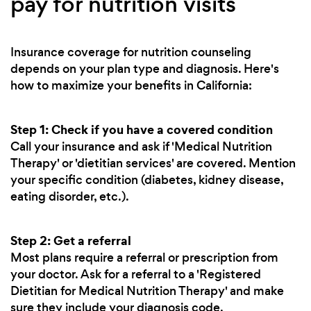
pay for nutrition visits
Insurance coverage for nutrition counseling
depends on your plan type and diagnosis. Here's
how to maximize your benefits in California:
Step 1: Check if you have a covered condition
Call your insurance and ask if 'Medical Nutrition
Therapy' or 'dietitian services' are covered. Mention
your specific condition (diabetes, kidney disease,
eating disorder, etc.).
Step 2: Get a referral
Most plans require a referral or prescription from
your doctor. Ask for a referral to a 'Registered
Dietitian for Medical Nutrition Therapy' and make
sure they include your diagnosis code.