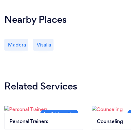
Nearby Places
Madera
Visalia
Related Services
Personal Trainers
Counseling