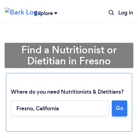
Log in
Explore
Find a Nutritionist or
Dietitian in Fresno
Where do you need Nutritionists & Dietitians?
Go