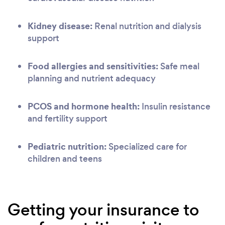
Kidney disease:
Renal nutrition and dialysis
support
Food allergies and sensitivities:
Safe meal
planning and nutrient adequacy
PCOS and hormone health:
Insulin resistance
and fertility support
Pediatric nutrition:
Specialized care for
children and teens
Getting your insurance to