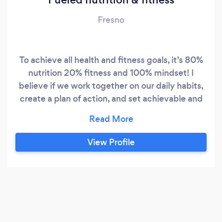
Fresno
To achieve all health and fitness goals, it’s 80%
nutrition 20% fitness and 100% mindset! I
believe if we work together on our daily habits,
create a plan of action, and set achievable and
realistic goals, anything is possible!!!! I look
forward to helping everyone reach their true
potential!
View Profile