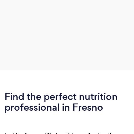
Find the perfect nutrition
professional in Fresno