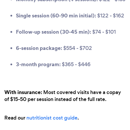
Single session (60-90 min initial):
$122 - $162
Follow-up session (30-45 min):
$74 - $101
6-session package:
$554 - $702
3-month program:
$365 - $446
With insurance:
Most covered visits have a copay
of $15-50 per session instead of the full rate.
Read our
nutritionist cost guide
.