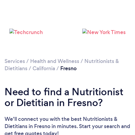
Services
/
Health and Wellness
/
Nutritionists &
Dietitians
/
California
/
Fresno
Need to find a Nutritionist
or Dietitian in Fresno?
We’ll connect you with the best Nutritionists &
Dietitians in Fresno in minutes. Start your search and
get free quotes today!