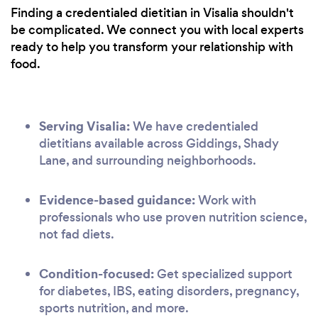
Finding a credentialed dietitian in Visalia shouldn't
be complicated. We connect you with local experts
ready to help you transform your relationship with
food.
Serving Visalia:
We have credentialed
dietitians available across Giddings, Shady
Lane, and surrounding neighborhoods.
Evidence-based guidance:
Work with
professionals who use proven nutrition science,
not fad diets.
Condition-focused:
Get specialized support
for diabetes, IBS, eating disorders, pregnancy,
sports nutrition, and more.