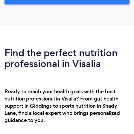
Find the perfect nutrition
professional in Visalia
Ready to reach your health goals with the best
nutrition professional in Visalia? From gut health
support in Giddings to sports nutrition in Shady
Lane, find a local expert who brings personalized
guidance to you.