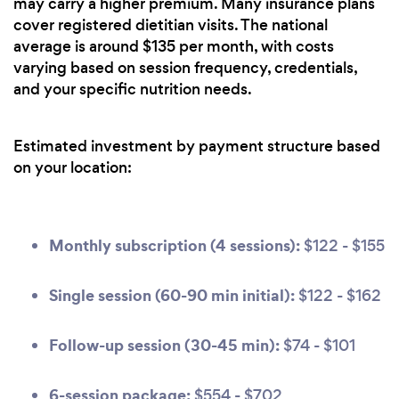
may carry a higher premium. Many insurance plans
cover registered dietitian visits. The national
average is around $135 per month, with costs
varying based on session frequency, credentials,
and your specific nutrition needs.
Estimated investment by payment structure based
on your location:
Monthly subscription (4 sessions):
$122 - $155
Single session (60-90 min initial):
$122 - $162
Follow-up session (30-45 min):
$74 - $101
6-session package:
$554 - $702