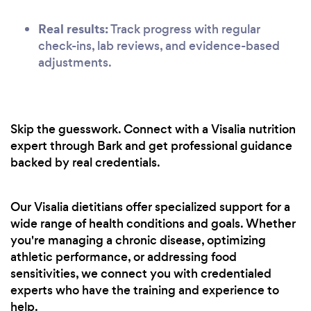
Real results:
Track progress with regular
check-ins, lab reviews, and evidence-based
adjustments.
Skip the guesswork. Connect with a Visalia nutrition
expert through Bark and get professional guidance
backed by real credentials.
Our Visalia dietitians offer specialized support for a
wide range of health conditions and goals. Whether
you're managing a chronic disease, optimizing
athletic performance, or addressing food
sensitivities, we connect you with credentialed
experts who have the training and experience to
help.