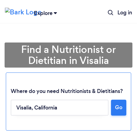
Log in
Explore
Find a Nutritionist or
Dietitian in Visalia
Where do you need Nutritionists & Dietitians?
Go