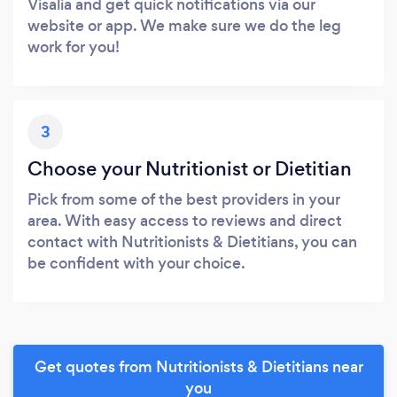
Visalia and get quick notifications via our
website or app. We make sure we do the leg
work for you!
3
Choose your Nutritionist or Dietitian
Pick from some of the best providers in your
area. With easy access to reviews and direct
contact with Nutritionists & Dietitians, you can
be confident with your choice.
Get quotes from Nutritionists & Dietitians near
you