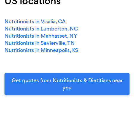
US locations
Nutritionists in Visalia, CA
Nutritionists in Lumberton, NC
Nutritionists in Manhasset, NY
Nutritionists in Sevierville, TN
Nutritionists in Minneapolis, KS
Get quotes from Nutritionists & Dietitians near
you