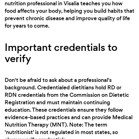
nutrition professional in Visalia teaches you how
food affects your body, helping you build habits that
prevent chronic disease and improve quality of life
for years to come.
Important credentials to
verify
Don't be afraid to ask about a professional's
background. Credentialed dietitians hold RD or
RDN credentials from the Commission on Dietetic
Registration and must maintain continuing
education. These credentials ensure they follow
evidence-based practices and can provide Medical
Nutrition Therapy (MNT). Note: The term
'nutritionist' is not regulated in most states, so