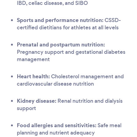
IBD, celiac disease, and SIBO
Sports and performance nutrition:
CSSD-
certified dietitians for athletes at all levels
Prenatal and postpartum nutrition:
Pregnancy support and gestational diabetes
management
Heart health:
Cholesterol management and
cardiovascular disease nutrition
Kidney disease:
Renal nutrition and dialysis
support
Food allergies and sensitivities:
Safe meal
planning and nutrient adequacy