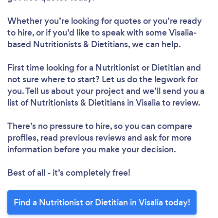
Whether you’re looking for quotes or you’re ready
to hire, or if you’d like to speak with some Visalia-
Loading...
based Nutritionists & Dietitians, we can help.
First time looking for a Nutritionist or Dietitian
and
Please wait ...
not sure where to start? Let us do the legwork for
you. Tell us about your project and we’ll send you a
list of Nutritionists & Dietitians in Visalia to review.
There’s no pressure to hire, so you can compare
profiles, read previous reviews and ask for more
information before you make your decision.
Best of all - it’s completely free!
Find a Nutritionist or Dietitian in Visalia today!