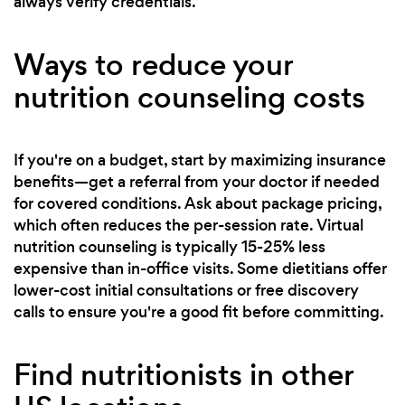
always verify credentials.
Ways to reduce your
nutrition counseling costs
If you're on a budget, start by maximizing insurance
benefits—get a referral from your doctor if needed
for covered conditions. Ask about package pricing,
which often reduces the per-session rate. Virtual
nutrition counseling is typically 15-25% less
expensive than in-office visits. Some dietitians offer
lower-cost initial consultations or free discovery
calls to ensure you're a good fit before committing.
Find nutritionists in other