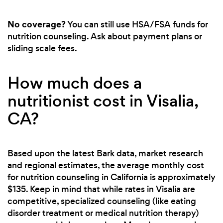
No coverage?
You can still use HSA/FSA funds for
nutrition counseling. Ask about payment plans or
sliding scale fees.
How much does a
nutritionist cost in Visalia,
CA?
Based upon the latest Bark data, market research
and regional estimates, the average monthly cost
for nutrition counseling in California is approximately
$135. Keep in mind that while rates in Visalia are
competitive, specialized counseling (like eating
disorder treatment or medical nutrition therapy)