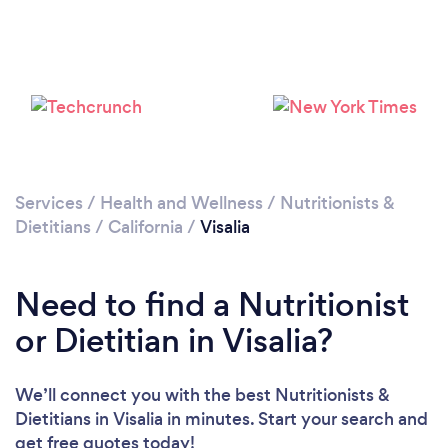
Services
/
Health and Wellness
/
Nutritionists &
Dietitians
/
California
/
Visalia
Need to find a Nutritionist
or Dietitian in Visalia?
We’ll connect you with the best Nutritionists &
Dietitians in Visalia in minutes. Start your search and
get free quotes today!