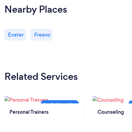
Nearby Places
Exeter
Fresno
Related Services
Personal Trainers
Counseling