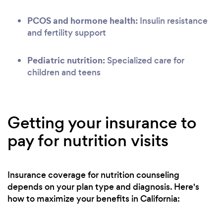
PCOS and hormone health:
Insulin resistance
and fertility support
Pediatric nutrition:
Specialized care for
children and teens
Getting your insurance to
pay for nutrition visits
Insurance coverage for nutrition counseling
depends on your plan type and diagnosis. Here's
how to maximize your benefits in California: