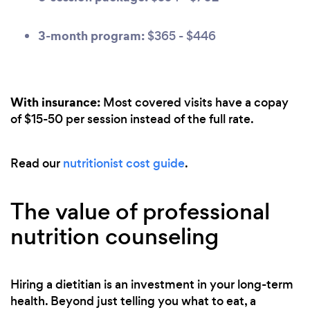
3-month program:
$365 - $446
With insurance:
Most covered visits have a copay
of $15-50 per session instead of the full rate.
Read our
nutritionist cost guide
.
The value of professional
nutrition counseling
Hiring a dietitian is an investment in your long-term
health. Beyond just telling you what to eat, a