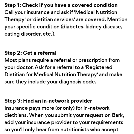
Step 1: Check if you have a covered condition
Call your insurance and ask if 'Medical Nutrition
Therapy' or 'dietitian services' are covered. Mention
your specific condition (diabetes, kidney disease,
eating disorder, etc.).
Step 2: Get a referral
Most plans require a referral or prescription from
your doctor. Ask for a referral to a 'Registered
Dietitian for Medical Nutrition Therapy' and make
sure they include your diagnosis code.
Step 3: Find an in-network provider
Insurance pays more (or only) for in-network
dietitians. When you submit your request on Bark,
add your insurance provider to your requirements
so you'll only hear from nutritionists who accept