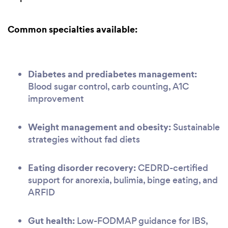
Common specialties available:
Diabetes and prediabetes management:
Blood sugar control, carb counting, A1C
improvement
Weight management and obesity:
Sustainable
strategies without fad diets
Eating disorder recovery:
CEDRD-certified
support for anorexia, bulimia, binge eating, and
ARFID
Gut health:
Low-FODMAP guidance for IBS,