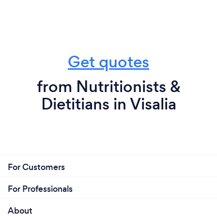
Get quotes
from Nutritionists &
Dietitians in Visalia
For Customers
For Professionals
About