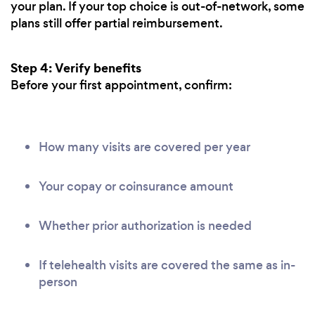
your plan. If your top choice is out-of-network, some
plans still offer partial reimbursement.
Step 4: Verify benefits
Before your first appointment, confirm:
How many visits are covered per year
Your copay or coinsurance amount
Whether prior authorization is needed
If telehealth visits are covered the same as in-
person