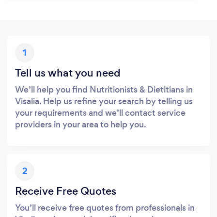
1
Tell us what you need
We’ll help you find Nutritionists & Dietitians in
Visalia. Help us refine your search by telling us
your requirements and we’ll contact service
providers in your area to help you.
2
Receive Free Quotes
You’ll receive free quotes from professionals in