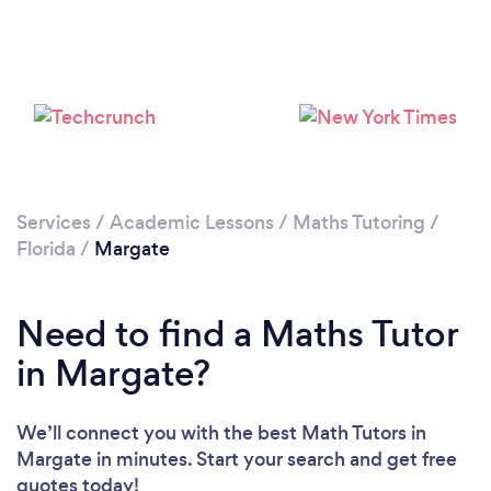
Please wait ...
Services
/
Academic Lessons
/
Maths Tutoring
/
Florida
/
Margate
Need to find a Maths Tutor
in Margate?
We’ll connect you with the best Math Tutors in
Margate in minutes. Start your search and get free
quotes today!