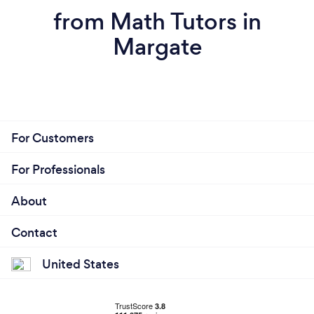
from Math Tutors in
Margate
For Customers
For Professionals
About
Contact
United States