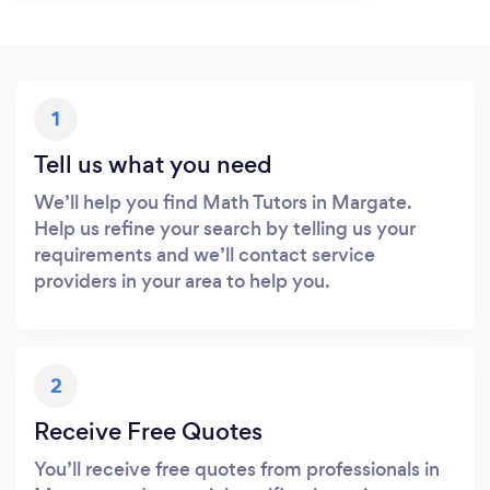
1
Tell us what you need
We’ll help you find Math Tutors in Margate.
Help us refine your search by telling us your
requirements and we’ll contact service
providers in your area to help you.
2
Receive Free Quotes
You’ll receive free quotes from professionals in