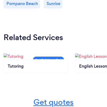
Pompano Beach
Sunrise
Related Services
Tutoring
English Lesson
Get quotes