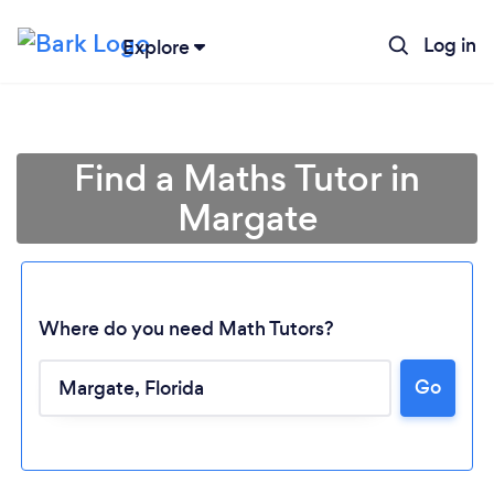
Log in
Explore
Find a Maths Tutor in
Margate
Where do you need Math Tutors?
Go
Loading...