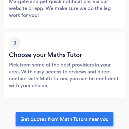
Margate and get quick notifications via our
website or app. We make sure we do the leg
work for you!
3
Choose your Maths Tutor
Pick from some of the best providers in your
area. With easy access to reviews and direct
contact with Math Tutors, you can be confident
with your choice.
Get quotes from Math Tutors near you