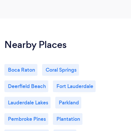
Nearby Places
Boca Raton
Coral Springs
Deerfield Beach
Fort Lauderdale
Lauderdale Lakes
Parkland
Pembroke Pines
Plantation