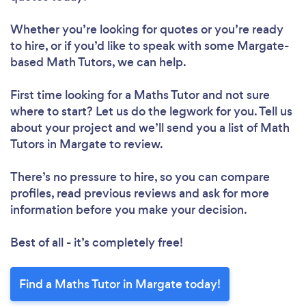
Whether you’re looking for quotes or you’re ready
to hire, or if you’d like to speak with some Margate-
based Math Tutors, we can help.
First time looking for a Maths Tutor
and not sure
where to start? Let us do the legwork for you. Tell us
about your project and we’ll send you a list of Math
Tutors in Margate to review.
There’s no pressure to hire, so you can compare
profiles, read previous reviews and ask for more
information before you make your decision.
Best of all - it’s completely free!
Find a Maths Tutor in Margate today!