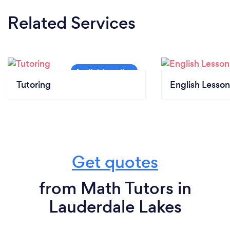
Related Services
Tutoring
English Lesson
Get quotes
from Math Tutors in
Lauderdale Lakes