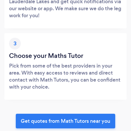
Lauderdale Lakes and get quick notifications via
our website or app. We make sure we do the leg
work for you!
3
Choose your Maths Tutor
Pick from some of the best providers in your
area. With easy access to reviews and direct
contact with Math Tutors, you can be confident
with your choice.
Get quotes from Math Tutors near you