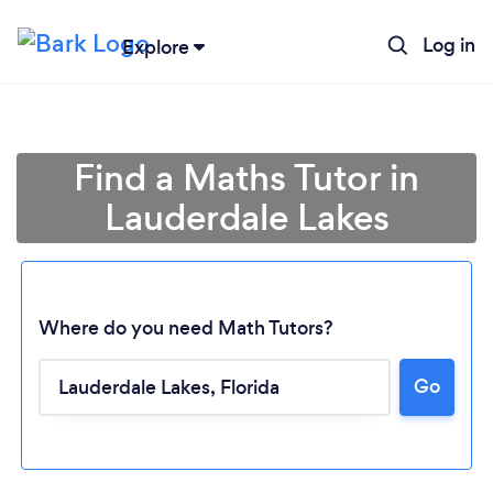
Log in
Explore
Find a Maths Tutor in
Lauderdale Lakes
Where do you need Math Tutors?
Go
Loading...
Please wait ...