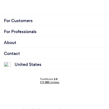
For Customers
For Professionals
About
Contact
United States