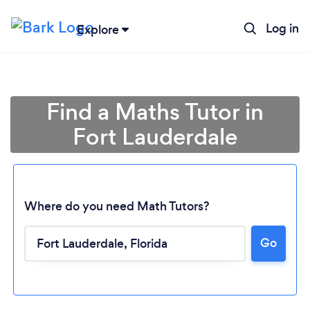
Log in
Explore
Find a Maths Tutor in
Fort Lauderdale
Where do you need Math Tutors?
Go
Loading...