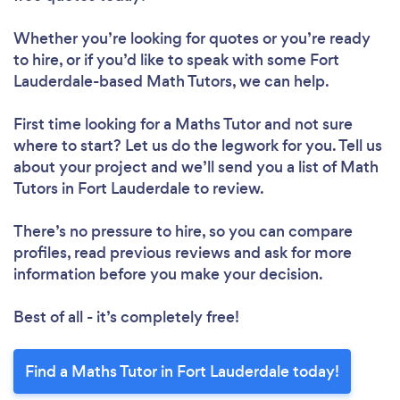
Whether you’re looking for quotes or you’re ready
to hire, or if you’d like to speak with some Fort
Lauderdale-based Math Tutors, we can help.
First time looking for a Maths Tutor
and not sure
where to start? Let us do the legwork for you. Tell us
about your project and we’ll send you a list of Math
Tutors in Fort Lauderdale to review.
There’s no pressure to hire, so you can compare
profiles, read previous reviews and ask for more
information before you make your decision.
Best of all - it’s completely free!
Find a Maths Tutor in Fort Lauderdale today!