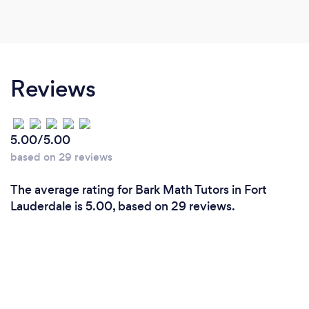
Reviews
5.00/5.00
based on 29 reviews
The average rating for Bark Math Tutors in Fort
Lauderdale is 5.00, based on 29 reviews.