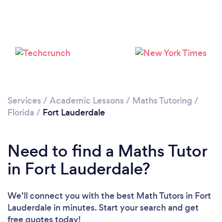
Please wait ...
Services
/
Academic Lessons
/
Maths Tutoring
/
Florida
/
Fort Lauderdale
Need to find a Maths Tutor
in Fort Lauderdale?
We’ll connect you with the best Math Tutors in Fort
Lauderdale in minutes. Start your search and get
free quotes today!