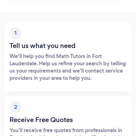
1
Tell us what you need
We’ll help you find Math Tutors in Fort
Lauderdale. Help us refine your search by telling
us your requirements and we’ll contact service
providers in your area to help you.
2
Receive Free Quotes
You’ll receive free quotes from professionals in