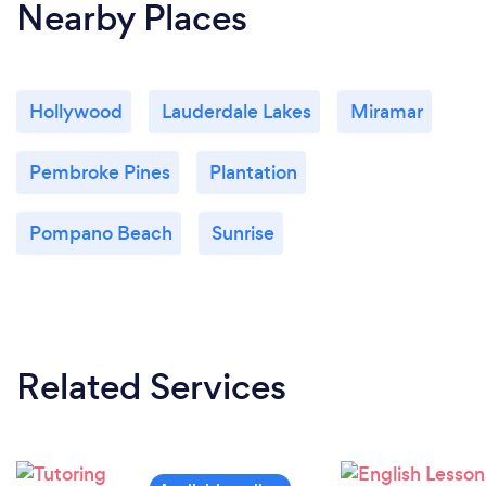
Nearby Places
Hollywood
Lauderdale Lakes
Miramar
Pembroke Pines
Plantation
Pompano Beach
Sunrise
Related Services