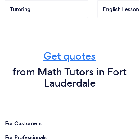
Tutoring
English Lesson
Get quotes
from Math Tutors in Fort
Lauderdale
For Customers
For Professionals