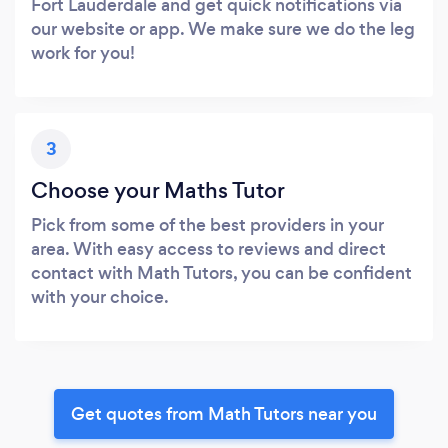
Fort Lauderdale and get quick notifications via
our website or app. We make sure we do the leg
work for you!
3
Choose your Maths Tutor
Pick from some of the best providers in your
area. With easy access to reviews and direct
contact with Math Tutors, you can be confident
with your choice.
Get quotes from Math Tutors near you