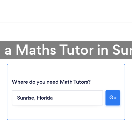
 a Maths Tutor in Su
Where do you need Math Tutors?
Go
Loading...
Please wait ...