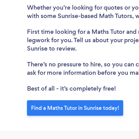
Whether you’re looking for quotes or you’
with some Sunrise-based Math Tutors, w
First time looking for a Maths Tutor
and 
legwork for you. Tell us about your proje
Sunrise to review.
There’s no pressure to hire, so you can
ask for more information before you ma
Best of all - it’s completely free!
Find a Maths Tutor in Sunrise today!