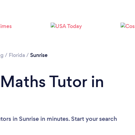
ng
/
Florida
/
Sunrise
 Maths Tutor in
ors in Sunrise in minutes. Start your search