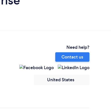
rise
Need help?
Contact us
United States