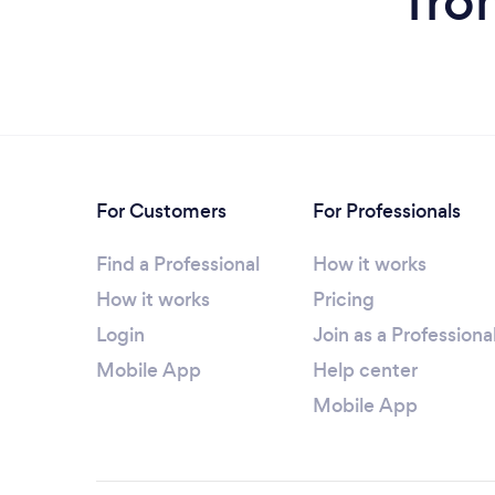
fro
For Customers
For Professionals
Find a Professional
How it works
How it works
Pricing
Login
Join as a Professiona
Mobile App
Help center
Mobile App