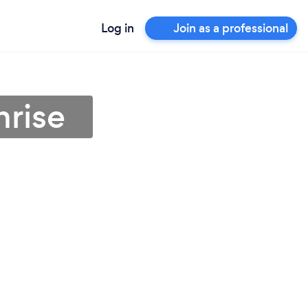
Log in
Join as a professional
nrise