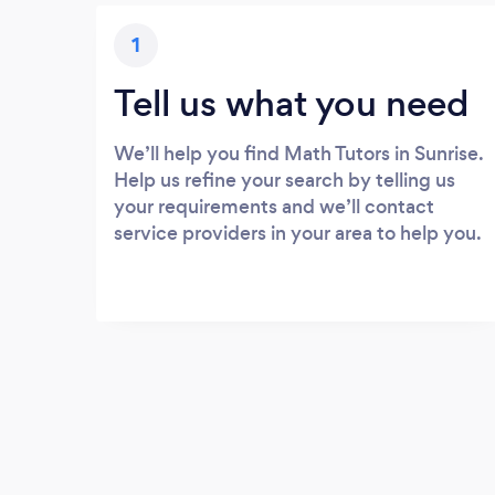
1
Tell us what you need
We’ll help you find Math Tutors in Sunrise.
Help us refine your search by telling us
your requirements and we’ll contact
service providers in your area to help you.