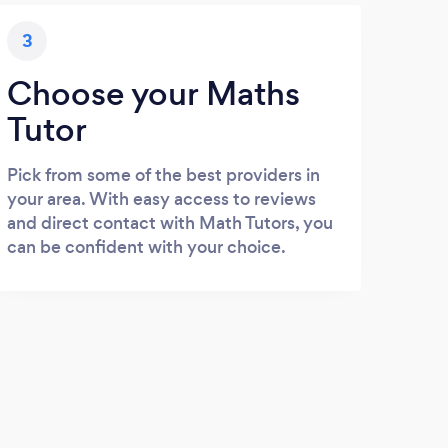
3
Choose your Maths
Tutor
Pick from some of the best providers in
your area. With easy access to reviews
and direct contact with Math Tutors, you
can be confident with your choice.