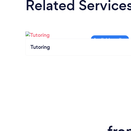
Related Service
Tutoring