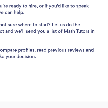
re ready to hire, or if you’d like to speak
e can help.
not sure where to start? Let us do the
ct and we’ll send you a list of Math Tutors in
 compare profiles, read previous reviews and
ke your decision.