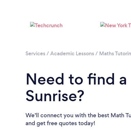
Services
/
Academic Lessons
/
Maths Tutori
Need to find a
Sunrise?
We’ll connect you with the best Math Tut
and get free quotes today!