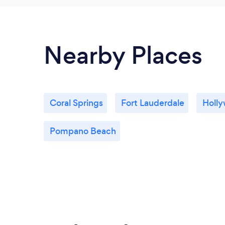
Nearby Places
Coral Springs
Fort Lauderdale
Holl
Pompano Beach