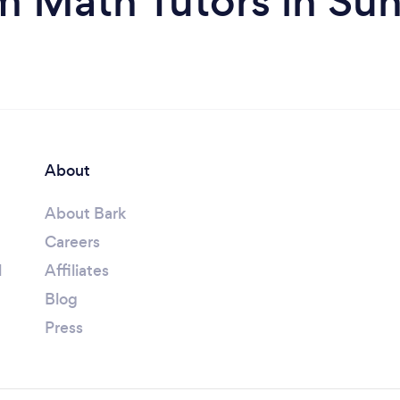
m Math Tutors in Sun
About
About Bark
Careers
l
Affiliates
Blog
Press