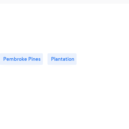
Pembroke Pines
Plantation