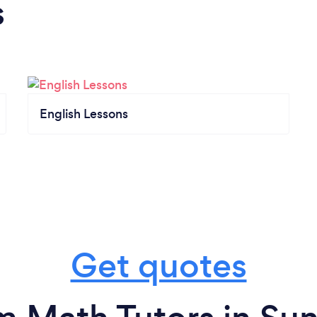
s
English Lessons
Get quotes