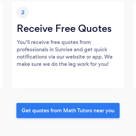
2
Receive Free Quotes
You’ll receive free quotes from
professionals in Sunrise and get quick
notifications via our website or app. We
make sure we do the leg work for you!
Get quotes from Math Tutors near you