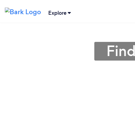
Explore
Find