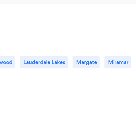
ywood
Lauderdale Lakes
Margate
Miramar