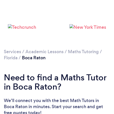
Loading...
Please wait ...
Services
/
Academic Lessons
/
Maths Tutoring
/
Florida
/
Boca Raton
Need to find a Maths Tutor
in Boca Raton?
We’ll connect you with the best Math Tutors in
Boca Raton in minutes. Start your search and get
free quotes today!