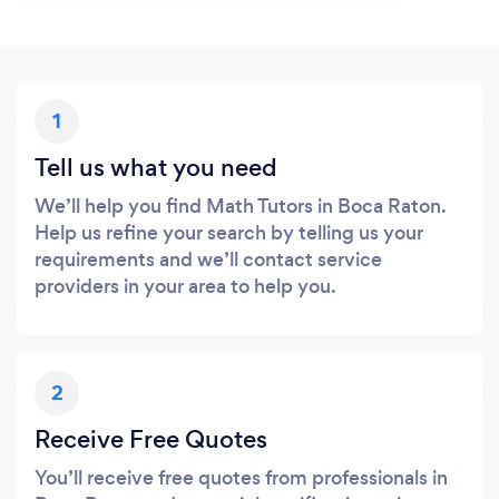
1
Tell us what you need
We’ll help you find Math Tutors in Boca Raton.
Help us refine your search by telling us your
requirements and we’ll contact service
providers in your area to help you.
2
Receive Free Quotes
You’ll receive free quotes from professionals in