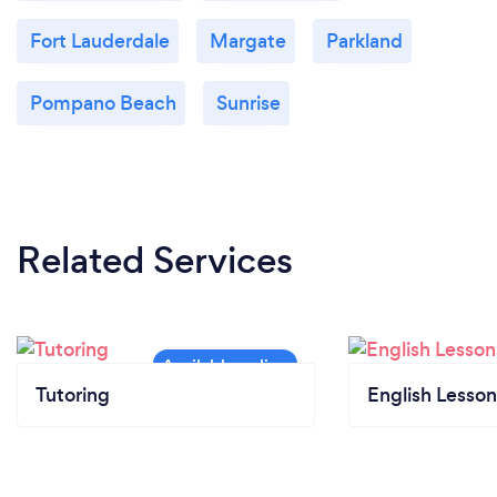
Fort Lauderdale
Margate
Parkland
Pompano Beach
Sunrise
Related Services
Tutoring
English Lesson