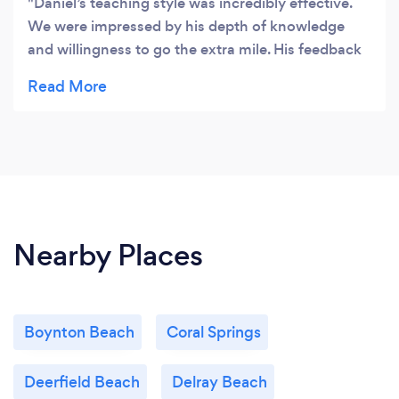
Daniel’s teaching style was incredibly effective.
We were impressed by his depth of knowledge
and willingness to go the extra mile. His feedback
was always constructive and insightful. We highly
recommend him!
Nearby Places
Boynton Beach
Coral Springs
Deerfield Beach
Delray Beach