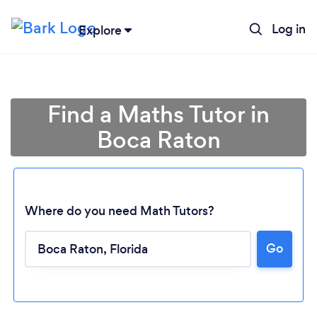
Log in
Explore
Find a Maths Tutor in
Boca Raton
Where do you need Math Tutors?
Go