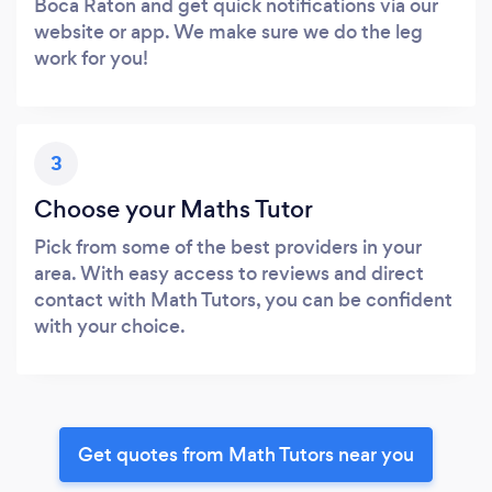
Boca Raton and get quick notifications via our
website or app. We make sure we do the leg
work for you!
3
Choose your Maths Tutor
Pick from some of the best providers in your
area. With easy access to reviews and direct
contact with Math Tutors, you can be confident
with your choice.
Get quotes from Math Tutors near you