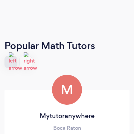
Popular Math Tutors
M
Mytutoranywhere
Boca Raton