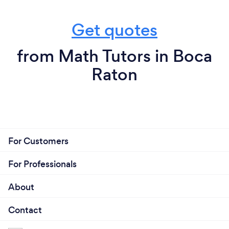
Get quotes
from Math Tutors in Boca
Raton
For Customers
For Professionals
About
Contact