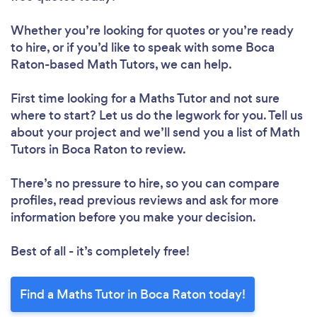
Whether you’re looking for quotes or you’re ready
to hire, or if you’d like to speak with some Boca
Raton-based Math Tutors, we can help.
First time looking for a Maths Tutor
and not sure
where to start? Let us do the legwork for you. Tell us
about your project and we’ll send you a list of Math
Tutors in Boca Raton to review.
There’s no pressure to hire, so you can compare
profiles, read previous reviews and ask for more
information before you make your decision.
Best of all - it’s completely free!
Find a Maths Tutor in Boca Raton today!