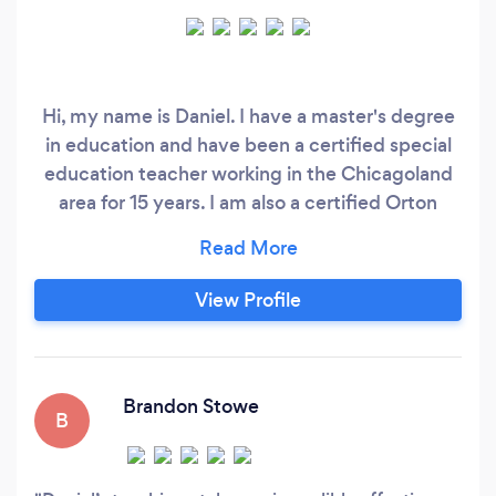
Hi, my name is Daniel. I have a master's degree
in education and have been a certified special
education teacher working in the Chicagoland
area for 15 years. I am also a certified Orton
Gillingham tutor. As a distinguished special
education teacher, I have worked with a wide
range of students in various settings. I have
View Profile
tutored students from 2nd grade through
college. I have a passion for teaching struggling
students how to read.
Brandon Stowe
B