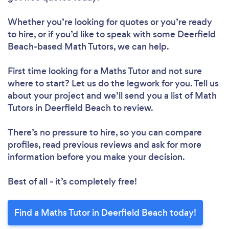
Whether you’re looking for quotes or you’re ready
to hire, or if you’d like to speak with some Deerfield
Beach-based Math Tutors, we can help.
First time looking for a Maths Tutor
and not sure
where to start? Let us do the legwork for you. Tell us
about your project and we’ll send you a list of Math
Tutors in Deerfield Beach to review.
There’s no pressure to hire, so you can compare
profiles, read previous reviews and ask for more
information before you make your decision.
Best of all - it’s completely free!
Find a Maths Tutor in Deerfield Beach today!