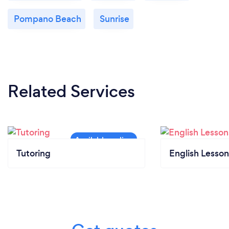
Pompano Beach
Sunrise
Related Services
Tutoring
English Lesson