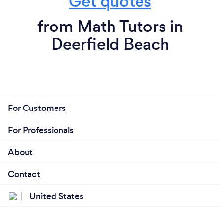
Get quotes
from Math Tutors in
Deerfield Beach
For Customers
For Professionals
About
Contact
United States