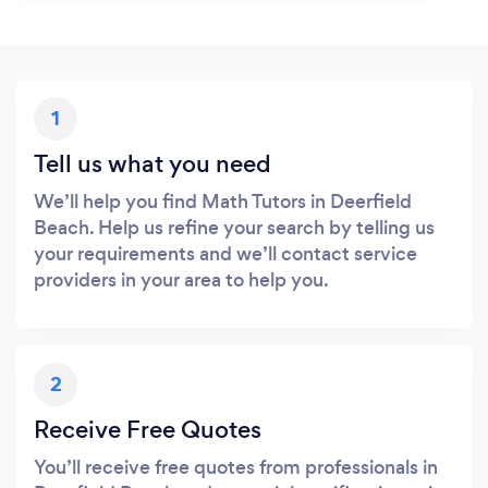
1
Tell us what you need
We’ll help you find Math Tutors in Deerfield
Beach. Help us refine your search by telling us
your requirements and we’ll contact service
providers in your area to help you.
2
Receive Free Quotes
You’ll receive free quotes from professionals in