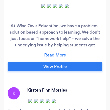
At Wise Owls Education, we have a problem-
solution based approach to learning. We don’t
just focus on “homework help” – we solve the
underlying issue by helping students get
organized and having the right growth mindset
to succeed in life. Our ultimate goal is for
students to become independent, life-long
View Profile
learners. By fostering a growth mindset into
every lesson and seeking out solutions to issues
in functioning skills, our students not only
achieve their goals – they surpass them!
Kirsten Finn Morales
K