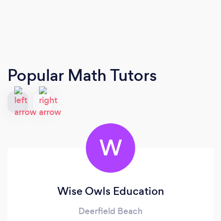
Popular Math Tutors
W
Wise Owls Education
Deerfield Beach