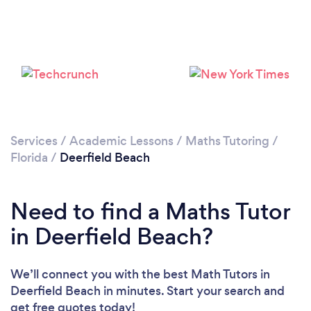
Loading...
Please wait ...
Services
/
Academic Lessons
/
Maths Tutoring
/
Florida
/
Deerfield Beach
Need to find a Maths Tutor
in Deerfield Beach?
We’ll connect you with the best Math Tutors in
Deerfield Beach in minutes. Start your search and
get free quotes today!