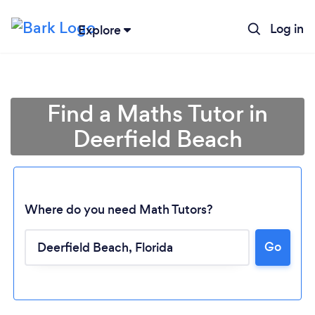
Log in
Explore
Find a Maths Tutor in
Deerfield Beach
Where do you need Math Tutors?
Go