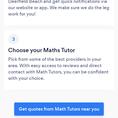
Deerfield Beach and get quick notifications via
our website or app. We make sure we do the leg
work for you!
3
Choose your Maths Tutor
Pick from some of the best providers in your
area. With easy access to reviews and direct
contact with Math Tutors, you can be confident
with your choice.
Get quotes from Math Tutors near you