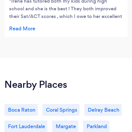
Irene has tutored both my kids during high
school and she is the best ! They both improved
their Sat/ACT scores , which I owe to her excellent
tutoring. She’s awesome 🤩
Nearby Places
Boca Raton
Coral Springs
Delray Beach
Fort Lauderdale
Margate
Parkland