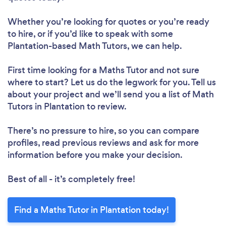
Whether you’re looking for quotes or you’re ready
to hire, or if you’d like to speak with some
Plantation-based Math Tutors, we can help.
First time looking for a Maths Tutor
and not sure
where to start? Let us do the legwork for you. Tell us
about your project and we’ll send you a list of Math
Tutors in Plantation to review.
There’s no pressure to hire, so you can compare
profiles, read previous reviews and ask for more
information before you make your decision.
Best of all - it’s completely free!
Find a Maths Tutor in Plantation today!