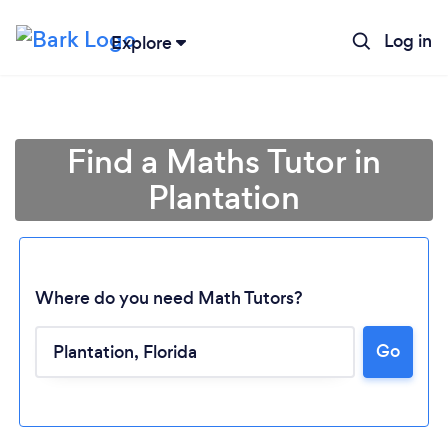
Log in
Explore
Find a Maths Tutor in
Plantation
Where do you need Math Tutors?
Go
Loading...