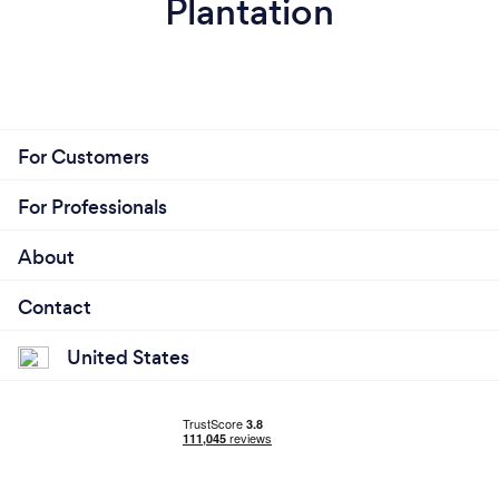
Plantation
For Customers
For Professionals
About
Contact
United States