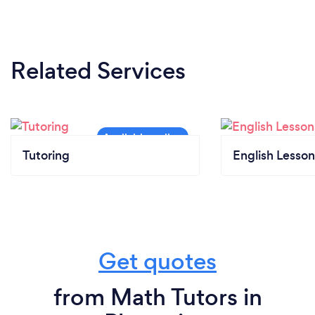
Related Services
Tutoring
English Lesson
Get quotes
from Math Tutors in