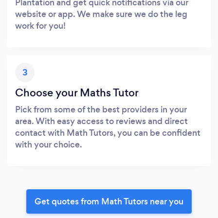
Plantation and get quick notifications via our
website or app. We make sure we do the leg
work for you!
3
Choose your Maths Tutor
Pick from some of the best providers in your
area. With easy access to reviews and direct
contact with Math Tutors, you can be confident
with your choice.
Get quotes from Math Tutors near you