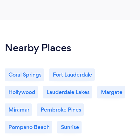
Nearby Places
Coral Springs
Fort Lauderdale
Hollywood
Lauderdale Lakes
Margate
Miramar
Pembroke Pines
Pompano Beach
Sunrise