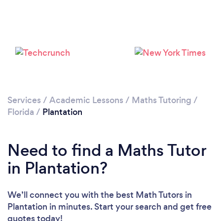
Please wait ...
Services
/
Academic Lessons
/
Maths Tutoring
/
Florida
/
Plantation
Need to find a Maths Tutor
in Plantation?
We’ll connect you with the best Math Tutors in
Plantation in minutes. Start your search and get free
quotes today!