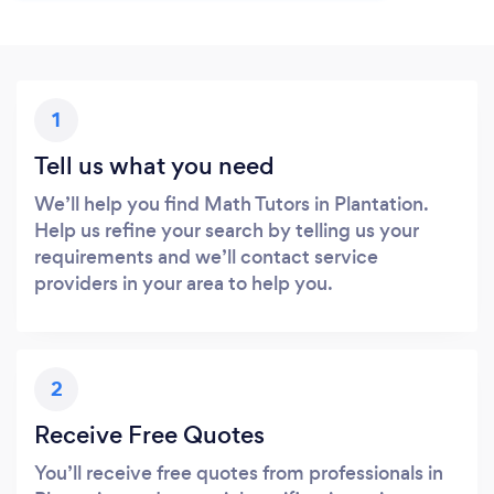
1
Tell us what you need
We’ll help you find Math Tutors in Plantation.
Help us refine your search by telling us your
requirements and we’ll contact service
providers in your area to help you.
2
Receive Free Quotes
You’ll receive free quotes from professionals in