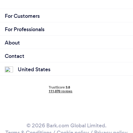
For Customers
For Professionals
About
Contact
United States
© 2026 Bark.com Global Limited.
Terms & Conditions
/
Cookie policy
/
Privacy policy