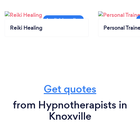
Reiki Healing
Personal Train
Get quotes
from Hypnotherapists in
Knoxville