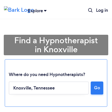
Log in
Explore
Find a Hypnotherapist
in Knoxville
Where do you need Hypnotherapists?
Go
Loading...
Please wait ...