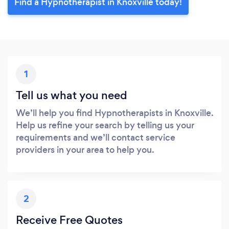
Find a Hypnotherapist in Knoxville today!
1
Tell us what you need
We’ll help you find Hypnotherapists in Knoxville.
Help us refine your search by telling us your
requirements and we’ll contact service
providers in your area to help you.
2
Receive Free Quotes