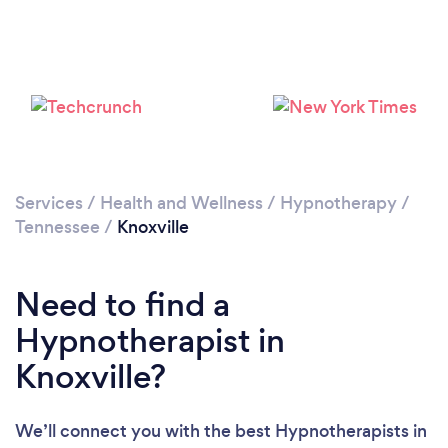
Services
/
Health and Wellness
/
Hypnotherapy
/
Tennessee
/
Knoxville
Need to find a
Hypnotherapist in
Knoxville?
We’ll connect you with the best Hypnotherapists in