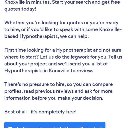
Knoxville in minutes. Start your search and get free
quotes today!
Whether you’re looking for quotes or you’re ready
to hire, or if you’d like to speak with some Knoxville-
based Hypnotherapists, we can help.
First time looking for a Hypnotherapist
and not sure
where to start? Let us do the legwork for you. Tell us
about your project and we’ll send you a list of
Hypnotherapists in Knoxville to review.
There’s no pressure to hire, so you can compare
profiles, read previous reviews and ask for more
information before you make your decision.
Best of all - it’s completely free!