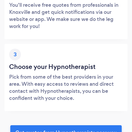
You’ll receive free quotes from professionals in
Knoxville and get quick notifications via our
website or app. We make sure we do the leg
work for you!
3
Choose your Hypnotherapist
Pick from some of the best providers in your
area. With easy access to reviews and direct
contact with Hypnotherapists, you can be
confident with your choice.