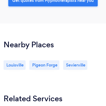
Get quotes from Hypnotherapists near you
Nearby Places
Louisville
Pigeon Forge
Sevierville
Related Services