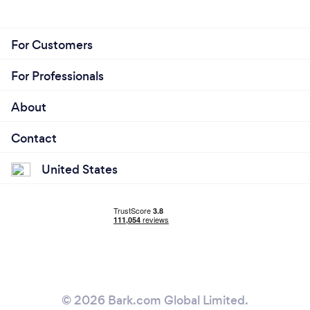
For Customers
For Professionals
About
Contact
United States
© 2026 Bark.com Global Limited.