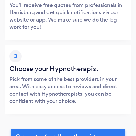
You’ll receive free quotes from professionals in
Harrisburg and get quick notifications via our
website or app. We make sure we do the leg
work for you!
3
Choose your Hypnotherapist
Pick from some of the best providers in your
area. With easy access to reviews and direct
contact with Hypnotherapists, you can be
confident with your choice.