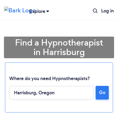
Log in
Explore
Find a Hypnotherapist
in Harrisburg
Where do you need Hypnotherapists?
Go
Loading...
Please wait ...