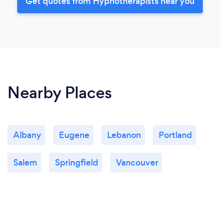
Get quotes from Hypnotherapists near you
Nearby Places
Albany
Eugene
Lebanon
Portland
Salem
Springfield
Vancouver