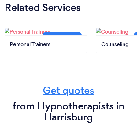
Related Services
Personal Trainers
Counseling
Get quotes
from Hypnotherapists in
Harrisburg