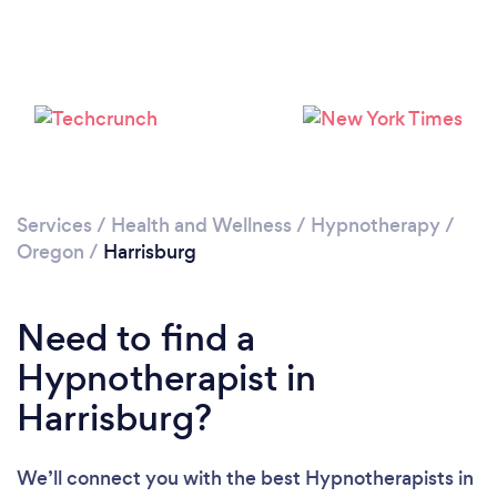
Services
/
Health and Wellness
/
Hypnotherapy
/
Oregon
/
Harrisburg
Need to find a
Hypnotherapist in
Harrisburg?
We’ll connect you with the best Hypnotherapists in