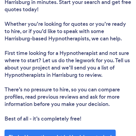
Harrisburg in minutes. Start your search and get free
quotes today!
Whether you’re looking for quotes or you’re ready
to hire, or if you’d like to speak with some
Harrisburg-based Hypnotherapists, we can help.
First time looking for a Hypnotherapist
and not sure
where to start? Let us do the legwork for you. Tell us
about your project and we’ll send you a list of
Hypnotherapists in Harrisburg to review.
There’s no pressure to hire, so you can compare
profiles, read previous reviews and ask for more
information before you make your decision.
Best of all - it’s completely free!