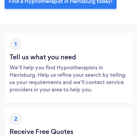
Find a Hypnotherapist in Harrisburg today!
1
Tell us what you need
We’ll help you find Hypnotherapists in
Harrisburg. Help us refine your search by telling
us your requirements and we’ll contact service
providers in your area to help you.
2
Receive Free Quotes