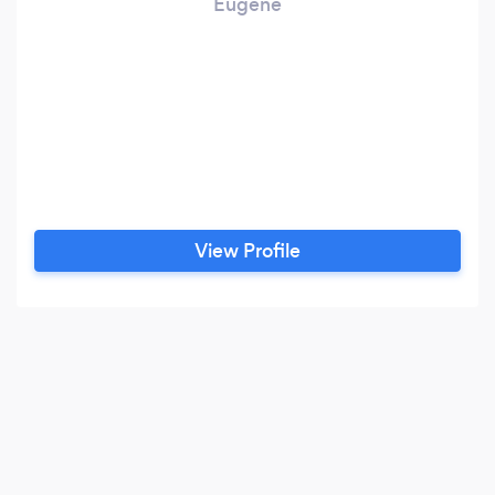
Eugene
View Profile