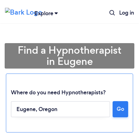
Log in
Explore
Find a Hypnotherapist
in Eugene
Where do you need Hypnotherapists?
Go