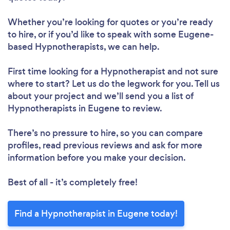
Whether you’re looking for quotes or you’re ready
to hire, or if you’d like to speak with some Eugene-
based Hypnotherapists, we can help.
First time looking for a Hypnotherapist
and not sure
where to start? Let us do the legwork for you. Tell us
about your project and we’ll send you a list of
Hypnotherapists in Eugene to review.
There’s no pressure to hire, so you can compare
profiles, read previous reviews and ask for more
information before you make your decision.
Best of all - it’s completely free!
Find a Hypnotherapist in Eugene today!