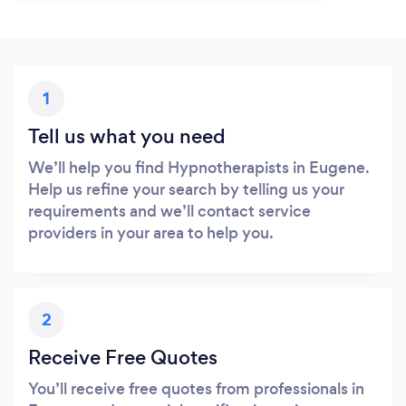
1
Tell us what you need
We’ll help you find Hypnotherapists in Eugene.
Help us refine your search by telling us your
requirements and we’ll contact service
providers in your area to help you.
2
Receive Free Quotes
You’ll receive free quotes from professionals in