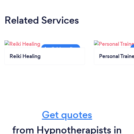
Related Services
Reiki Healing
Personal Train
Get quotes
from Hypnotherapists in