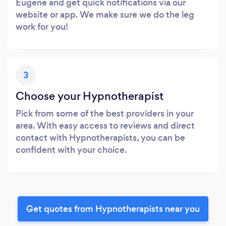
Eugene and get quick notifications via our
website or app. We make sure we do the leg
work for you!
3
Choose your Hypnotherapist
Pick from some of the best providers in your
area. With easy access to reviews and direct
contact with Hypnotherapists, you can be
confident with your choice.
Get quotes from Hypnotherapists near you