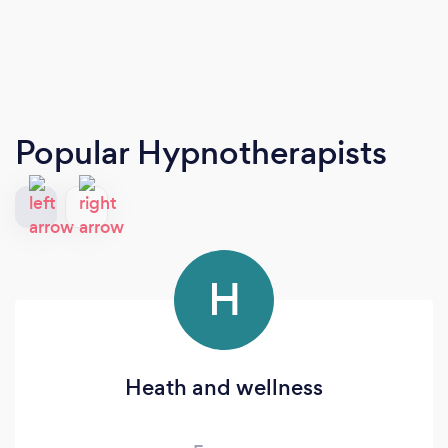
Popular Hypnotherapists
H
Heath and wellness