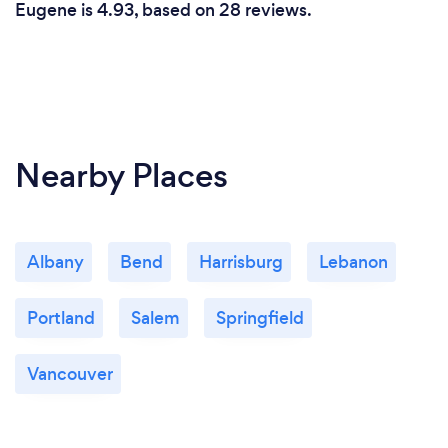
Eugene is 4.93, based on 28 reviews.
Nearby Places
Albany
Bend
Harrisburg
Lebanon
Portland
Salem
Springfield
Vancouver