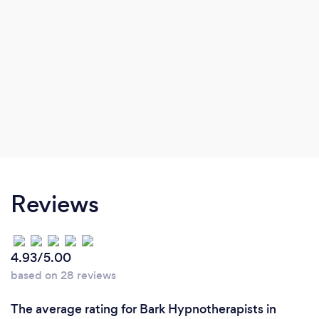
Reviews
4.93/5.00
based on 28 reviews
The average rating for Bark Hypnotherapists in