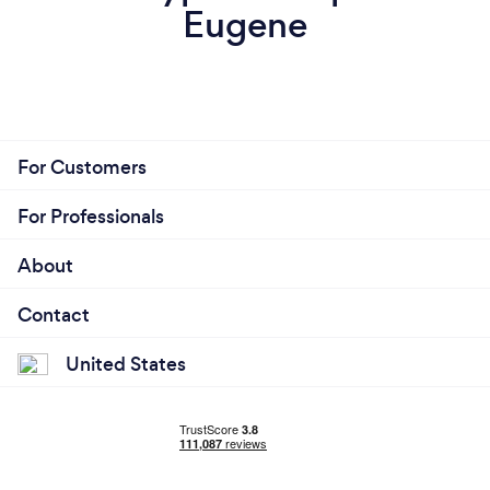
Eugene
For Customers
For Professionals
About
Contact
United States