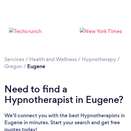
Loading...
Please wait ...
Services
/
Health and Wellness
/
Hypnotherapy
/
Oregon
/
Eugene
Need to find a
Hypnotherapist in Eugene?
We’ll connect you with the best Hypnotherapists in
Eugene in minutes. Start your search and get free
quotes today!