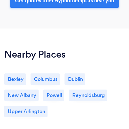
Get quotes from Hypnotherapists near you
Nearby Places
Bexley
Columbus
Dublin
New Albany
Powell
Reynoldsburg
Upper Arlington