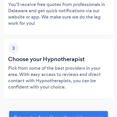
You’ll receive free quotes from professionals in
Delaware and get quick notifications via our
website or app. We make sure we do the leg
work for you!
3
Choose your Hypnotherapist
Pick from some of the best providers in your
area. With easy access to reviews and direct
contact with Hypnotherapists, you can be
confident with your choice.