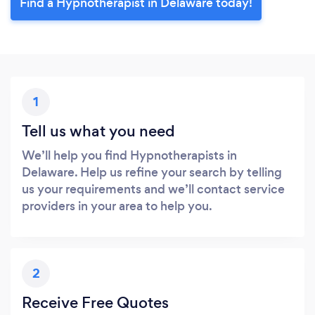
Find a Hypnotherapist in Delaware today!
1
Tell us what you need
We’ll help you find Hypnotherapists in
Delaware. Help us refine your search by telling
us your requirements and we’ll contact service
providers in your area to help you.
2
Receive Free Quotes