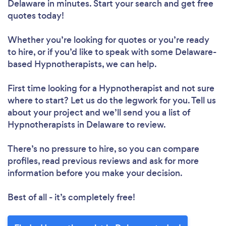
Delaware in minutes. Start your search and get free
quotes today!
Whether you’re looking for quotes or you’re ready
to hire, or if you’d like to speak with some Delaware-
based Hypnotherapists, we can help.
First time looking for a Hypnotherapist
and not sure
where to start? Let us do the legwork for you. Tell us
about your project and we’ll send you a list of
Hypnotherapists in Delaware to review.
There’s no pressure to hire, so you can compare
profiles, read previous reviews and ask for more
information before you make your decision.
Best of all - it’s completely free!