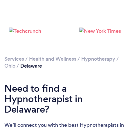
Please wait ...
Services
/
Health and Wellness
/
Hypnotherapy
/
Ohio
/
Delaware
Need to find a
Hypnotherapist in
Delaware?
We’ll connect you with the best Hypnotherapists in