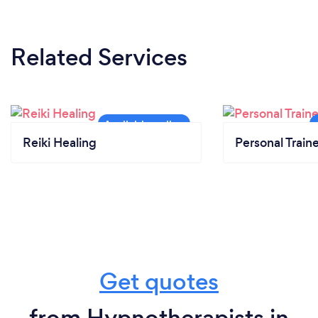
Related Services
Reiki Healing
Personal Train
Get quotes
from Hypnotherapists in