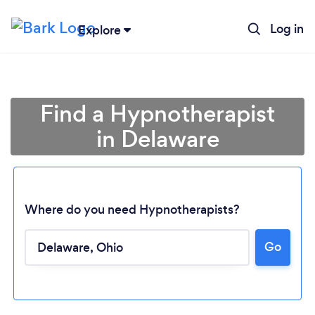
Log in
Explore
Find a Hypnotherapist
in Delaware
Where do you need Hypnotherapists?
Go
Loading...