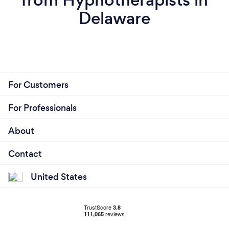
Delaware
For Customers
For Professionals
About
Contact
United States