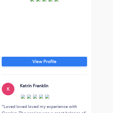
Jour
and 
ena
with
to 
subc
can
View Profile
beh
make
ch
rela
Katrin Franklin
K
D
en
pro
Loved loved loved my experience with
Quit