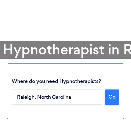
 Hypnotherapist in 
Where do you need Hypnotherapists?
Go