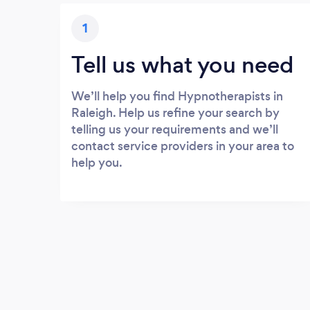
1
Tell us what you need
We’ll help you find Hypnotherapists in
Raleigh. Help us refine your search by
telling us your requirements and we’ll
contact service providers in your area to
help you.