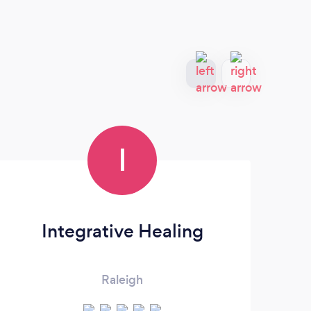
I
Integrative Healing
Raleigh