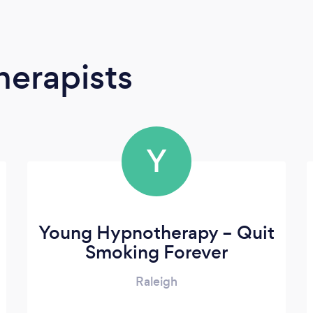
erapists
Y
Young Hypnotherapy – Quit
Smoking Forever
Raleigh