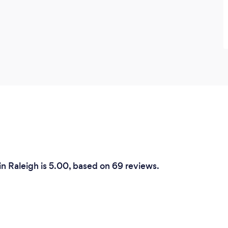
in Raleigh is 5.00, based on 69 reviews.