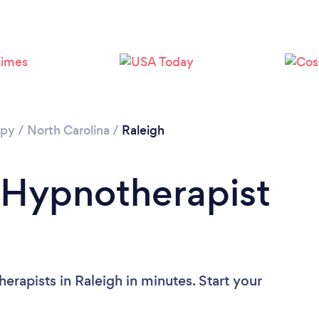
Loading...
Please wait ...
apy
/
North Carolina
/
Raleigh
 Hypnotherapist
rapists in Raleigh in minutes. Start your