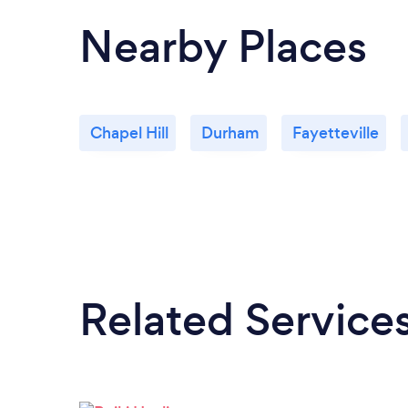
Nearby Places
Chapel Hill
Durham
Fayetteville
Related Service