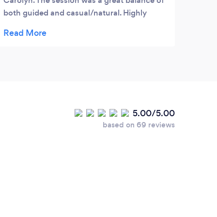
Carolyn. The session was a great balance of
Jour
both guided and casual/natural. Highly
smoki
recommend!!
in th
I hav
Nicot
Chant
quit 
only 
smoki
5.00/5.00
that 
based on 69 reviews
and I
quit.
again
diffe
no ch
hypno
Mond
we ha