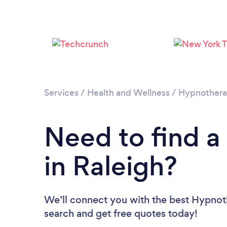
Services
/
Health and Wellness
/
Hypnother
Need to find a
in Raleigh?
We’ll connect you with the best Hypnothe
search and get free quotes today!