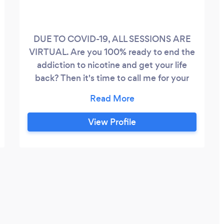
DUE TO COVID-19, ALL SESSIONS ARE
VIRTUAL. Are you 100% ready to end the
addiction to nicotine and get your life
back? Then it's time to call me for your
online 4 session package. Get it done
once and for all. I strictly screen all of my
smoking cessation clients to ensure that
View Profile
they are really ready to roll their sleeves
up and do the inner work to get the
results they crave.