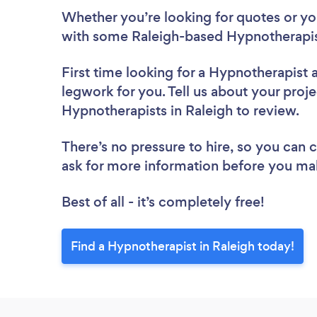
Whether you’re looking for quotes or you’
with some Raleigh-based Hypnotherapis
First time looking for a Hypnotherapist
legwork for you. Tell us about your proje
Hypnotherapists in Raleigh to review.
There’s no pressure to hire, so you can
ask for more information before you ma
Best of all - it’s completely free!
Find a Hypnotherapist in Raleigh today!