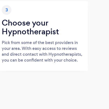
3
Choose your
Hypnotherapist
Pick from some of the best providers in
your area. With easy access to reviews
and direct contact with Hypnotherapists,
you can be confident with your choice.