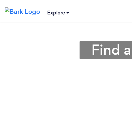
Explore
Find a