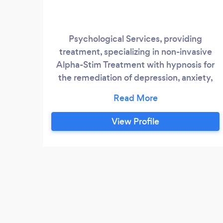
Psychological Services, providing
treatment, specializing in non-invasive
Alpha-Stim Treatment with hypnosis for
the remediation of depression, anxiety,
insomnia and smoking cessation.
View Profile