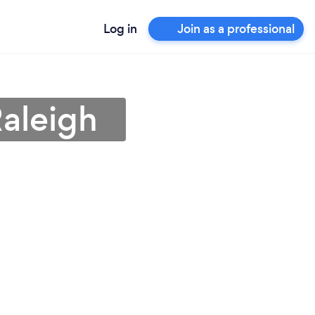
Log in
Join as a professional
Raleigh