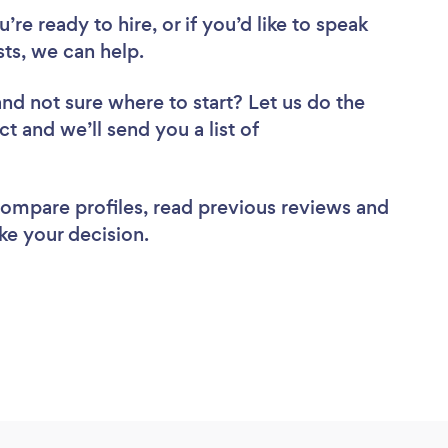
re ready to hire, or if you’d like to speak
ts, we can help.
and not sure where to start? Let us do the
ct and we’ll send you a list of
 compare profiles, read previous reviews and
ke your decision.