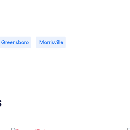
Greensboro
Morrisville
s