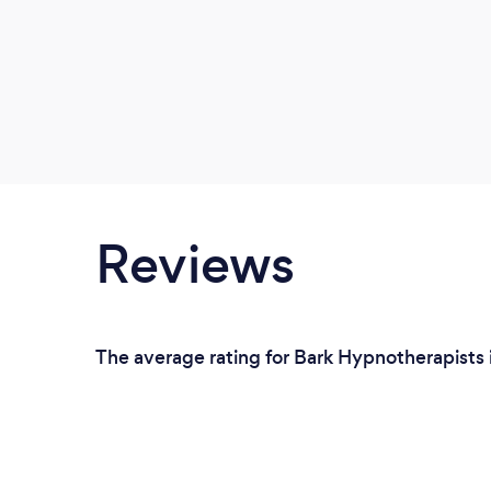
Reviews
The average rating for Bark Hypnotherapists 