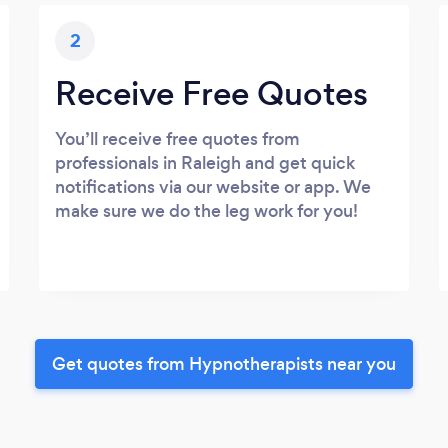
2
Receive Free Quotes
You’ll receive free quotes from
professionals in Raleigh and get quick
notifications via our website or app. We
make sure we do the leg work for you!
Get quotes from Hypnotherapists near you