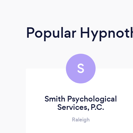
Popular Hypnoth
S
Smith Psychological
Services, P.C.
Raleigh