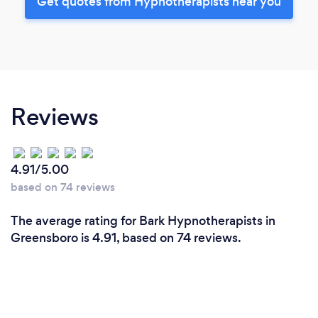
Get quotes from Hypnotherapists near you
Reviews
4.91/5.00
based on 74 reviews
The average rating for Bark Hypnotherapists in
Greensboro is 4.91, based on 74 reviews.