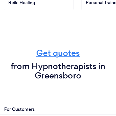
Reiki Healing
Personal Train
Get quotes
from Hypnotherapists in
Greensboro
For Customers