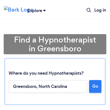
Log in
Explore
Find a Hypnotherapist
in Greensboro
Where do you need Hypnotherapists?
Go
Loading...