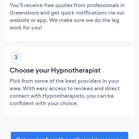
You’ll receive free quotes from professionals in
Greensboro and get quick notifications via our
website or app. We make sure we do the leg
work for you!
3
Choose your Hypnotherapist
Pick from some of the best providers in your
area. With easy access to reviews and direct
contact with Hypnotherapists, you can be
confident with your choice.