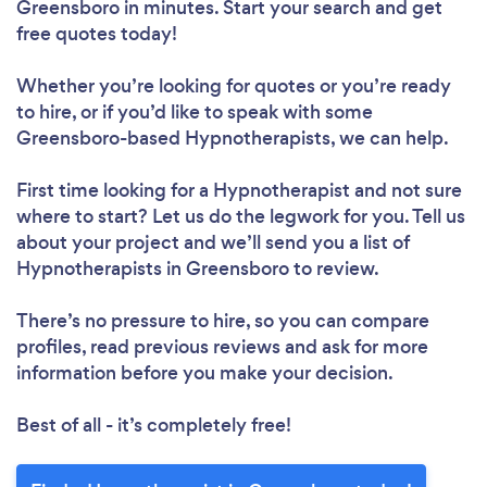
Greensboro in minutes. Start your search and get
free quotes today!
Whether you’re looking for quotes or you’re ready
to hire, or if you’d like to speak with some
Greensboro-based Hypnotherapists, we can help.
First time looking for a Hypnotherapist
and not sure
where to start? Let us do the legwork for you. Tell us
about your project and we’ll send you a list of
Hypnotherapists in Greensboro to review.
There’s no pressure to hire, so you can compare
profiles, read previous reviews and ask for more
information before you make your decision.
Best of all - it’s completely free!