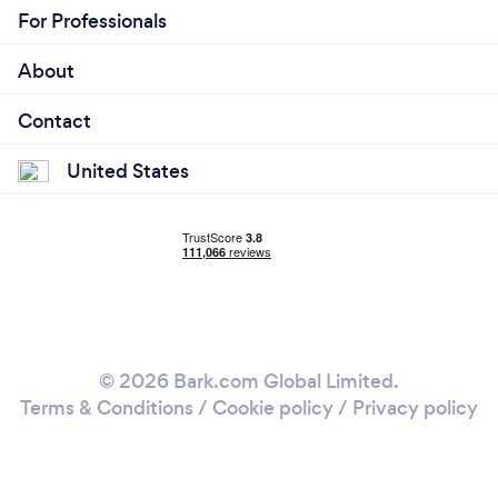
For Professionals
About
Contact
United States
© 2026 Bark.com Global Limited.
Terms & Conditions
/
Cookie policy
/
Privacy policy