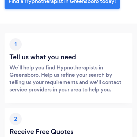
Find a Hypnotherapist in Greensboro today!
1
Tell us what you need
We’ll help you find Hypnotherapists in
Greensboro. Help us refine your search by
telling us your requirements and we’ll contact
service providers in your area to help you.
2
Receive Free Quotes