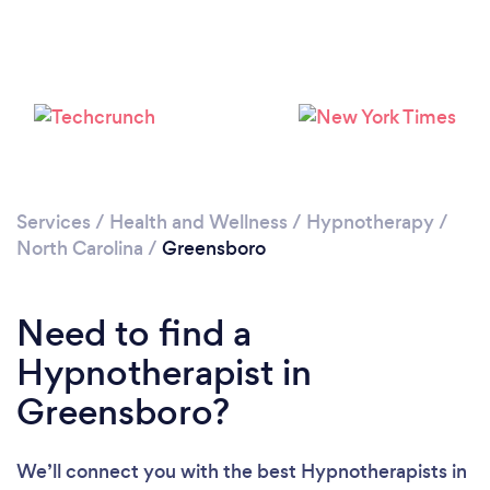
Please wait ...
Services
/
Health and Wellness
/
Hypnotherapy
/
North Carolina
/
Greensboro
Need to find a
Hypnotherapist in
Greensboro?
We’ll connect you with the best Hypnotherapists in