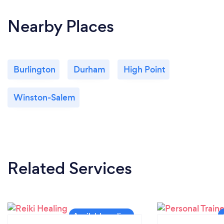
Nearby Places
Burlington
Durham
High Point
Winston-Salem
Related Services