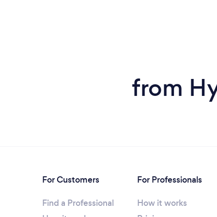
from Hy
For Customers
For Professionals
Find a Professional
How it works