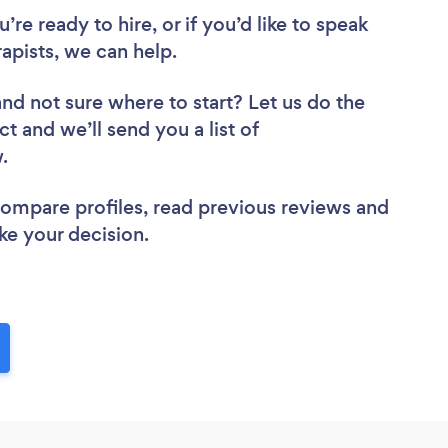
re ready to hire, or if you’d like to speak
pists, we can help.
and not sure where to start? Let us do the
ct and we’ll send you a list of
w.
 compare profiles, read previous reviews and
ke your decision.