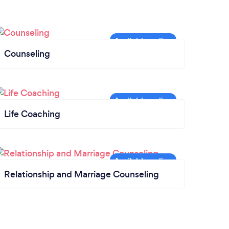
Counseling
Life Coaching
Relationship and Marriage Counseling