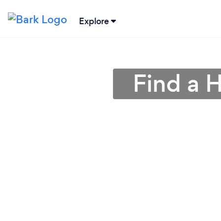
Explore
Find a H