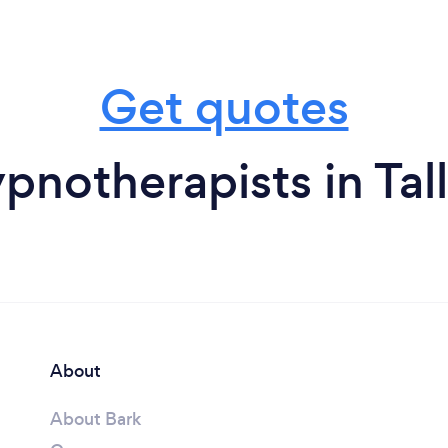
Get quotes
pnotherapists in Tal
About
About Bark