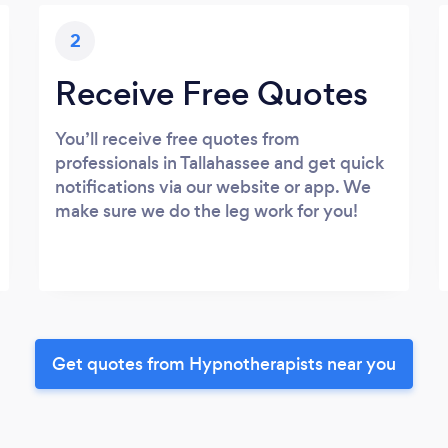
2
Receive Free Quotes
You’ll receive free quotes from
professionals in Tallahassee and get quick
notifications via our website or app. We
make sure we do the leg work for you!
Get quotes from Hypnotherapists near you