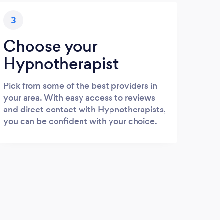
3
Choose your
Hypnotherapist
Pick from some of the best providers in
your area. With easy access to reviews
and direct contact with Hypnotherapists,
you can be confident with your choice.