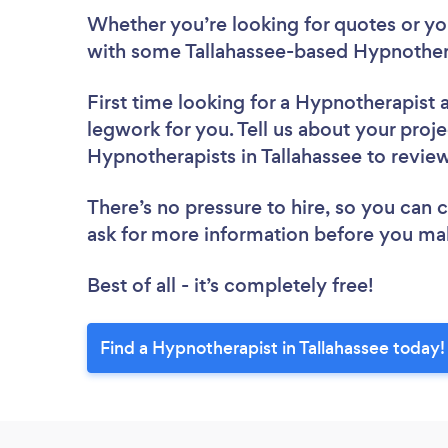
Whether you’re looking for quotes or you’
with some Tallahassee-based Hypnothera
First time looking for a Hypnotherapist
legwork for you. Tell us about your proje
Hypnotherapists in Tallahassee to revie
There’s no pressure to hire, so you can
ask for more information before you ma
Best of all - it’s completely free!
Find a Hypnotherapist in Tallahassee today!