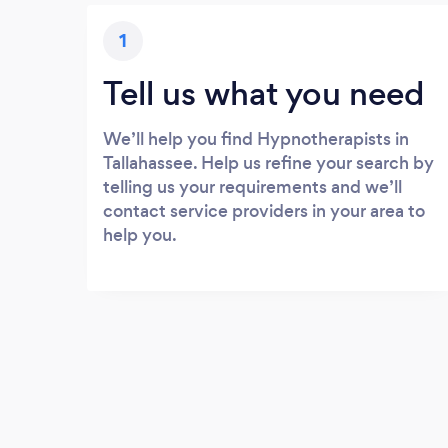
1
Tell us what you need
We’ll help you find Hypnotherapists in
Tallahassee. Help us refine your search by
telling us your requirements and we’ll
contact service providers in your area to
help you.