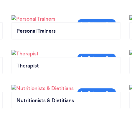
Personal Trainers
Therapist
Nutritionists & Dietitians