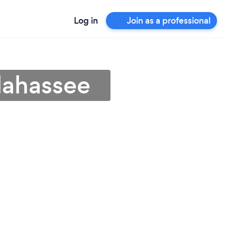
Log in
Join as a professional
llahassee