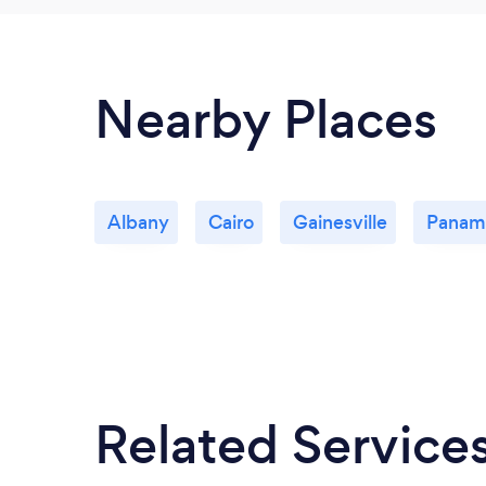
Nearby Places
Albany
Cairo
Gainesville
Panam
Related Service