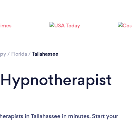
apy
/
Florida
/
Tallahassee
 Hypnotherapist
rapists in Tallahassee in minutes. Start your