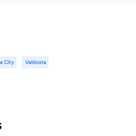
a City
Valdosta
s