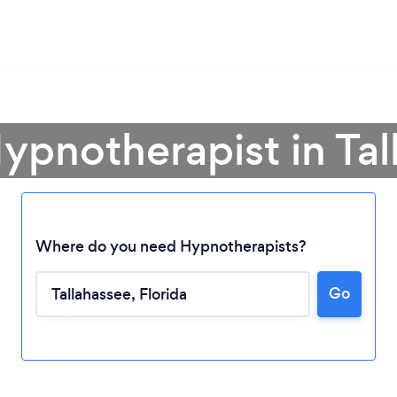
ypnotherapist in Ta
Where do you need Hypnotherapists?
Go
Loading...
Please wait ...