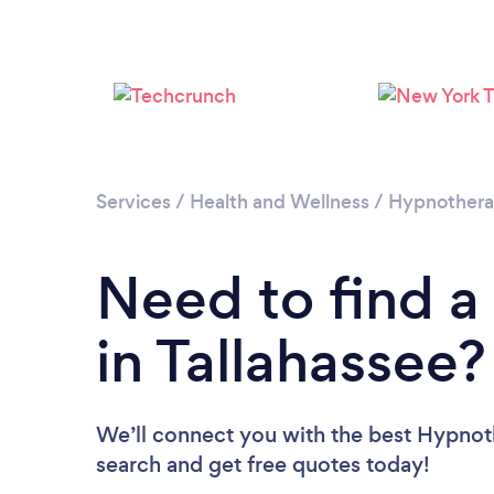
Services
/
Health and Wellness
/
Hypnother
Need to find a
in Tallahassee?
We’ll connect you with the best Hypnothe
search and get free quotes today!