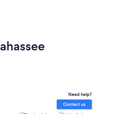
lahassee
Need help?
Contact us