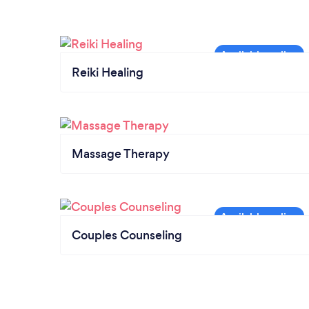
Reiki Healing
Massage Therapy
Couples Counseling