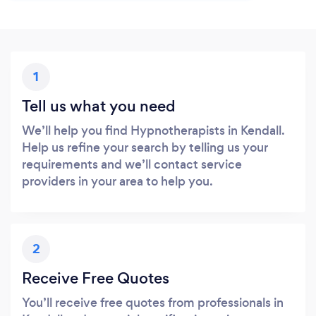
1
Tell us what you need
We’ll help you find Hypnotherapists in Kendall.
Help us refine your search by telling us your
requirements and we’ll contact service
providers in your area to help you.
2
Receive Free Quotes
You’ll receive free quotes from professionals in