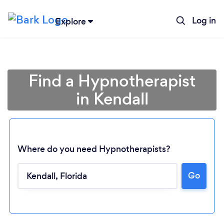
Log in
Explore
Find a Hypnotherapist
in Kendall
Where do you need Hypnotherapists?
Go
Loading...