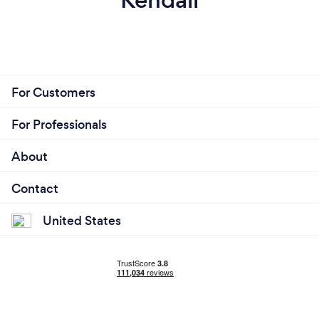
For Customers
For Professionals
About
Contact
United States