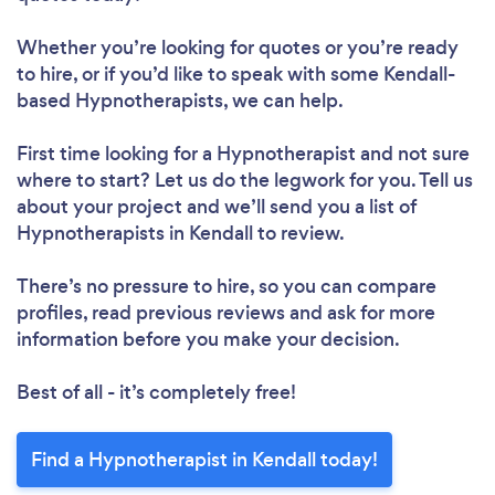
Whether you’re looking for quotes or you’re ready
to hire, or if you’d like to speak with some Kendall-
based Hypnotherapists, we can help.
First time looking for a Hypnotherapist
and not sure
where to start? Let us do the legwork for you. Tell us
about your project and we’ll send you a list of
Hypnotherapists in Kendall to review.
There’s no pressure to hire, so you can compare
profiles, read previous reviews and ask for more
information before you make your decision.
Best of all - it’s completely free!
Find a Hypnotherapist in Kendall today!