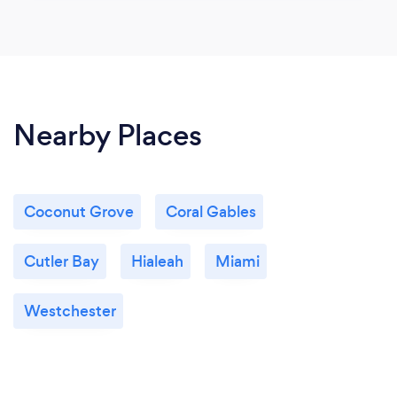
Nearby Places
Coconut Grove
Coral Gables
Cutler Bay
Hialeah
Miami
Westchester