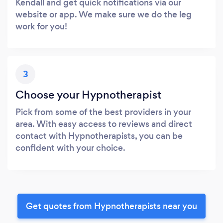
Kendall and get quick notifications via our
website or app. We make sure we do the leg
work for you!
3
Choose your Hypnotherapist
Pick from some of the best providers in your
area. With easy access to reviews and direct
contact with Hypnotherapists, you can be
confident with your choice.
Get quotes from Hypnotherapists near you