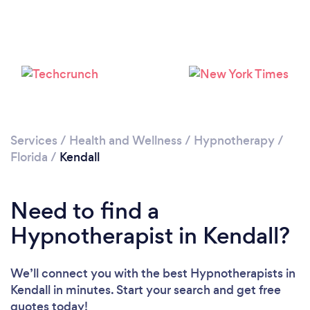
Please wait ...
Services
/
Health and Wellness
/
Hypnotherapy
/
Florida
/
Kendall
Need to find a
Hypnotherapist in Kendall?
We’ll connect you with the best Hypnotherapists in
Kendall in minutes. Start your search and get free
quotes today!