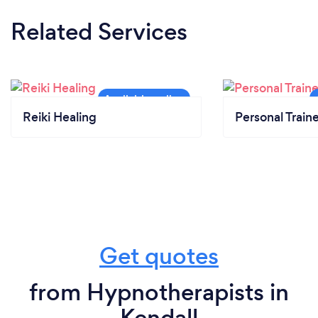
Related Services
Reiki Healing
Personal Train
Get quotes
from Hypnotherapists in
Kendall