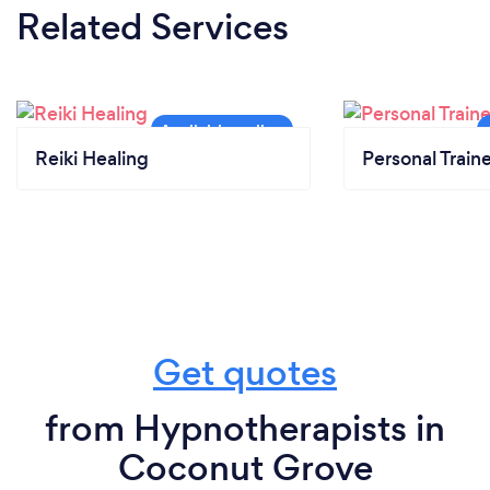
Related Services
Reiki Healing
Personal Train
Get quotes
from Hypnotherapists in
Coconut Grove