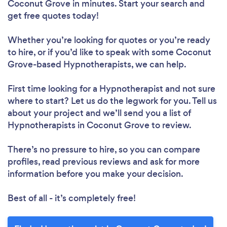
Coconut Grove in minutes. Start your search and
get free quotes today!
Whether you’re looking for quotes or you’re ready
to hire, or if you’d like to speak with some Coconut
Grove-based Hypnotherapists, we can help.
First time looking for a Hypnotherapist
and not sure
where to start? Let us do the legwork for you. Tell us
about your project and we’ll send you a list of
Hypnotherapists in Coconut Grove to review.
There’s no pressure to hire, so you can compare
profiles, read previous reviews and ask for more
information before you make your decision.
Best of all - it’s completely free!