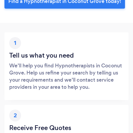
Find a Hypnotherapist in Coconut Grove today!
1
Tell us what you need
We’ll help you find Hypnotherapists in Coconut
Grove. Help us refine your search by telling us
your requirements and we’ll contact service
providers in your area to help you.
2
Receive Free Quotes