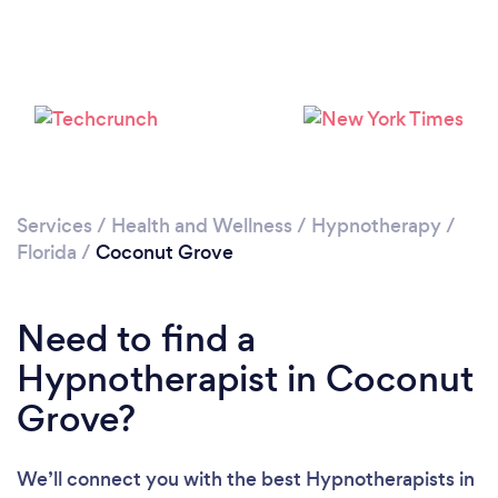
Please wait ...
Services
/
Health and Wellness
/
Hypnotherapy
/
Florida
/
Coconut Grove
Need to find a
Hypnotherapist in Coconut
Grove?
We’ll connect you with the best Hypnotherapists in