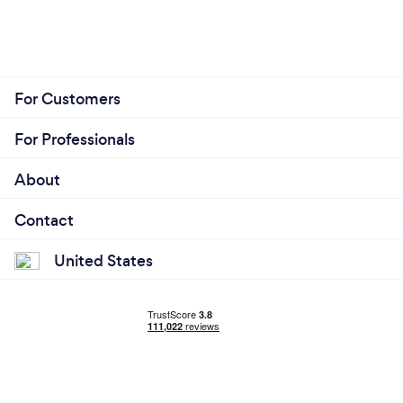
For Customers
For Professionals
About
Contact
United States