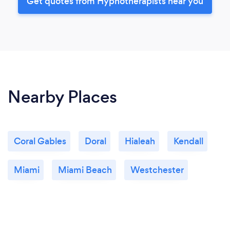
Get quotes from Hypnotherapists near you
Nearby Places
Coral Gables
Doral
Hialeah
Kendall
Miami
Miami Beach
Westchester