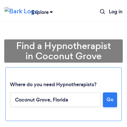
Log in
Explore
Find a Hypnotherapist
in Coconut Grove
Where do you need Hypnotherapists?
Go
Loading...