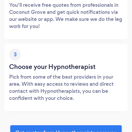
You’ll receive free quotes from professionals in
Coconut Grove and get quick notifications via
our website or app. We make sure we do the leg
work for you!
3
Choose your Hypnotherapist
Pick from some of the best providers in your
area. With easy access to reviews and direct
contact with Hypnotherapists, you can be
confident with your choice.