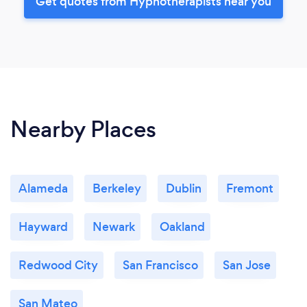
Get quotes from Hypnotherapists near you
Nearby Places
Alameda
Berkeley
Dublin
Fremont
Hayward
Newark
Oakland
Redwood City
San Francisco
San Jose
San Mateo