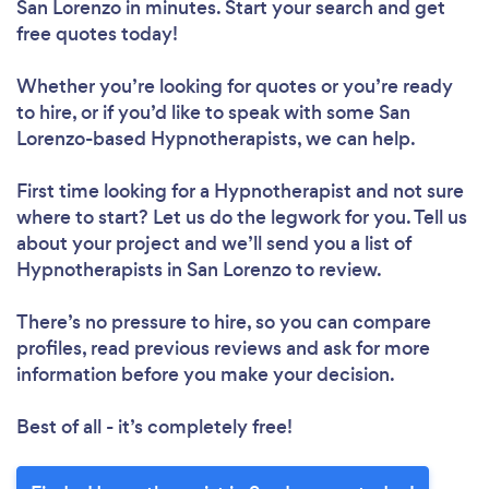
San Lorenzo in minutes. Start your search and get
free quotes today!
Whether you’re looking for quotes or you’re ready
to hire, or if you’d like to speak with some San
Lorenzo-based Hypnotherapists, we can help.
First time looking for a Hypnotherapist
and not sure
where to start? Let us do the legwork for you. Tell us
about your project and we’ll send you a list of
Hypnotherapists in San Lorenzo to review.
There’s no pressure to hire, so you can compare
profiles, read previous reviews and ask for more
information before you make your decision.
Best of all - it’s completely free!