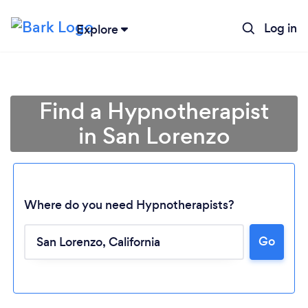
Log in
Explore
Find a Hypnotherapist
in San Lorenzo
Where do you need Hypnotherapists?
Go
Loading...