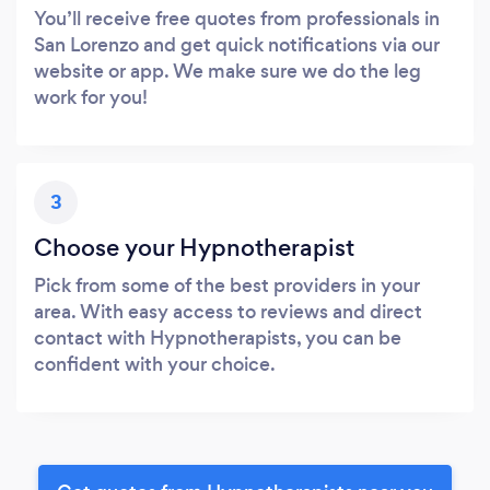
You’ll receive free quotes from professionals in
San Lorenzo and get quick notifications via our
website or app. We make sure we do the leg
work for you!
3
Choose your Hypnotherapist
Pick from some of the best providers in your
area. With easy access to reviews and direct
contact with Hypnotherapists, you can be
confident with your choice.