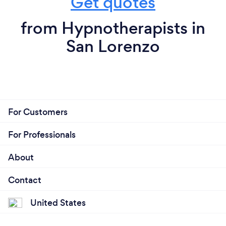
Get quotes
from Hypnotherapists in
San Lorenzo
For Customers
For Professionals
About
Contact
United States