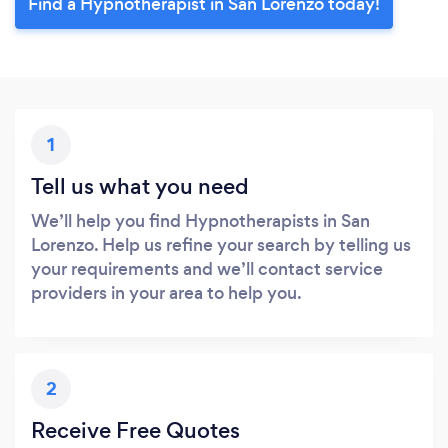
Find a Hypnotherapist in San Lorenzo today!
1
Tell us what you need
We’ll help you find Hypnotherapists in San
Lorenzo. Help us refine your search by telling us
your requirements and we’ll contact service
providers in your area to help you.
2
Receive Free Quotes