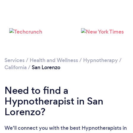
Please wait ...
Services
/
Health and Wellness
/
Hypnotherapy
/
California
/
San Lorenzo
Need to find a
Hypnotherapist in San
Lorenzo?
We’ll connect you with the best Hypnotherapists in