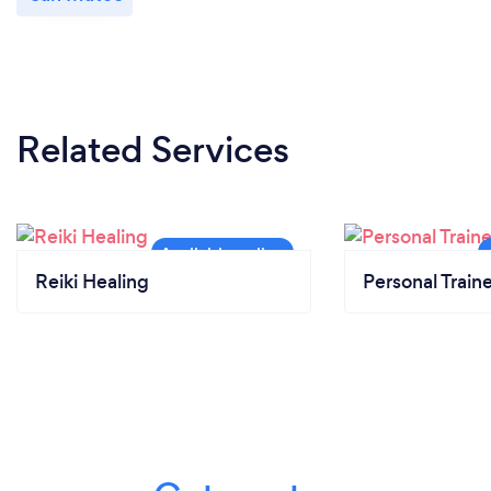
Related Services
Reiki Healing
Personal Train