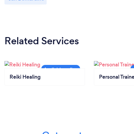
Related Services
Reiki Healing
Personal Train