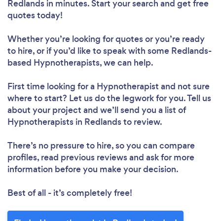
Redlands in minutes. Start your search and get free
quotes today!
Whether you’re looking for quotes or you’re ready
to hire, or if you’d like to speak with some Redlands-
based Hypnotherapists, we can help.
First time looking for a Hypnotherapist
and not sure
where to start? Let us do the legwork for you. Tell us
about your project and we’ll send you a list of
Hypnotherapists in Redlands to review.
There’s no pressure to hire, so you can compare
profiles, read previous reviews and ask for more
information before you make your decision.
Best of all - it’s completely free!