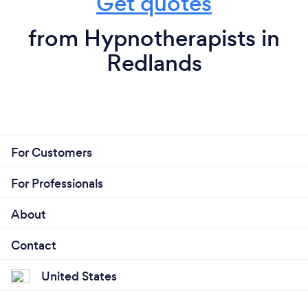
Get quotes
from Hypnotherapists in
Redlands
For Customers
For Professionals
About
Contact
United States