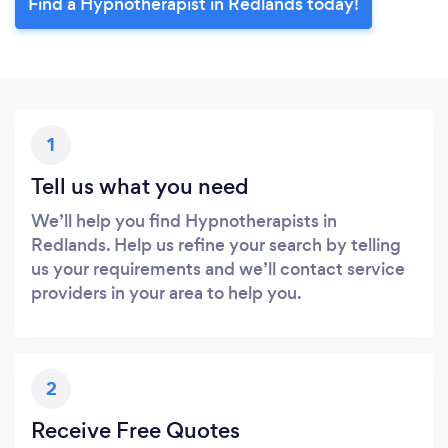
Find a Hypnotherapist in Redlands today!
1
Tell us what you need
We’ll help you find Hypnotherapists in
Redlands. Help us refine your search by telling
us your requirements and we’ll contact service
providers in your area to help you.
2
Receive Free Quotes