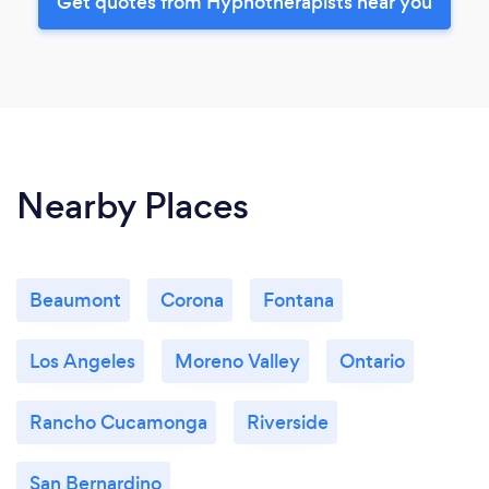
Get quotes from Hypnotherapists near you
Nearby Places
Beaumont
Corona
Fontana
Los Angeles
Moreno Valley
Ontario
Rancho Cucamonga
Riverside
San Bernardino