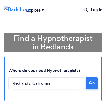
Log in
Explore
Find a Hypnotherapist
in Redlands
Where do you need Hypnotherapists?
Go
Loading...