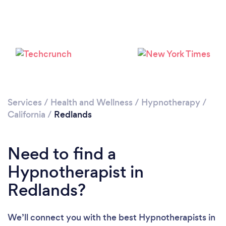
Please wait ...
Services
/
Health and Wellness
/
Hypnotherapy
/
California
/
Redlands
Need to find a
Hypnotherapist in
Redlands?
We’ll connect you with the best Hypnotherapists in