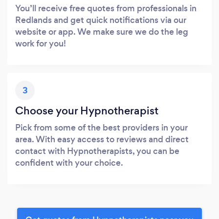
You’ll receive free quotes from professionals in
Redlands and get quick notifications via our
website or app. We make sure we do the leg
work for you!
3
Choose your Hypnotherapist
Pick from some of the best providers in your
area. With easy access to reviews and direct
contact with Hypnotherapists, you can be
confident with your choice.