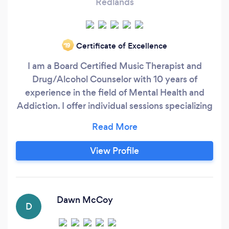
Redlands
Certificate of Excellence
‘19
I am a Board Certified Music Therapist and
Drug/Alcohol Counselor with 10 years of
experience in the field of Mental Health and
Addiction. I offer individual sessions specializing
in the Bonny Method of Guided Imagery (GIM)
and Wellness Empowerment groups of all kinds.
My company is called H.O.P.E.: Helping Others
View Profile
Purposely Evolve and my studio is located in
Redlands, CA. We offer meditation groups,
Aromatherapy with Music exploration and
much more.
Dawn McCoy
D