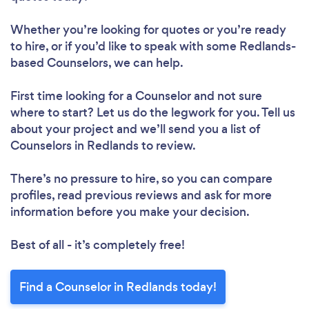
Whether you’re looking for quotes or you’re ready
to hire, or if you’d like to speak with some Redlands-
based Counselors, we can help.
First time looking for a Counselor
and not sure
where to start? Let us do the legwork for you. Tell us
about your project and we’ll send you a list of
Counselors in Redlands to review.
There’s no pressure to hire, so you can compare
profiles, read previous reviews and ask for more
information before you make your decision.
Best of all - it’s completely free!
Find a Counselor in Redlands today!