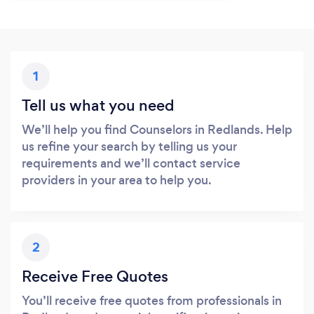
1
Tell us what you need
We’ll help you find Counselors in Redlands. Help
us refine your search by telling us your
requirements and we’ll contact service
providers in your area to help you.
2
Receive Free Quotes
You’ll receive free quotes from professionals in