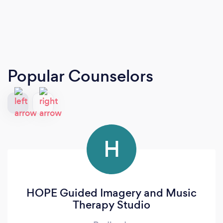
Popular Counselors
H
HOPE Guided Imagery and Music
Therapy Studio