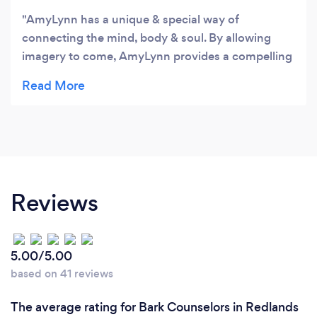
AmyLynn has a unique & special way of
connecting the mind, body & soul. By allowing
imagery to come, AmyLynn provides a compelling
& warm place to let the true artist self come alive.
In rest, in music and in her compassion for
wording things, I am truly blessed to be a part of
this beautiful way of healing! Thank you AmyLynn
for your giftedness! Im hooked!
Reviews
5.00/5.00
based on 41 reviews
The average rating for Bark Counselors in Redlands