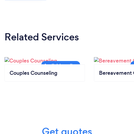
Related Services
Couples Counseling
Bereavement 
Get quotes