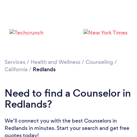
Loading...
Please wait ...
Services
/
Health and Wellness
/
Counseling
/
California
/
Redlands
Need to find a Counselor in
Redlands?
We’ll connect you with the best Counselors in
Redlands in minutes. Start your search and get free
quotes today!