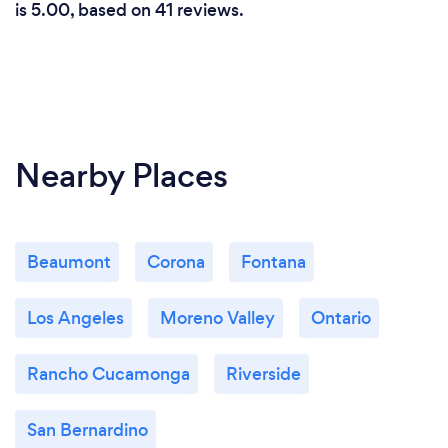
is 5.00, based on 41 reviews.
Nearby Places
Beaumont
Corona
Fontana
Los Angeles
Moreno Valley
Ontario
Rancho Cucamonga
Riverside
San Bernardino