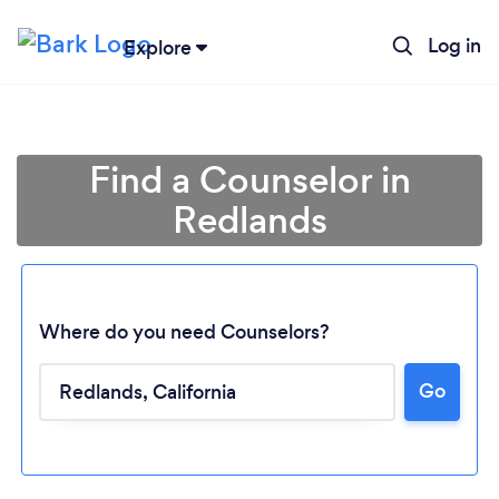
Log in
Explore
Find a Counselor in
Redlands
Where do you need Counselors?
Go