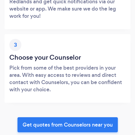
Redlands and get quick notifications via our
website or app. We make sure we do the leg
work for you!
3
Choose your Counselor
Pick from some of the best providers in your
area. With easy access to reviews and direct
contact with Counselors, you can be confident
with your choice.
Get quotes from Counselors near you