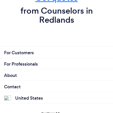
from Counselors in
Redlands
For Customers
For Professionals
About
Contact
United States