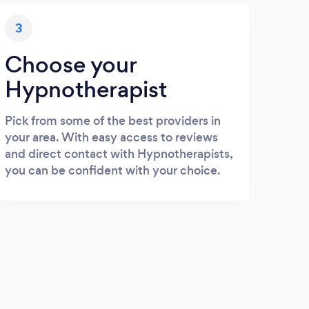
3
Choose your
Hypnotherapist
Pick from some of the best providers in
your area. With easy access to reviews
and direct contact with Hypnotherapists,
you can be confident with your choice.