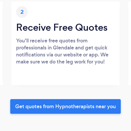
2
Receive Free Quotes
You’ll receive free quotes from
professionals in Glendale and get quick
notifications via our website or app. We
make sure we do the leg work for you!
Get quotes from Hypnotherapists near you