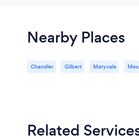
Nearby Places
Chandler
Gilbert
Maryvale
Mes
Related Service