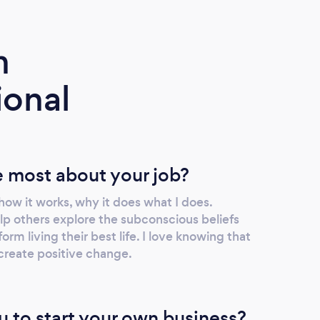
m
ional
 most about your job?
 how it works, why it does what I does.
lp others explore the subconscious beliefs
rm living their best life. I love knowing that
 create positive change.
u to start your own business?