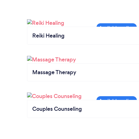
Reiki Healing
Massage Therapy
Couples Counseling