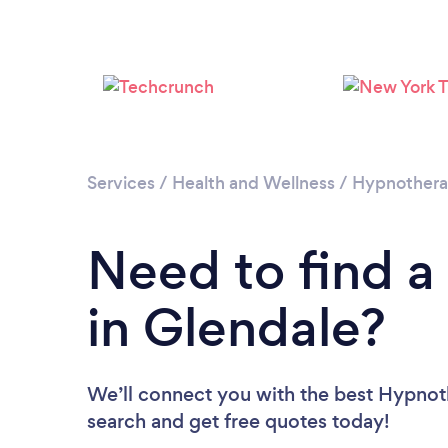
Services
/
Health and Wellness
/
Hypnother
Need to find a
in Glendale?
We’ll connect you with the best Hypnoth
search and get free quotes today!