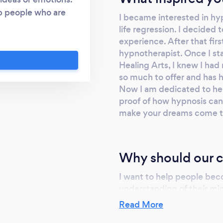
p people who are
I became interested in hy
stress. I also offer
life regression. I decided 
ion is a grate way to
experience. After that fir
u will allow me to
hypnotherapist. Once I st
ation and discovery.
Healing Arts, I knew I had
so much to offer and has 
ssional relationship
Now I am dedicated to hel
is to help guide you
proof of how hypnosis can 
yourself, in order to
make your dreams come t
e your life
Why should our c
I want to help people b
understanding of their min
best tools for them, the t
Read More
achieve their goals. If the