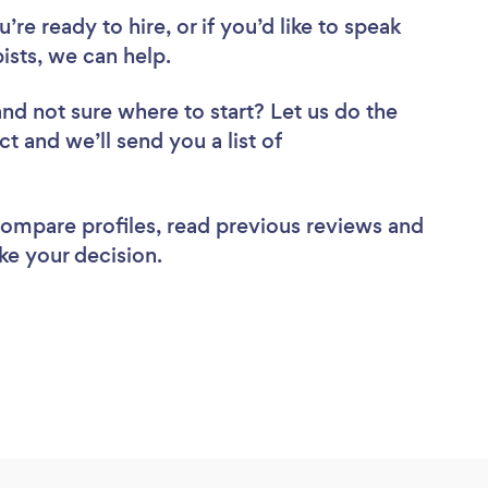
re ready to hire, or if you’d like to speak
sts, we can help.
and not sure where to start? Let us do the
ct and we’ll send you a list of
 compare profiles, read previous reviews and
ke your decision.