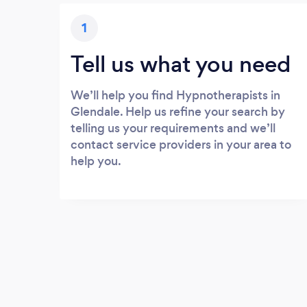
1
Tell us what you need
We’ll help you find Hypnotherapists in
Glendale. Help us refine your search by
telling us your requirements and we’ll
contact service providers in your area to
help you.