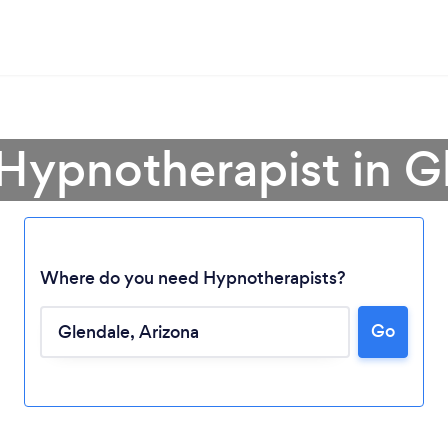
 Hypnotherapist in G
Where do you need Hypnotherapists?
Go