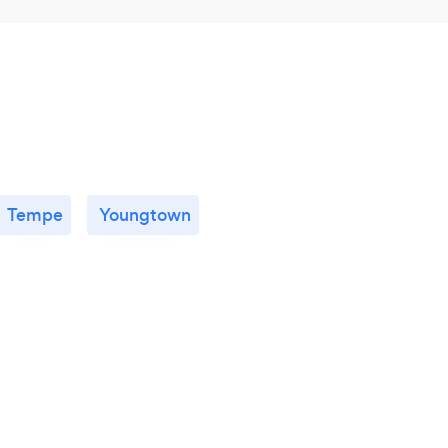
llow them to discover the best ways to heal
Tempe
Youngtown