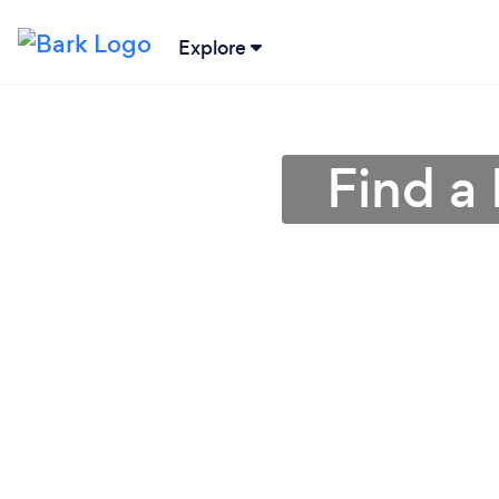
Explore
Find a