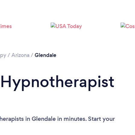
Loading...
Please wait ...
apy
/
Arizona
/
Glendale
 Hypnotherapist
erapists in Glendale in minutes. Start your