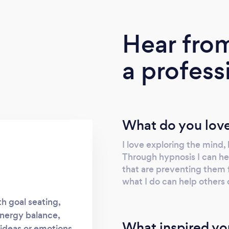
Hear fro
a profess
What do you love
I love exploring the mind,
Through hypnosis I can he
that are preventing them fo
what I do can help others
th goal seating,
energy balance,
What inspired yo
 ideas or emotions.