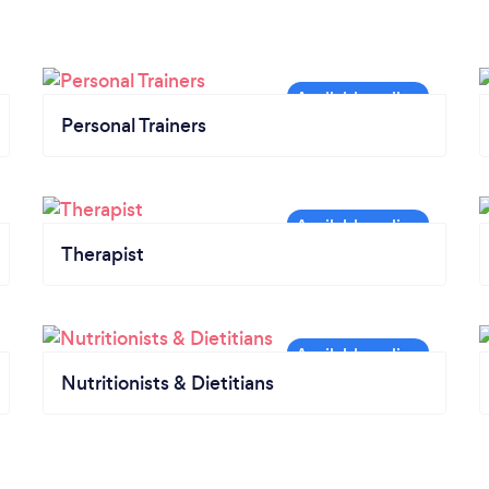
Personal Trainers
Therapist
Nutritionists & Dietitians