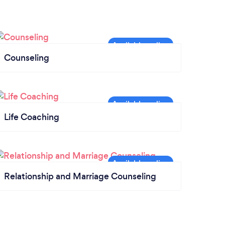
Counseling
Life Coaching
Relationship and Marriage Counseling