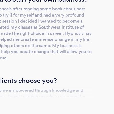
pnosis after reading some book about past
to try if for myself and had a very profound
st session I decided I wanted to become a
arted my classes at Southwest Institute of
 made the right choice in career. Hypnosis has
helped me create immense change in my life.
ping others do the same. My business is
help you create change that will allow you to
rue.
lients choose you?
ecome empowered through knowledge and
ds. I want to guide people to discover the
ools that will help them be successful and
y choose me, I will be helping them to build