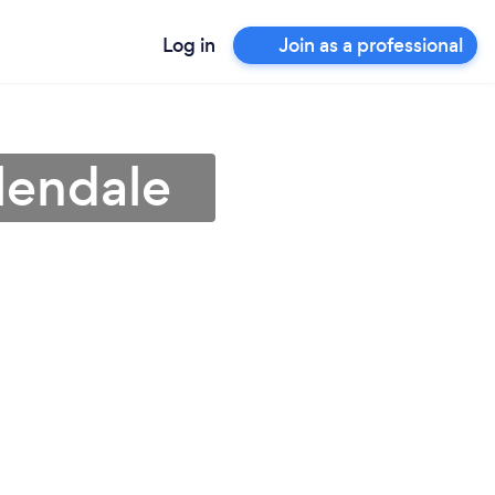
Log in
Join as a professional
lendale