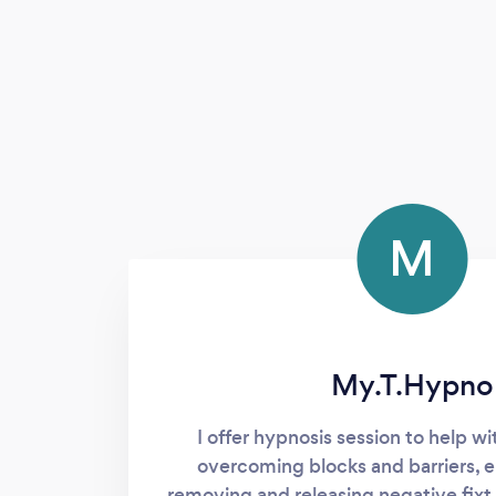
M
My.T.Hypno
I offer hypnosis session to help wi
overcoming blocks and barriers, 
removing and releasing negative fixt