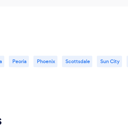
lifelong skills that will a
themselves.
a
Peoria
Phoenix
Scottsdale
Sun City
s