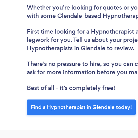
Whether you’re looking for quotes or you’
with some Glendale-based Hypnotherapi
First time looking for a Hypnotherapist
legwork for you. Tell us about your proje
Hypnotherapists in Glendale to review.
There’s no pressure to hire, so you can
ask for more information before you ma
Best of all - it’s completely free!
Find a Hypnotherapist in Glendale today!