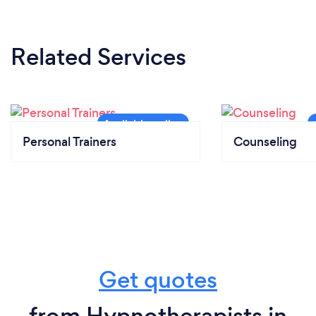
Related Services
Personal Trainers
Counseling
Get quotes
from Hypnotherapists in