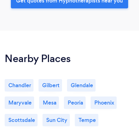
Get quotes from Hypnotherapists near you
Nearby Places
Chandler
Gilbert
Glendale
Maryvale
Mesa
Peoria
Phoenix
Scottsdale
Sun City
Tempe