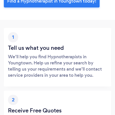
Find a Hypnotherapist in Youngtown today!
1
Tell us what you need
We’ll help you find Hypnotherapists in
Youngtown. Help us refine your search by
telling us your requirements and we’ll contact
service providers in your area to help you.
2
Receive Free Quotes