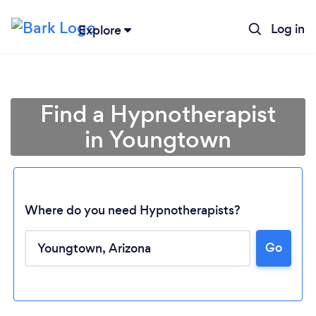
Log in
Explore
Find a Hypnotherapist
in Youngtown
Where do you need Hypnotherapists?
Go
Loading...