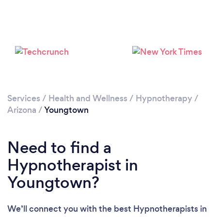
Please wait ...
Services
/
Health and Wellness
/
Hypnotherapy
/
Arizona
/
Youngtown
Need to find a
Hypnotherapist in
Youngtown?
We’ll connect you with the best Hypnotherapists in