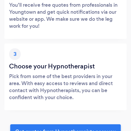
You’ll receive free quotes from professionals in
Youngtown and get quick notifications via our
website or app. We make sure we do the leg
work for you!
3
Choose your Hypnotherapist
Pick from some of the best providers in your
area. With easy access to reviews and direct
contact with Hypnotherapists, you can be
confident with your choice.