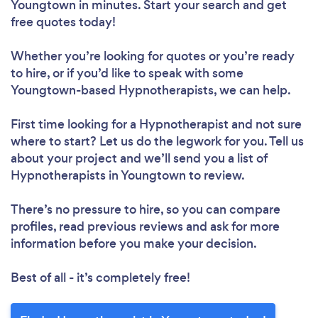
Youngtown in minutes. Start your search and get
free quotes today!
Whether you’re looking for quotes or you’re ready
to hire, or if you’d like to speak with some
Youngtown-based Hypnotherapists, we can help.
First time looking for a Hypnotherapist
and not sure
where to start? Let us do the legwork for you. Tell us
about your project and we’ll send you a list of
Hypnotherapists in Youngtown to review.
There’s no pressure to hire, so you can compare
profiles, read previous reviews and ask for more
information before you make your decision.
Best of all - it’s completely free!