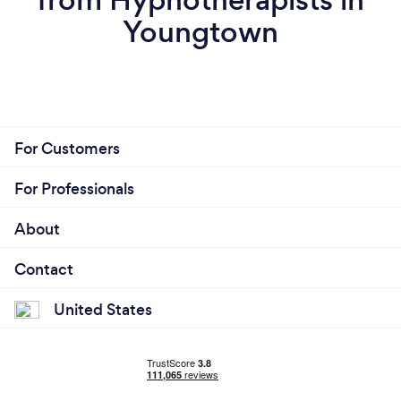
Youngtown
For Customers
For Professionals
About
Contact
United States