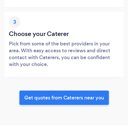
3
Choose your Caterer
Pick from some of the best providers in your
area. With easy access to reviews and direct
contact with Caterers, you can be confident
with your choice.
Get quotes from Caterers near you