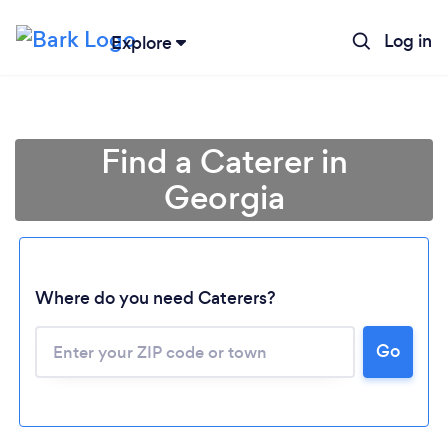
Log in
Explore
Find a Caterer in
Georgia
Where do you need Caterers?
Go