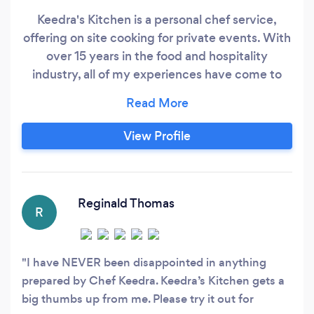
Keedra's Kitchen is a personal chef service,
offering on site cooking for private events. With
over 15 years in the food and hospitality
industry, all of my experiences have come to
this moment...to be a great Chef by cooking
mouth watering food and offering exceptional
service. Food is a universal language. It is used
View Profile
to comfort, to entertain, to show love and
gratitude, to bring family and friends together.
Reginald Thomas
R
I have NEVER been disappointed in anything
prepared by Chef Keedra. Keedra’s Kitchen gets a
big thumbs up from me. Please try it out for