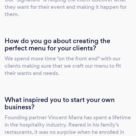
they want for their event and making it happen for
them.
How do you go about creating the
perfect menu for your clients?
We spend more time "on the front end" with our
clients making sure that we craft our menu to fit
their wants and needs.
What inspired you to start your own
business?
Founding partner Vincent Marra has spent a lifetime
in the hospitality industry. Reared in his family’s
restaurants, it was no surprise when he enrolled in