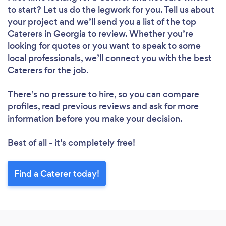
to start? Let us do the legwork for you. Tell us about
your project and we’ll send you a list of the top
Caterers in Georgia to review. Whether you’re
looking for quotes or you want to speak to some
local professionals, we’ll connect you with the best
Caterers for the job.
There’s no pressure to hire, so you can compare
profiles, read previous reviews and ask for more
information before you make your decision.
Best of all - it’s completely free!
Find a Caterer today!