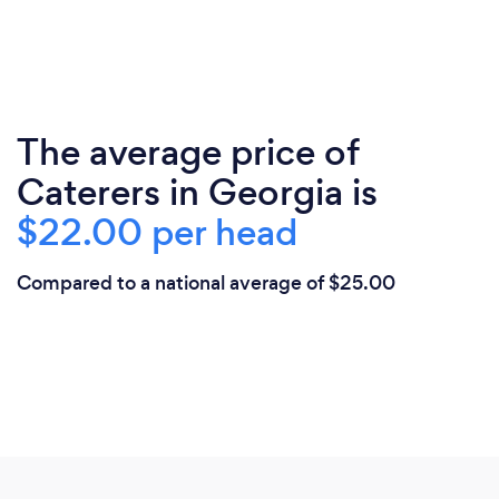
The average price of
Caterers in Georgia is
$22.00 per head
Compared to a national average of $25.00