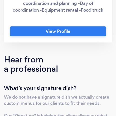
coordination and planning -Day of
coordination -Equipment rental -Food truck
View Profile
Hear from
a professional
What’s your signature dish?
We do not have a signature dish we actually create
custom menus for our clients to fit their needs.
Our "Signature" is helping the client discover what