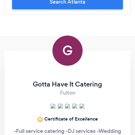
Search Atlanta
G
Gotta Have It Catering
Fulton
Certificate of Excellence
‘19
-Full service catering -DJ services -Wedding