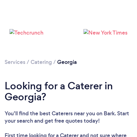
Services
/
Catering
/
Georgia
Loading...
Please wait ...
Looking for a Caterer in
Georgia?
You’ll find the best Caterers near you
on Bark. Start
your search and get free quotes today!
First time looking for a Caterer
and not sure where