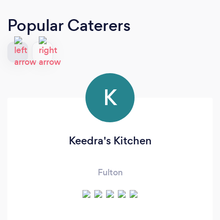
Popular Caterers
K
Keedra's Kitchen
Fulton