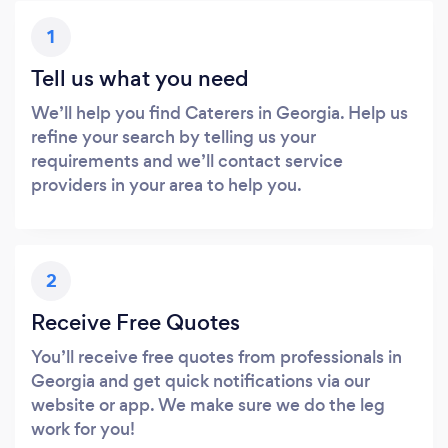
1
Tell us what you need
We’ll help you find Caterers in Georgia. Help us
refine your search by telling us your
requirements and we’ll contact service
providers in your area to help you.
2
Receive Free Quotes
You’ll receive free quotes from professionals in
Georgia and get quick notifications via our
website or app. We make sure we do the leg
work for you!