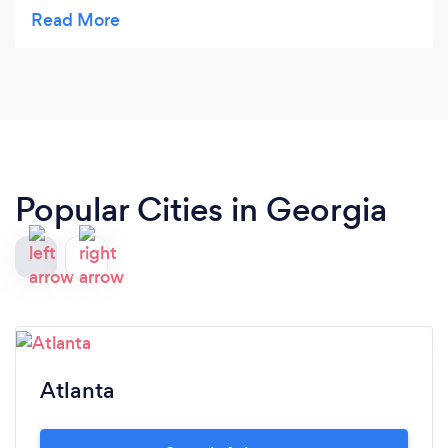
yourself!!!!!!
Popular Cities in Georgia
Atlanta