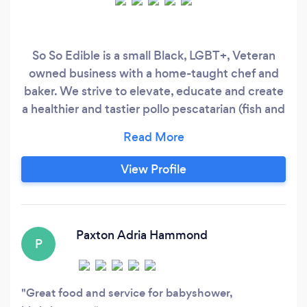
So So Edible is a small Black, LGBT+, Veteran
owned business with a home-taught chef and
baker. We strive to elevate, educate and create
a healthier and tastier pollo pescatarian (fish and
chicken) lifestyle for others near and far.
View Profile
Paxton Adria Hammond
P
Great food and service for babyshower,