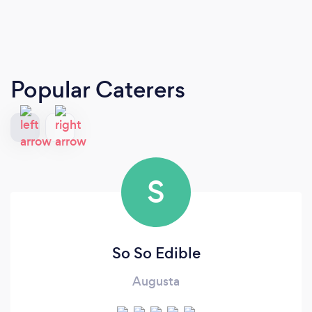
Popular Caterers
S
So So Edible
Augusta