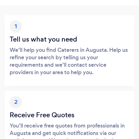
1
Tell us what you need
We’ll help you find Caterers in Augusta. Help us
refine your search by telling us your
requirements and we’ll contact service
providers in your area to help you.
2
Receive Free Quotes
You’ll receive free quotes from professionals in
Augusta and get quick notifications via our