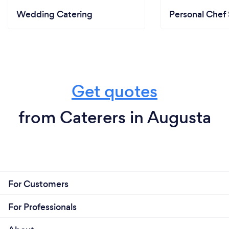
Wedding Catering
Personal Chef 
Get quotes
from Caterers in Augusta
For Customers
For Professionals