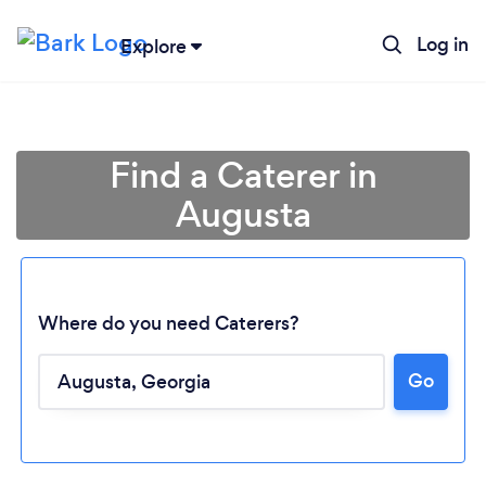
Log in
Explore
Find a Caterer in
Augusta
Where do you need Caterers?
Go