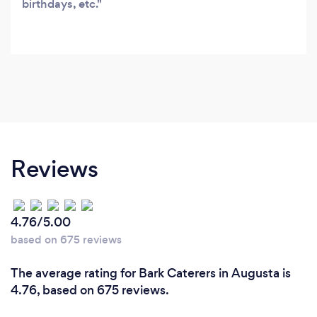
birthdays, etc.
Reviews
4.76/5.00
based on 675 reviews
The average rating for Bark Caterers in Augusta is
4.76, based on 675 reviews.