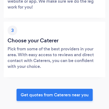
website or app. We make sure we do the leg
work for you!
3
Choose your Caterer
Pick from some of the best providers in your
area. With easy access to reviews and direct
contact with Caterers, you can be confident
with your choice.
Get quotes from Caterers near you