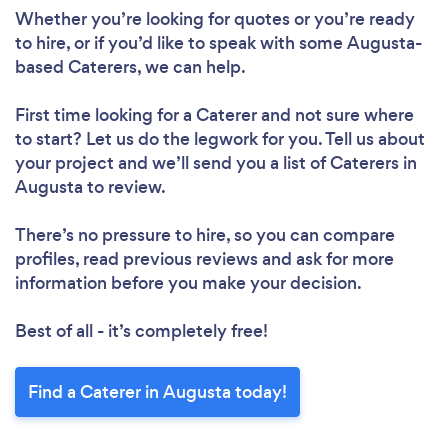
Whether you’re looking for quotes or you’re ready
to hire, or if you’d like to speak with some Augusta-
based Caterers, we can help.
First time looking for a Caterer
and not sure where
to start? Let us do the legwork for you. Tell us about
your project and we’ll send you a list of Caterers in
Augusta to review.
There’s no pressure to hire, so you can compare
profiles, read previous reviews and ask for more
information before you make your decision.
Best of all - it’s completely free!
Find a Caterer in Augusta today!