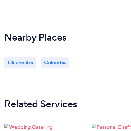
Nearby Places
Clearwater
Columbia
Related Services