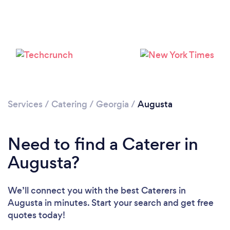
Loading...
Please wait ...
Services
/
Catering
/
Georgia
/
Augusta
Need to find a Caterer in
Augusta?
We’ll connect you with the best Caterers in
Augusta in minutes. Start your search and get free
quotes today!