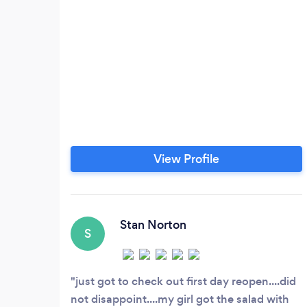
View Profile
Stan Norton
S
just got to check out first day reopen....did
not disappoint....my girl got the salad with