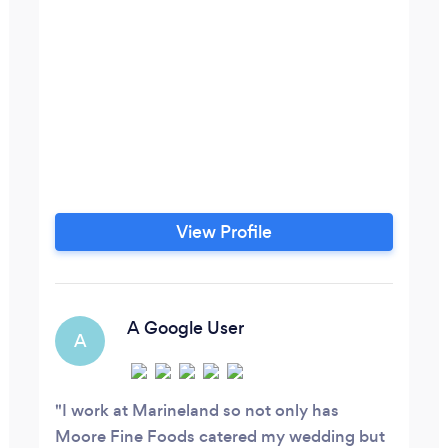
View Profile
A Google User
A
I work at Marineland so not only has
Moore Fine Foods catered my wedding but