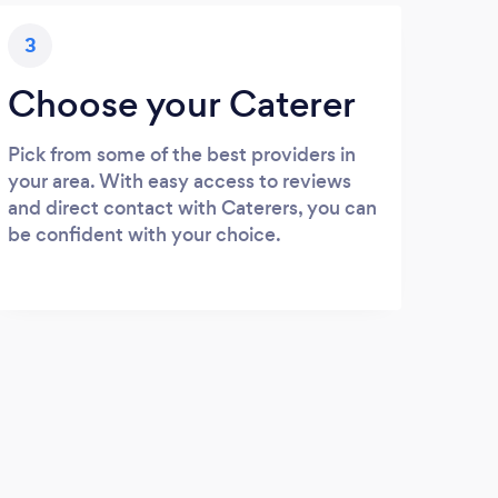
3
Choose your Caterer
Pick from some of the best providers in
your area. With easy access to reviews
and direct contact with Caterers, you can
be confident with your choice.