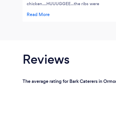
chicken....HUUUGGEE...the ribs were
perfect whatever rub the use was
excellent.....gave it great flavor with nice
crisp to the skin......the pumphouse sauce
was awesome as well. keep up the
consistency
Reviews
The average rating for Bark Caterers in Ormo