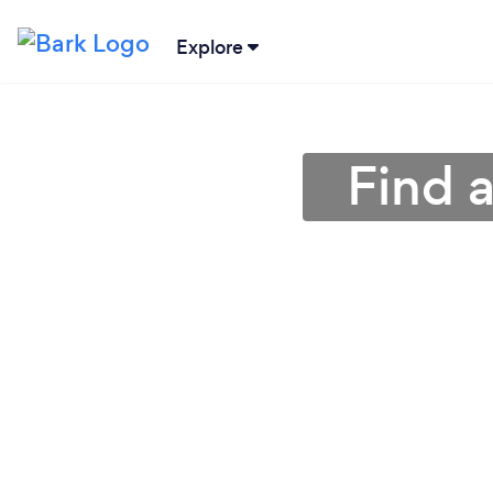
Explore
Find 