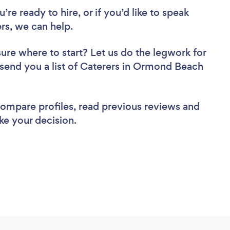
re ready to hire, or if you’d like to speak
s, we can help.
sure where to start? Let us do the legwork for
l send you a list of Caterers in Ormond Beach
 compare profiles, read previous reviews and
ke your decision.