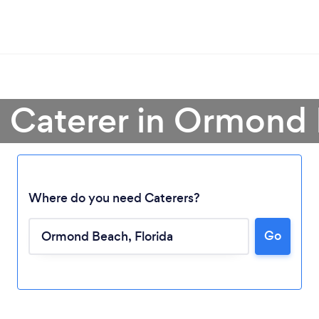
a Caterer in Ormond
Where do you need Caterers?
Go