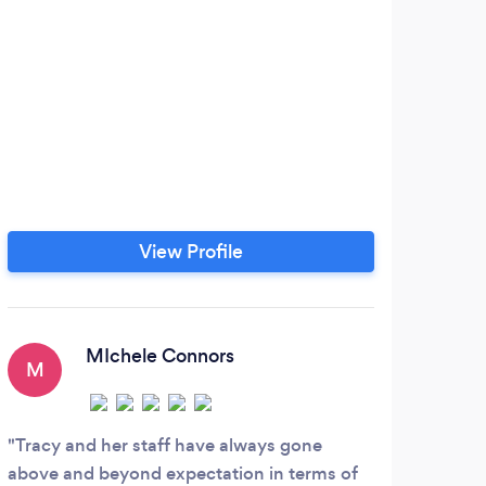
View Profile
MIchele Connors
M
G
Tracy and her staff have always gone
Grea
above and beyond expectation in terms of
diffe