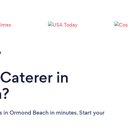
Loading...
Please wait ...
h
Caterer in
h?
s in Ormond Beach in minutes. Start your