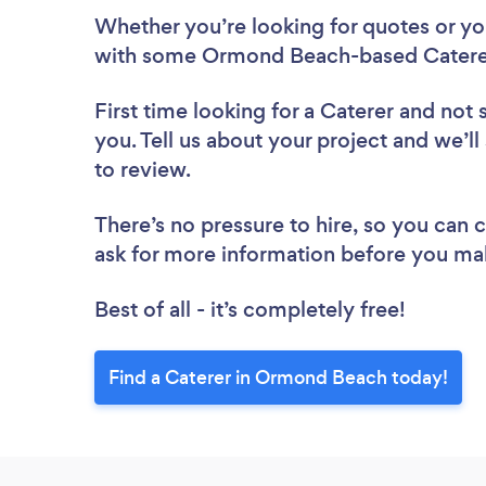
Whether you’re looking for quotes or you’
with some Ormond Beach-based Caterer
First time looking for a Caterer
and not 
you. Tell us about your project and we’l
to review.
There’s no pressure to hire, so you can
ask for more information before you ma
Best of all - it’s completely free!
Find a Caterer in Ormond Beach today!