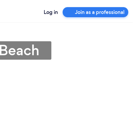
Log in
Join as a professional
 Beach