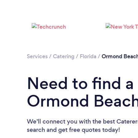
Services
/
Catering
/
Florida
/
Ormond Beac
Need to find a 
Ormond Beac
We’ll connect you with the best Caterer
search and get free quotes today!