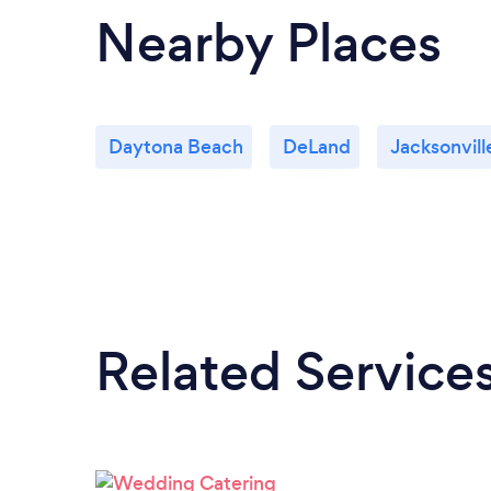
Nearby Places
Daytona Beach
DeLand
Jacksonvill
Related Service