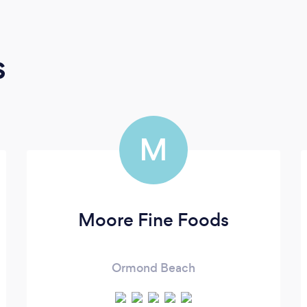
s
M
Moore Fine Foods
Ormond Beach