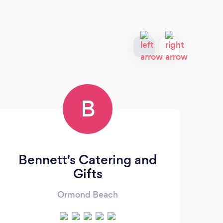
B
Bennett's Catering and
Gifts
Ormond Beach