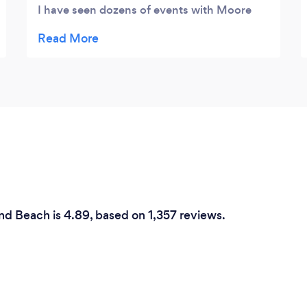
I have seen dozens of events with Moore
Fine Foods Catering. Kevin has truly
mastered the ability to create your dream in
accordance with your budget. I thought
Moore Fine Foods Catering was only in
Daytona Beach but they actually serve all of
Florida. The word of mouth going around
was that they only cater to high end parties
but then when I spoke to them they were
willing to work with my budget and help me
put together an event with in a price I could
afford. I have never experienced such
nd Beach is 4.89, based on 1,357 reviews.
amazing customer service. Kevin actually
drove to my house just to give me a tasting!
NO ONE does that. I cant emphasize
enough how special their customer service
makes you feel!