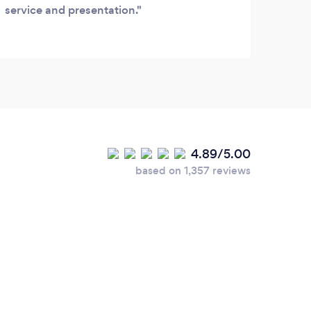
service and presentation.
shoul
itsel
large
resta
gripe
flavo
high 
4.89/5.00
based on 1,357 reviews