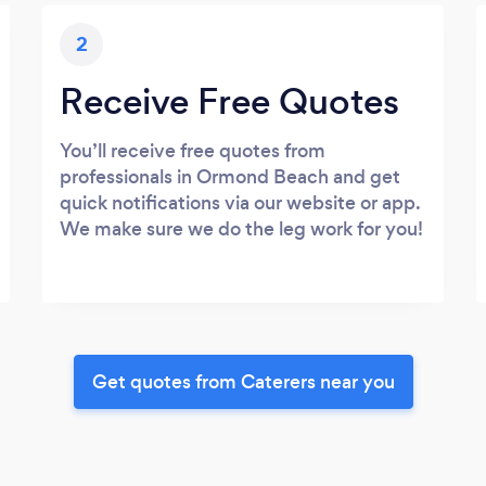
2
Receive Free Quotes
You’ll receive free quotes from
professionals in Ormond Beach and get
quick notifications via our website or app.
We make sure we do the leg work for you!
Get quotes from Caterers near you