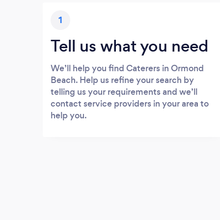
1
Tell us what you need
We’ll help you find Caterers in Ormond
Beach. Help us refine your search by
telling us your requirements and we’ll
contact service providers in your area to
help you.