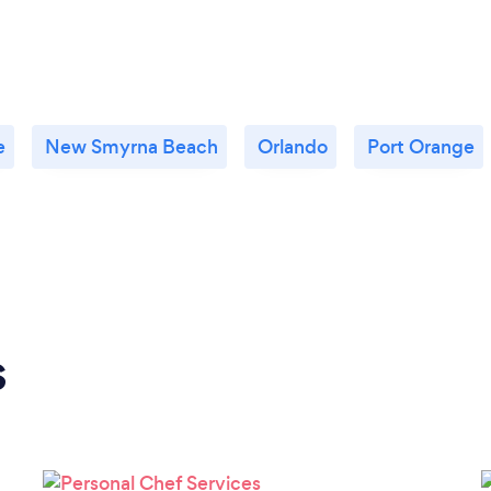
e
New Smyrna Beach
Orlando
Port Orange
s