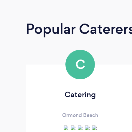
Popular Caterer
C
Catering
Ormond Beach