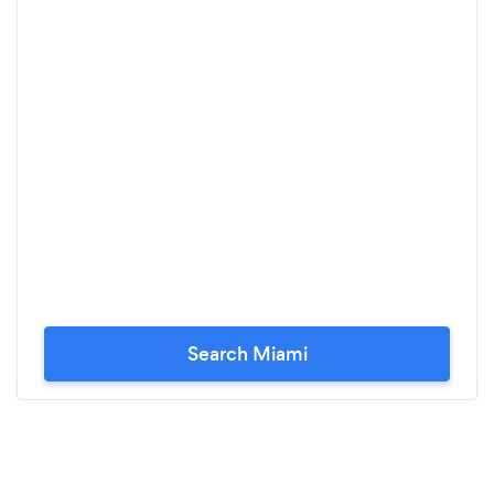
Search Miami