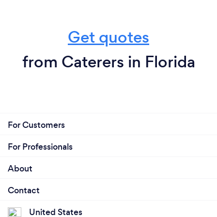
Get quotes
from Caterers in Florida
For Customers
For Professionals
About
Contact
United States