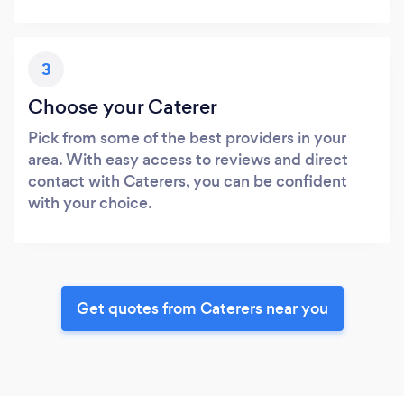
3
Choose your Caterer
Pick from some of the best providers in your
area. With easy access to reviews and direct
contact with Caterers, you can be confident
with your choice.
Get quotes from Caterers near you