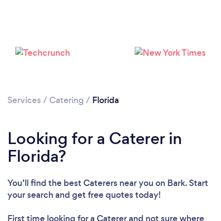
Loading...
Please wait ...
Services
/
Catering
/
Florida
Looking for a Caterer in
Florida?
You’ll find the best Caterers near you
on Bark. Start
your search and get free quotes today!
First time looking for a Caterer
and not sure where