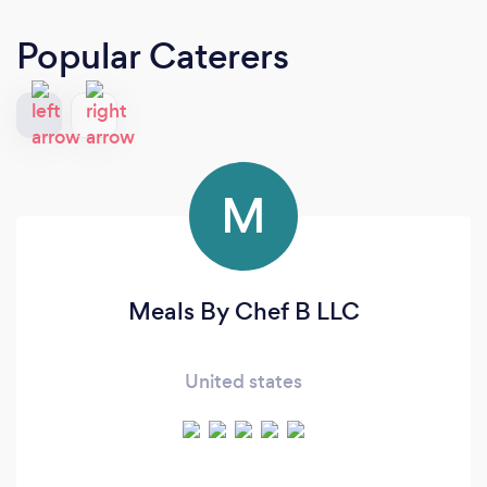
Popular Caterers
M
Meals By Chef B LLC
United states