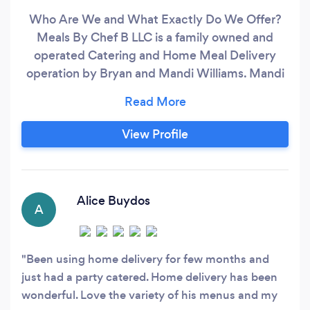
Who Are We and What Exactly Do We Offer?
Meals By Chef B LLC is a family owned and
operated Catering and Home Meal Delivery
operation by Bryan and Mandi Williams. Mandi
works behind the scenes and is very hands on
with clients helping them with any questions or
concerns they may have involving all facets of
View Profile
our business. She books all of our catering
events, manages our website, and overseas all
deliveries as well as client communications.
Alice Buydos
A
Been using home delivery for few months and
just had a party catered. Home delivery has been
wonderful. Love the variety of his menus and my