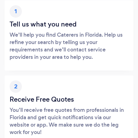
1
Tell us what you need
We’ll help you find Caterers in Florida. Help us
refine your search by telling us your
requirements and we’ll contact service
providers in your area to help you.
2
Receive Free Quotes
You’ll receive free quotes from professionals in
Florida and get quick notifications via our
website or app. We make sure we do the leg
work for you!