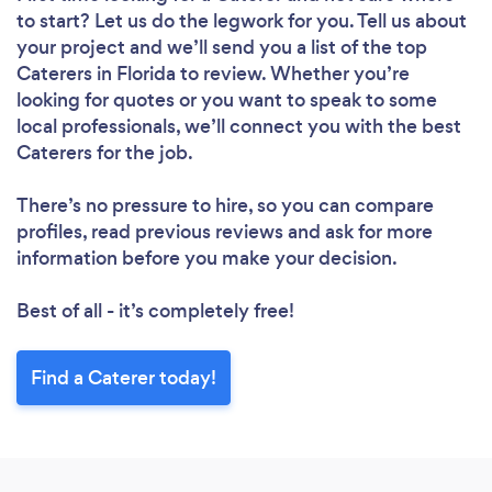
to start? Let us do the legwork for you. Tell us about
your project and we’ll send you a list of the top
Caterers in Florida to review. Whether you’re
looking for quotes or you want to speak to some
local professionals, we’ll connect you with the best
Caterers for the job.
There’s no pressure to hire, so you can compare
profiles, read previous reviews and ask for more
information before you make your decision.
Best of all - it’s completely free!
Find a Caterer today!