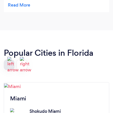
grandkids love the kids meals. The party was so
delightful. Food delicious and the staff so
professional and accommodating. Highly
recommend.
Popular Cities in Florida
Miami
Shokudo Miami