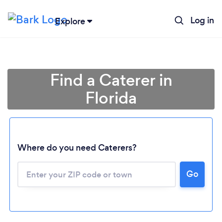
Log in
Explore
Find a Caterer in
Florida
Where do you need Caterers?
Go