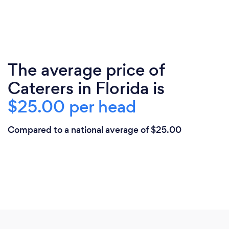
The average price of
Caterers in Florida is
$25.00 per head
Compared to a national average of $25.00