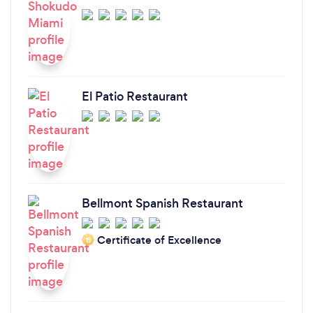
El Patio Restaurant
Bellmont Spanish Restaurant
Certificate of Excellence
‘19