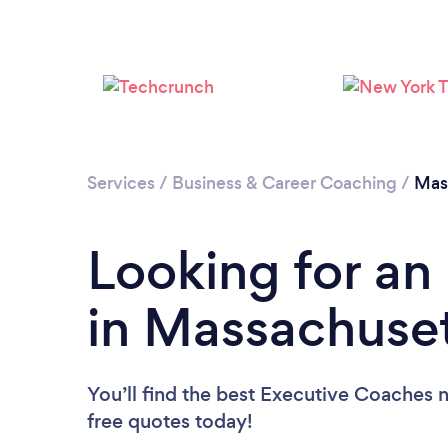
Services
/
Business & Career Coaching
/
Mas
Looking for an
in Massachuse
You’ll find the best Executive Coaches 
free quotes today!