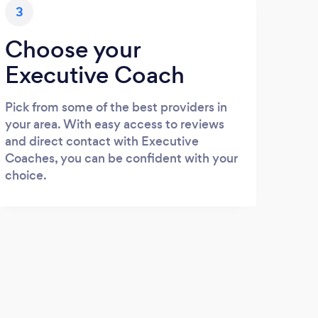
3
Choose your
Executive Coach
Pick from some of the best providers in
your area. With easy access to reviews
and direct contact with Executive
Coaches, you can be confident with your
choice.