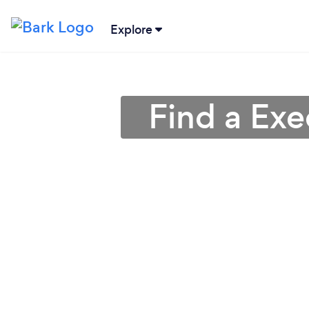
Explore
Find a Ex