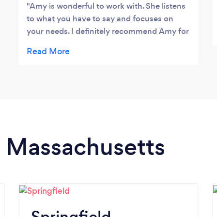
Amy is wonderful to work with. She listens
to what you have to say and focuses on
your needs. I definitely recommend Amy for
her coaching services.
in Massachusetts
Springfield