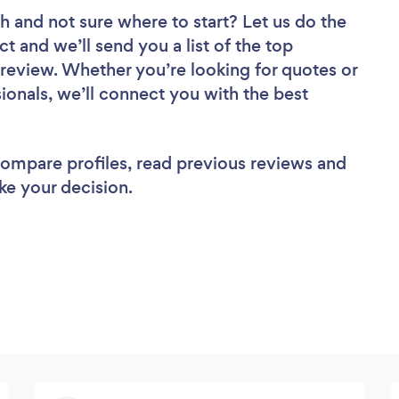
ch
and not sure where to start? Let us do the
ct and we’ll send you a list of the top
review. Whether you’re looking for quotes or
ionals, we’ll connect you with the best
 compare profiles, read previous reviews and
ke your decision.