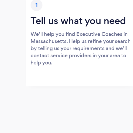
1
Tell us what you need
We’ll help you find Executive Coaches in
Massachusetts. Help us refine your search
by telling us your requirements and we’ll
contact service providers in your area to
help you.