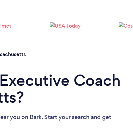
Loading...
Please wait ...
sachusetts
 Executive Coach
tts?
near you
on Bark. Start your search and get