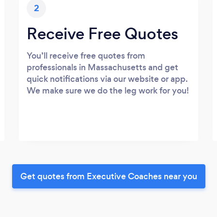
2
Receive Free Quotes
You’ll receive free quotes from
professionals in Massachusetts and get
quick notifications via our website or app.
We make sure we do the leg work for you!
Get quotes from Executive Coaches near you