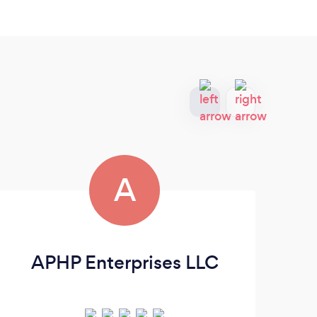
A
APHP Enterprises LLC
B