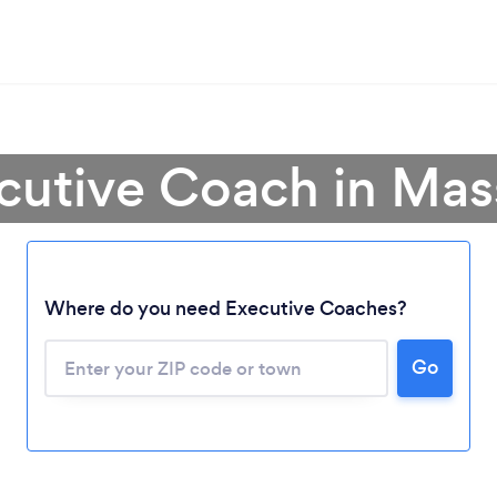
ecutive Coach in Mas
Where do you need Executive Coaches?
Go