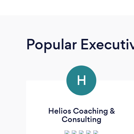
Popular Execut
H
Helios Coaching &
Consulting