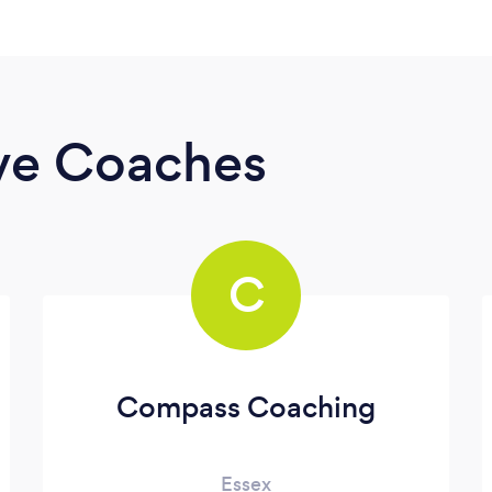
ive Coaches
C
Compass Coaching
Essex