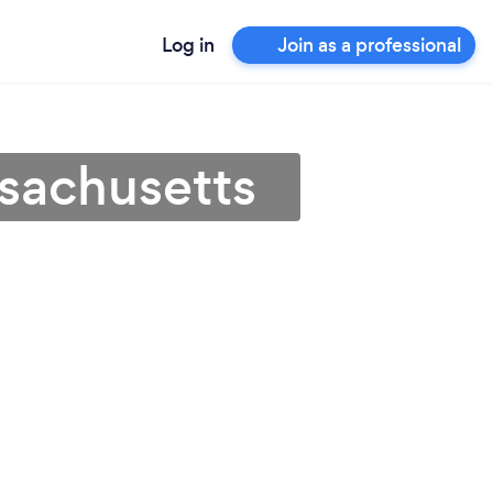
Log in
Join as a professional
sachusetts