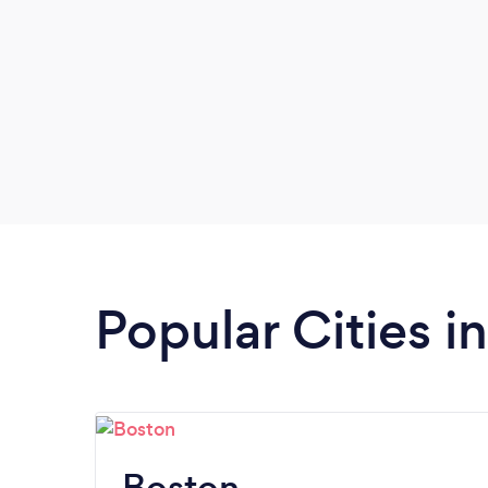
Popular Cities 
Boston