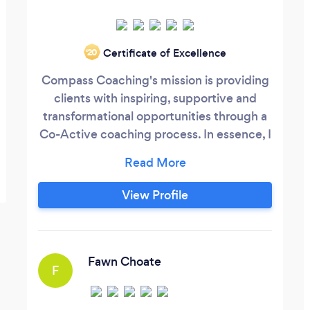
Certificate of Excellence
‘20
Compass Coaching's mission is providing
clients with inspiring, supportive and
transformational opportunities through a
Co-Active coaching process. In essence, I
help clients find their most fulfilling
direction, their true North, where their
personal purpose/mission aligns with their
View Profile
values and their passion. I don't fix, tell or
predict. Together, as client and coach, we
will seek, find and usher in your new
direction or resolution with grace and
Fawn Choate
F
ease--and at your own pace.