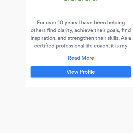
For over 10 years I have been helping
others find clarity, achieve their goals, find
inspiration, and strengthen their skills. As a
certified professional life coach, it is my
goal to help you achieve your goals. I have
experience and training in organizational
development with a focus on individual
View Profile
skill building and leadership development.
I work primarily with college students,
recent graduates, and mid career
professionals.