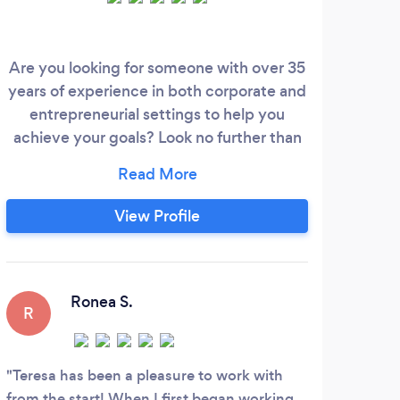
Are you looking for someone with over 35
W
years of experience in both corporate and
entrepreneurial settings to help you
bus
achieve your goals? Look no further than
peo
Teresa! With a career primarily in the real
have 
estate industry, Teresa is passionate about
and 
helping others overcome obstacles and
View Profile
succeed. Whether you're looking to build
or rebuild a better life, home, or business,
Teresa has a unique set of tools to help
you get there.
Ronea S.
R
Teresa has been a pleasure to work with
from the start! When I first began working