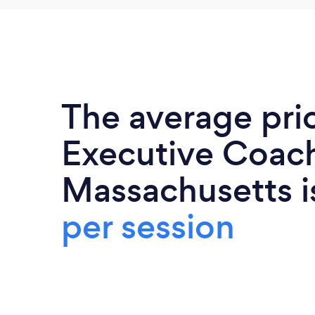
The average pri
Executive Coach
Massachusetts 
per session