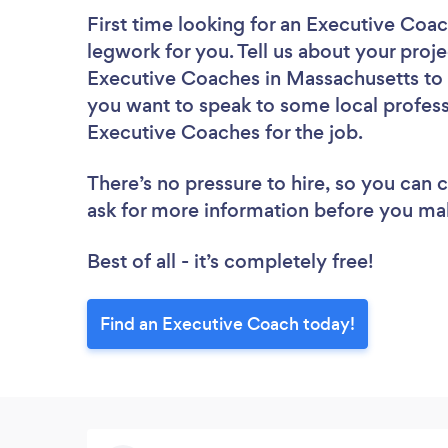
First time looking for an Executive Coa
legwork for you. Tell us about your proje
Executive Coaches in Massachusetts to 
you want to speak to some local profess
Executive Coaches for the job.
There’s no pressure to hire, so you can
ask for more information before you ma
Best of all - it’s completely free!
Find an Executive Coach today!