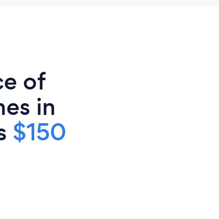
ce of
es in
is
$150