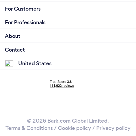
For Customers
For Professionals
About
Contact
United States
© 2026 Bark.com Global Limited.
Terms & Conditions
/
Cookie policy
/
Privacy policy