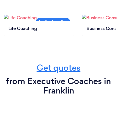
Life Coaching
Business Cons
Get quotes
from Executive Coaches in
Franklin