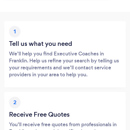
1
Tell us what you need
We’ll help you find Executive Coaches in
Franklin. Help us refine your search by telling us
your requirements and we’ll contact service
providers in your area to help you.
2
Receive Free Quotes
You’ll receive free quotes from professionals in