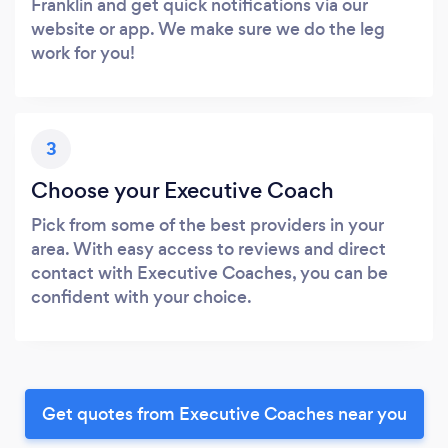
Franklin and get quick notifications via our
website or app. We make sure we do the leg
work for you!
3
Choose your Executive Coach
Pick from some of the best providers in your
area. With easy access to reviews and direct
contact with Executive Coaches, you can be
confident with your choice.
Get quotes from Executive Coaches near you