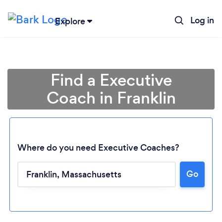
Log in
Explore
Find a Executive
Coach in Franklin
Where do you need Executive Coaches?
Go
Loading...
Please wait ...