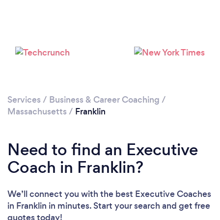
Services
/
Business & Career Coaching
/
Massachusetts
/
Franklin
Need to find an Executive
Coach in Franklin?
We’ll connect you with the best Executive Coaches
in Franklin in minutes. Start your search and get free
quotes today!