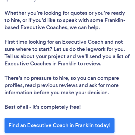
Whether you’re looking for quotes or you’re ready
to hire, or if you’d like to speak with some Franklin-
based Executive Coaches, we can help.
First time looking for an Executive Coach
and not
sure where to start? Let us do the legwork for you.
Tell us about your project and we’ll send you a list of
Executive Coaches in Franklin to review.
There’s no pressure to hire, so you can compare
profiles, read previous reviews and ask for more
information before you make your decision.
Best of all - it’s completely free!
Find an Executive Coach in Franklin today!