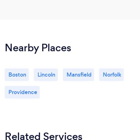
Nearby Places
Boston
Lincoln
Mansfield
Norfolk
Providence
Related Services