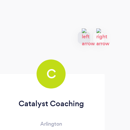
C
Catalyst Coaching
J 
Arlington