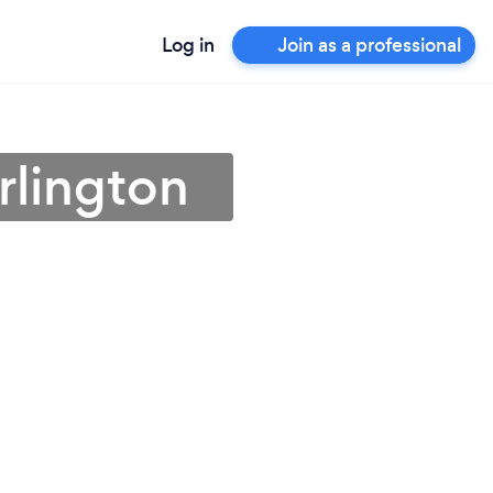
Log in
Join as a professional
rlington