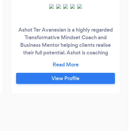
Ashot Ter Avanesian is a highly regarded
Transformative Mindset Coach and
Business Mentor helping clients realise
their full potential. Ashot is coaching
business leaders, CEOs, entrepreneurs,
scientists, artists, students - aspiring men
and women with diverse backgrounds
View Profile
and nationalities around the globe, of all
ages from zoomers (gen Z) to retiring
boomers - all sharing one common trait of
seeking their Purpose and living a fulfilled
life.