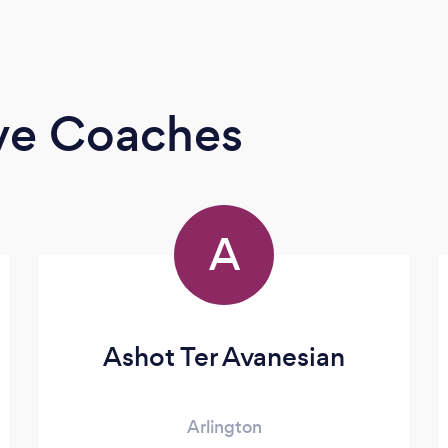
ive Coaches
A
Ashot Ter Avanesian
Arlington