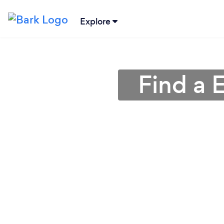
Explore
Find a 