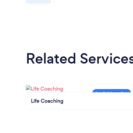
Related Service
Life Coaching