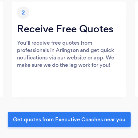
2
Receive Free Quotes
You’ll receive free quotes from
professionals in Arlington and get quick
notifications via our website or app. We
make sure we do the leg work for you!
Get quotes from Executive Coaches near you