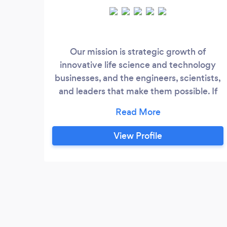
Our mission is strategic growth of
innovative life science and technology
businesses, and the engineers, scientists,
and leaders that make them possible. If
your career is in healthcare, engineering,
or sciences, I am a targeted coach geared
for you. My team and I focus on coaching
View Profile
future leaders at all stages of their journey
-- in a range of disciplines including
leadership roles, engineering, healthcare,
clinical, marketing, business
development, lab and data sciences - and
more.