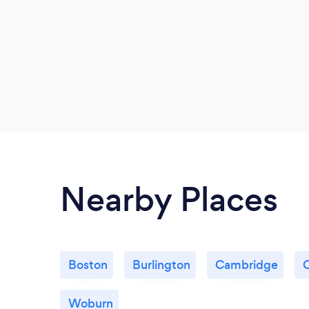
Nearby Places
Boston
Burlington
Cambridge
Woburn