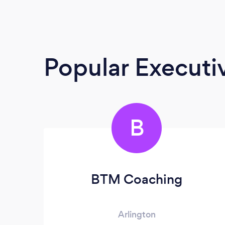
Popular Execut
B
BTM Coaching
Arlington