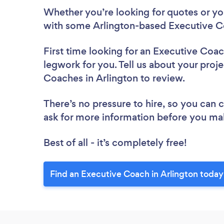
Whether you’re looking for quotes or you’
with some Arlington-based Executive C
First time looking for an Executive Coa
legwork for you. Tell us about your proje
Coaches in Arlington to review.
There’s no pressure to hire, so you can
ask for more information before you ma
Best of all - it’s completely free!
Find an Executive Coach in Arlington today