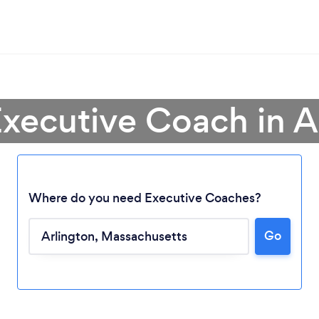
Executive Coach in A
Where do you need Executive Coaches?
Go