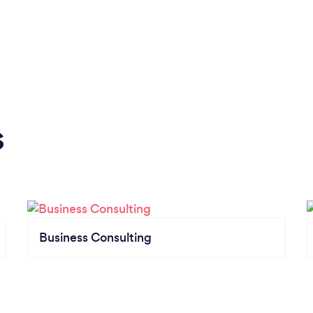
s
Business Consulting