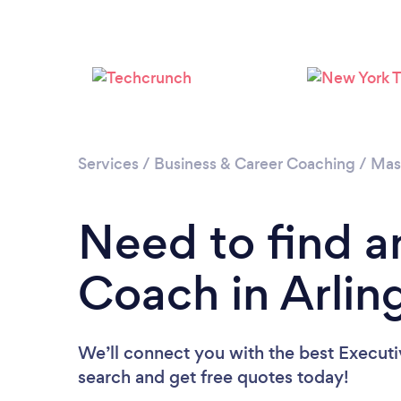
Services
/
Business & Career Coaching
/
Mas
Need to find a
Coach in Arlin
We’ll connect you with the best Executi
search and get free quotes today!