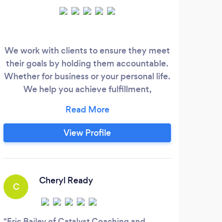
We work with clients to ensure they meet
As 
their goals by holding them accountable.
Offi
Whether for business or your personal life.
Spe
We help you achieve fulfillment,
are 
happiness and success!
pro
noti
View Profile
wher
you
fo
Cheryl Ready
C
R
Eric Bailey of Catalyst Coaching and
Jane