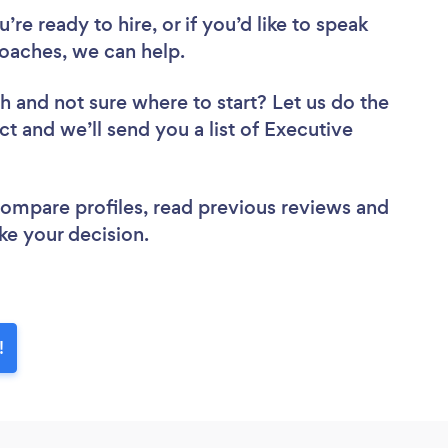
re ready to hire, or if you’d like to speak
oaches, we can help.
ch
and not sure where to start? Let us do the
ct and we’ll send you a list of Executive
 compare profiles, read previous reviews and
ke your decision.
!