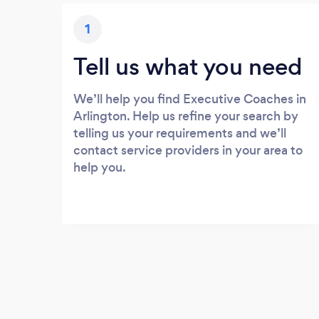
1
Tell us what you need
We’ll help you find Executive Coaches in
Arlington. Help us refine your search by
telling us your requirements and we’ll
contact service providers in your area to
help you.