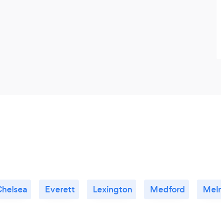
Chelsea
Everett
Lexington
Medford
Mel