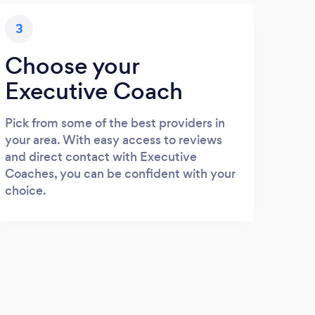
3
Choose your
Executive Coach
Pick from some of the best providers in
your area. With easy access to reviews
and direct contact with Executive
Coaches, you can be confident with your
choice.