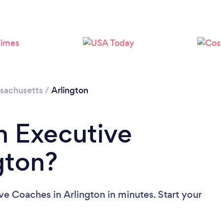
Loading...
Please wait ...
sachusetts
/
Arlington
n Executive
gton?
ve Coaches in Arlington in minutes. Start your