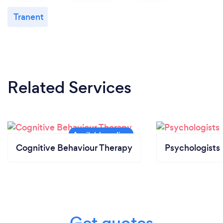
Tranent
Related Services
Cognitive Behaviour Therapy
Psychologists
Get quotes