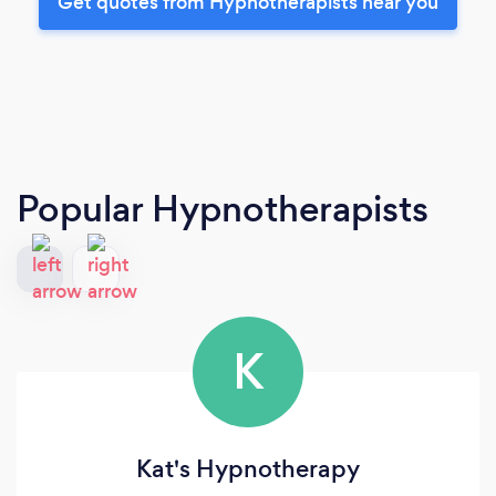
Get quotes from Hypnotherapists near you
Popular Hypnotherapists
K
Kat's Hypnotherapy