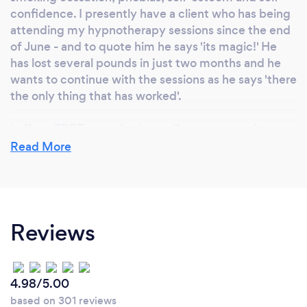
confidence. I presently have a client who has being
attending my hypnotherapy sessions since the end
of June - and to quote him he says 'its magic!' He
has lost several pounds in just two months and he
wants to continue with the sessions as he says 'there
the only thing that has worked'.
I offer a FREE consultation so if anyone remains
unsure about the benefits of hypnotherapy, they
Read More
can ask me anything they want. They are under no
obligation to use my services - although, obviously, I
hope they do!
Reviews
Sessions are just £45 and can last as long as the
client wants them to. As a special introductory offer,
the first session has 10% off - making it £40. The
client is fully conscious throughout and is in control
4.98/5.00
at all times.
based on 301 reviews