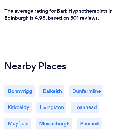
Smoking cessation is usually one or two sessions and
The average rating for Bark Hypnotherapists in
is £90.
Edinburgh is 4.98, based on 301 reviews.
Nearby Places
Bonnyrigg
Dalkeith
Dunfermline
Kirkcaldy
Livingston
Loanhead
Mayfield
Musselburgh
Penicuik