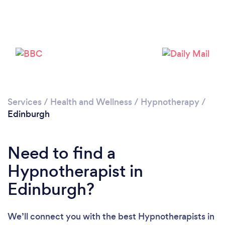
Services
/
Health and Wellness
/
Hypnotherapy
/
Edinburgh
Loading...
Please wait ...
Need to find a
Hypnotherapist in
Edinburgh?
We’ll connect you with the best Hypnotherapists in