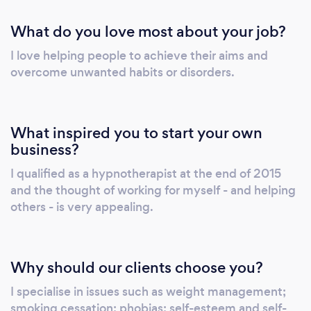
script for use during the hypnotherapy
What do you love most about your job?
sessions. I shall also answer any questions you
may have. Together, we will agree on the
I love helping people to achieve their aims and
changes or goals that are desired. You will
overcome unwanted habits or disorders.
never be asked to do anything you don't wish
to and you will be in control at all times.
What inspired you to start your own
business?
I qualified as a hypnotherapist at the end of 2015
and the thought of working for myself - and helping
others - is very appealing.
Why should our clients choose you?
I specialise in issues such as weight management;
smoking cessation; phobias; self-esteem and self-