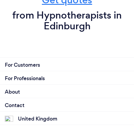
from Hypnotherapists in
Edinburgh
For Customers
For Professionals
About
Contact
United Kingdom