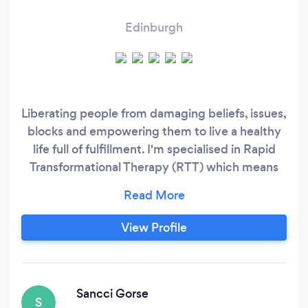
Edinburgh
Liberating people from damaging beliefs, issues,
blocks and empowering them to live a healthy
life full of fulfillment. I'm specialised in Rapid
Transformational Therapy (RTT) which means
that the issue is cured in 1 to 3 sessions due to
the powerful impact of the therapy and the
techniques I use in the session. The session is 90
View Profile
to 120 min long and at the end of the session I
record a bespoke recording (15 min long) for the
client to listen to every day for 21 days - that's
to do with rewiring the brain / thought patterns.
Sancci Gorse
S