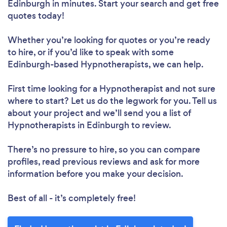
Edinburgh in minutes. Start your search and get free
quotes today!
Whether you’re looking for quotes or you’re ready
to hire, or if you’d like to speak with some
Edinburgh-based Hypnotherapists, we can help.
First time looking for a Hypnotherapist
and not sure
where to start? Let us do the legwork for you. Tell us
about your project and we’ll send you a list of
Hypnotherapists in Edinburgh to review.
There’s no pressure to hire, so you can compare
profiles, read previous reviews and ask for more
information before you make your decision.
Best of all - it’s completely free!