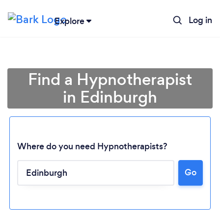
Log in
Explore
Find a Hypnotherapist
in Edinburgh
Where do you need Hypnotherapists?
Go