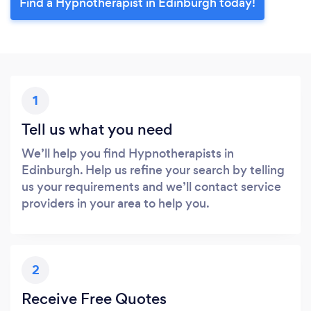
Find a Hypnotherapist in Edinburgh today!
1
Tell us what you need
We’ll help you find Hypnotherapists in
Edinburgh. Help us refine your search by telling
us your requirements and we’ll contact service
providers in your area to help you.
2
Receive Free Quotes