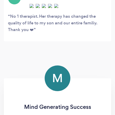
No 1 therapist. Her therapy has changed the
quality of life to my son and our entire familiy.
Thank you ❤️
M
Mind Generating Success