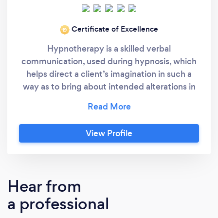
Certificate of Excellence
‘19
Hypnotherapy is a skilled verbal
communication, used during hypnosis, which
helps direct a client’s imagination in such a
way as to bring about intended alterations in
sensations, perceptions, feelings, thoughts
and behaviour. The process begins with the
initial consultation session - which is FREE -
View Profile
where I will ask you why you have considered
hypnotherapy and what it is you want
hypnotherapy to help you with. I will ask you
questions about about your general health
Hear from
and lifestyle and what things help to relax you.
a professional
From information obtained during this
consultation session, I shall create a bespoke