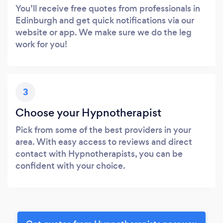
You’ll receive free quotes from professionals in
Edinburgh and get quick notifications via our
website or app. We make sure we do the leg
work for you!
3
Choose your Hypnotherapist
Pick from some of the best providers in your
area. With easy access to reviews and direct
contact with Hypnotherapists, you can be
confident with your choice.