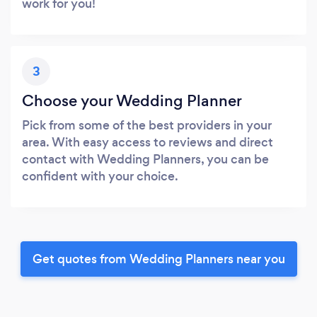
work for you!
3
Choose your Wedding Planner
Pick from some of the best providers in your
area. With easy access to reviews and direct
contact with Wedding Planners, you can be
confident with your choice.
Get quotes from Wedding Planners near you