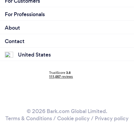
For Customers
For Professionals
About
Contact
United States
© 2026 Bark.com Global Limited.
Terms & Conditions
/
Cookie policy
/
Privacy policy