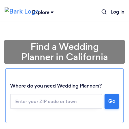
Log in
Explore
Find a Wedding
Planner in California
Where do you need Wedding Planners?
Go