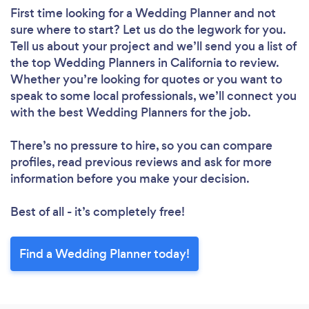
First time looking for a Wedding Planner
and not
sure where to start? Let us do the legwork for you.
Tell us about your project and we’ll send you a list of
the top Wedding Planners in California to review.
Whether you’re looking for quotes or you want to
speak to some local professionals, we’ll connect you
with the best Wedding Planners for the job.
There’s no pressure to hire, so you can compare
profiles, read previous reviews and ask for more
information before you make your decision.
Best of all - it’s completely free!
Find a Wedding Planner today!