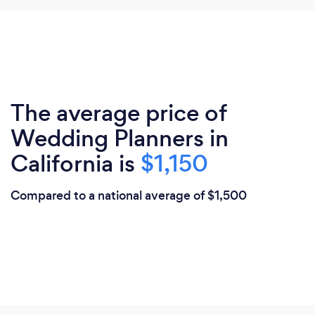
The average price of
Wedding Planners in
California is
$1,150
Compared to a national average of $1,500