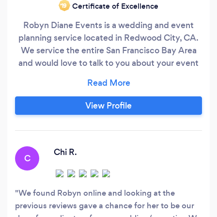
Certificate of Excellence
‘19
Robyn Diane Events is a wedding and event
planning service located in Redwood City, CA.
We service the entire San Francisco Bay Area
and would love to talk to you about your event
no matter what it is! Our services range from full
and partial event planning to day of
coordination for weddings, bridal and baby
View Profile
showers, birthday parties, corporate events, and
more.
Chi R.
C
We found Robyn online and looking at the
previous reviews gave a chance for her to be our