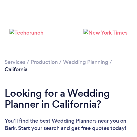
Loading...
Please wait ...
Services
/
Production
/
Wedding Planning
/
California
Looking for a Wedding
Planner in California?
You’ll find the best Wedding Planners near you
on
Bark. Start your search and get free quotes today!