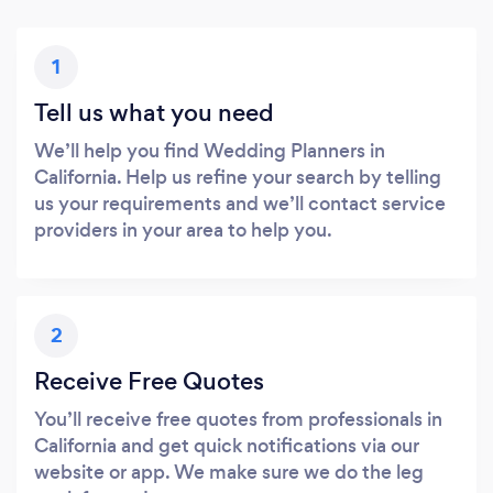
1
Tell us what you need
We’ll help you find Wedding Planners in
California. Help us refine your search by telling
us your requirements and we’ll contact service
providers in your area to help you.
2
Receive Free Quotes
You’ll receive free quotes from professionals in
California and get quick notifications via our
website or app. We make sure we do the leg