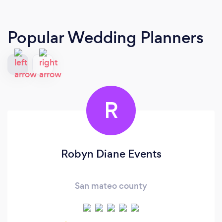
Popular Wedding Planners
R
Robyn Diane Events
San mateo county