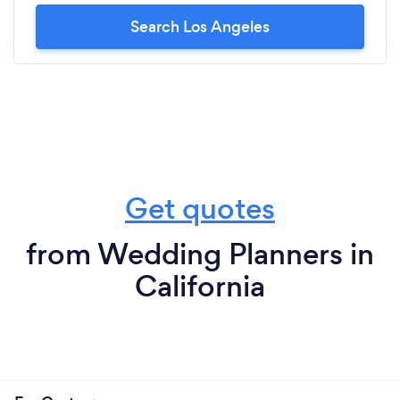
Search Los Angeles
Get quotes
from Wedding Planners in
California