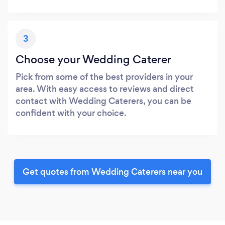
3
Choose your Wedding Caterer
Pick from some of the best providers in your
area. With easy access to reviews and direct
contact with Wedding Caterers, you can be
confident with your choice.
Get quotes from Wedding Caterers near you