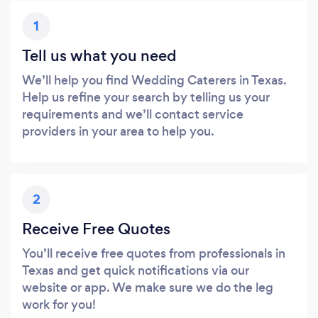
1
Tell us what you need
We’ll help you find Wedding Caterers in Texas.
Help us refine your search by telling us your
requirements and we’ll contact service
providers in your area to help you.
2
Receive Free Quotes
You’ll receive free quotes from professionals in
Texas and get quick notifications via our
website or app. We make sure we do the leg
work for you!