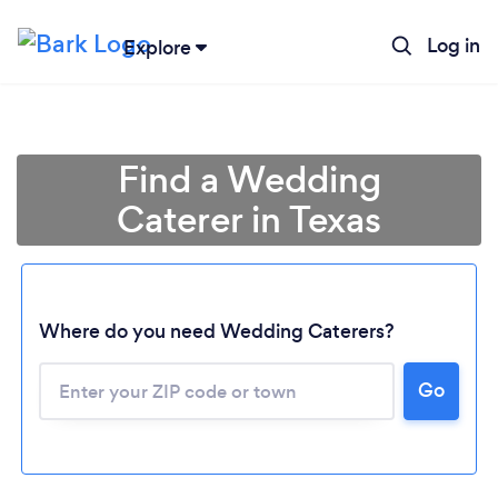
Log in
Explore
Find a Wedding
Caterer in Texas
Where do you need Wedding Caterers?
Go