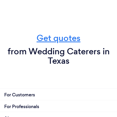
Get quotes
from Wedding Caterers in
Texas
For Customers
For Professionals