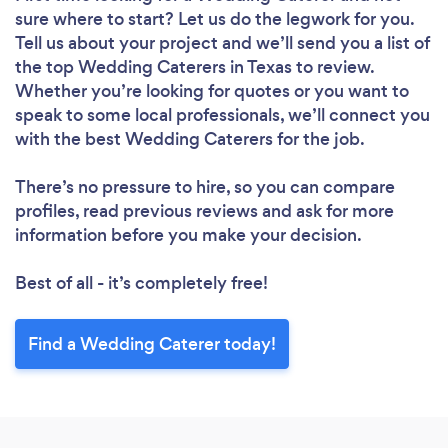
sure where to start? Let us do the legwork for you.
Tell us about your project and we’ll send you a list of
the top Wedding Caterers in Texas to review.
Whether you’re looking for quotes or you want to
speak to some local professionals, we’ll connect you
with the best Wedding Caterers for the job.
There’s no pressure to hire, so you can compare
profiles, read previous reviews and ask for more
information before you make your decision.
Best of all - it’s completely free!
Find a Wedding Caterer today!