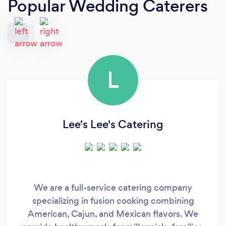
Popular Wedding Caterers
L
Lee's Lee's Catering
We are a full-service catering company
specializing in fusion cooking combining
American, Cajun, and Mexican flavors. We