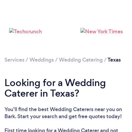
Loading...
Please wait ...
Services
/
Weddings
/
Wedding Catering
/
Texas
Looking for a Wedding
Caterer in Texas?
You’ll find the best Wedding Caterers near you
on
Bark. Start your search and get free quotes today!
First time looking for a Wedding Caterer
and not