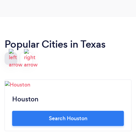
Popular Cities in Texas
Houston
Search Houston