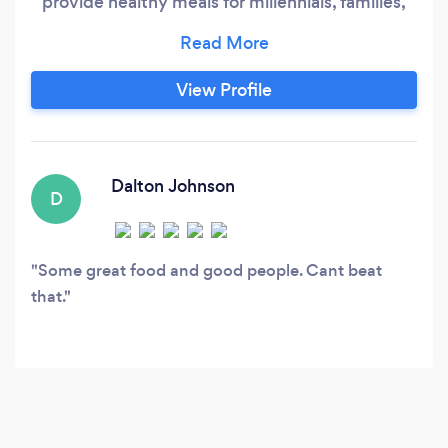
provide healthy meals for millennials, families,
and people on the go cooked with no
preservatives, no MSG and according to our
customers, simply delicious. Please look us up
View Profile
on facebook and google and message us on
there for faster consulations!!
Dalton Johnson
D
Some great food and good people. Cant beat
that.