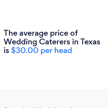
The average price of
Wedding Caterers in Texas
is
$30.00 per head