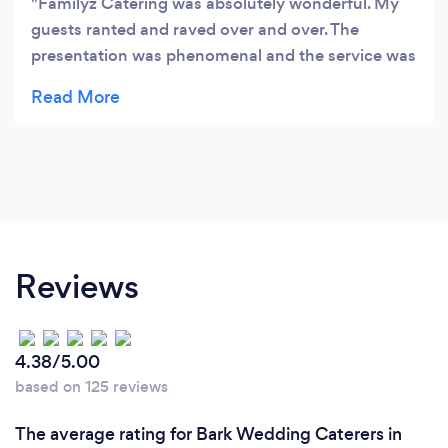
Familyz Catering was absolutely wonderful. My
guests ranted and raved over and over. The
presentation was phenomenal and the service was
excellent. Anyone looking for a caterer should
book them immediately. You will not be
disappointed.
Reviews
4.38/5.00
based on 125 reviews
The average rating for Bark Wedding Caterers in