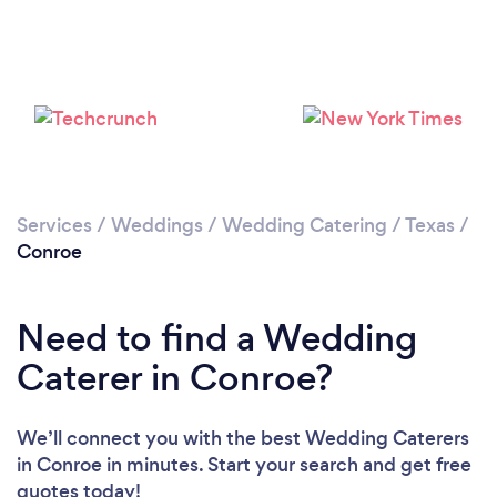
Loading...
Please wait ...
Services
/
Weddings
/
Wedding Catering
/
Texas
/
Conroe
Need to find a Wedding
Caterer in Conroe?
We’ll connect you with the best Wedding Caterers
in Conroe in minutes. Start your search and get free
quotes today!