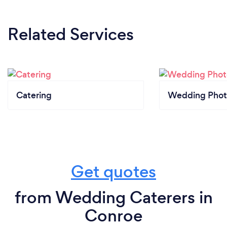
Related Services
Catering
Wedding Phot
Get quotes
from Wedding Caterers in
Conroe