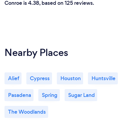
Conroe is 4.38, based on 125 reviews.
Nearby Places
Alief
Cypress
Houston
Huntsville
Pasadena
Spring
Sugar Land
The Woodlands