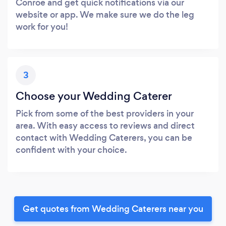
Conroe and get quick notifications via our
website or app. We make sure we do the leg
work for you!
3
Choose your Wedding Caterer
Pick from some of the best providers in your
area. With easy access to reviews and direct
contact with Wedding Caterers, you can be
confident with your choice.
Get quotes from Wedding Caterers near you