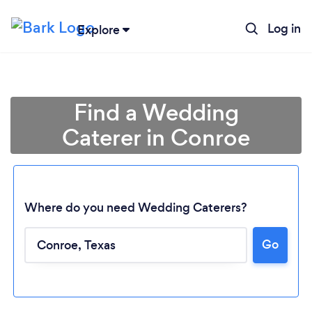
Log in
Explore
Find a Wedding
Caterer in Conroe
Where do you need Wedding Caterers?
Go