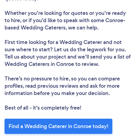
Whether you’re looking for quotes or you’re ready
to hire, or if you’d like to speak with some Conroe-
based Wedding Caterers, we can help.
First time looking for a Wedding Caterer
and not
sure where to start? Let us do the legwork for you.
Tell us about your project and we’ll send you a list of
Wedding Caterers in Conroe to review.
There’s no pressure to hire, so you can compare
profiles, read previous reviews and ask for more
information before you make your decision.
Best of all - it’s completely free!
Find a Wedding Caterer in Conroe today!