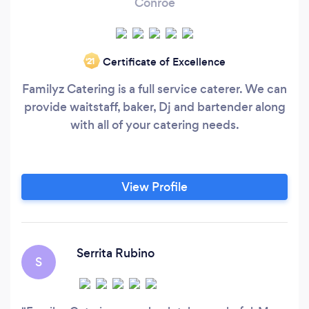
Conroe
Certificate of Excellence
‘21
Familyz Catering is a full service caterer. We can
provide waitstaff, baker, Dj and bartender along
with all of your catering needs.
View Profile
Serrita Rubino
S