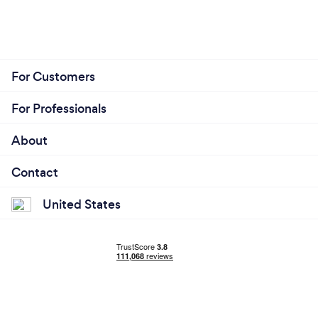
For Customers
For Professionals
About
Contact
United States