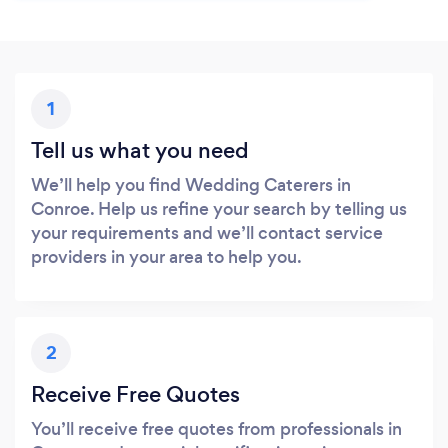
1
Tell us what you need
We’ll help you find Wedding Caterers in
Conroe. Help us refine your search by telling us
your requirements and we’ll contact service
providers in your area to help you.
2
Receive Free Quotes
You’ll receive free quotes from professionals in