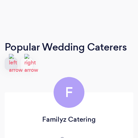
Popular Wedding Caterers
F
Familyz Catering