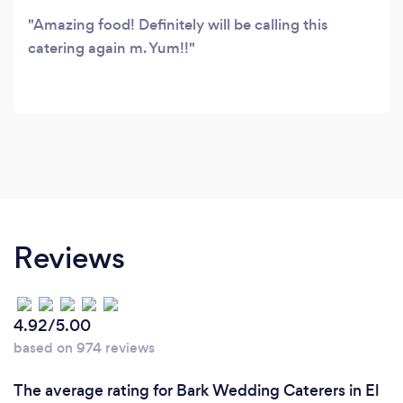
Amazing food! Definitely will be calling this
catering again m. Yum!!
Reviews
4.92/5.00
based on 974 reviews
The average rating for Bark Wedding Caterers in El