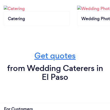
Catering
Wedding Phot
Get quotes
from Wedding Caterers in
El Paso
For Customers