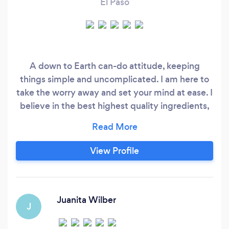
El Paso
A down to Earth can-do attitude, keeping
things simple and uncomplicated. I am here to
take the worry away and set your mind at ease. I
believe in the best highest quality ingredients,
along with the best service that is unmatched.
Let Salt & Ash Catering LLC. Take care of your
event today.
View Profile
Juanita Wilber
J