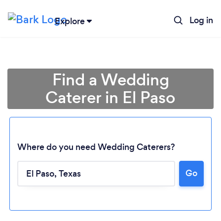
Log in
Explore
Find a Wedding
Caterer in El Paso
Where do you need Wedding Caterers?
Go