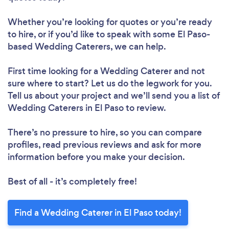
Whether you’re looking for quotes or you’re ready
to hire, or if you’d like to speak with some El Paso-
based Wedding Caterers, we can help.
First time looking for a Wedding Caterer
and not
sure where to start? Let us do the legwork for you.
Tell us about your project and we’ll send you a list of
Wedding Caterers in El Paso to review.
There’s no pressure to hire, so you can compare
profiles, read previous reviews and ask for more
information before you make your decision.
Best of all - it’s completely free!
Find a Wedding Caterer in El Paso today!