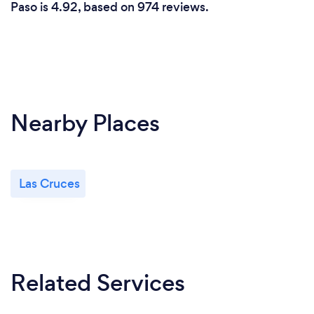
Paso is 4.92, based on 974 reviews.
Nearby Places
Las Cruces
Related Services