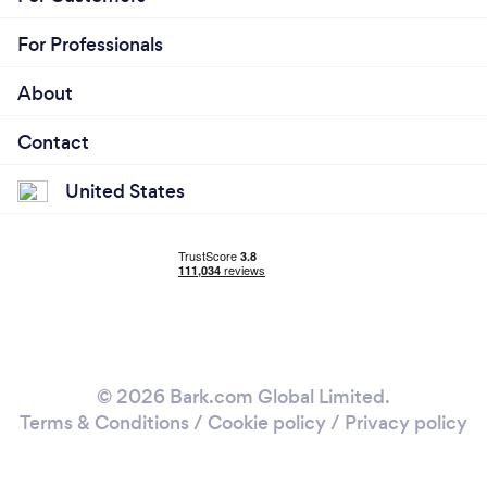
For Professionals
About
Contact
United States
© 2026 Bark.com Global Limited.
Terms & Conditions
/
Cookie policy
/
Privacy policy