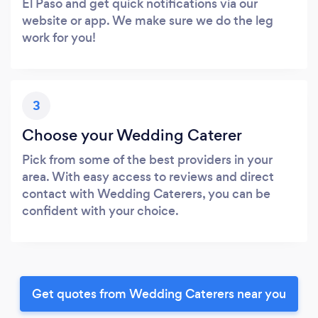
El Paso and get quick notifications via our
website or app. We make sure we do the leg
work for you!
3
Choose your Wedding Caterer
Pick from some of the best providers in your
area. With easy access to reviews and direct
contact with Wedding Caterers, you can be
confident with your choice.
Get quotes from Wedding Caterers near you