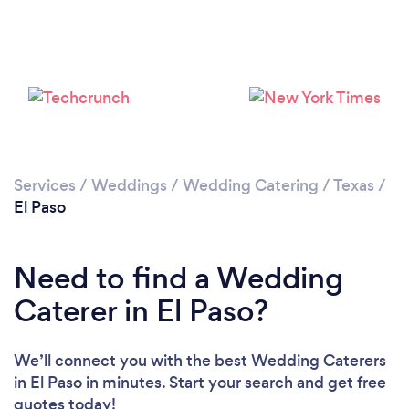
Loading...
Please wait ...
Services
/
Weddings
/
Wedding Catering
/
Texas
/
El Paso
Need to find a Wedding
Caterer in El Paso?
We’ll connect you with the best Wedding Caterers
in El Paso in minutes. Start your search and get free
quotes today!