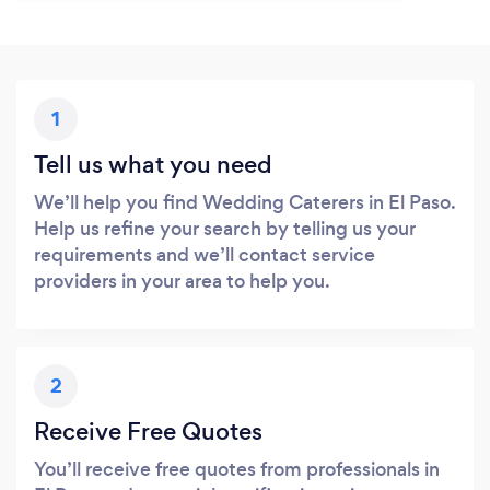
1
Tell us what you need
We’ll help you find Wedding Caterers in El Paso.
Help us refine your search by telling us your
requirements and we’ll contact service
providers in your area to help you.
2
Receive Free Quotes
You’ll receive free quotes from professionals in