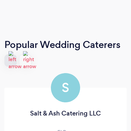
Popular Wedding Caterers
S
Salt & Ash Catering LLC