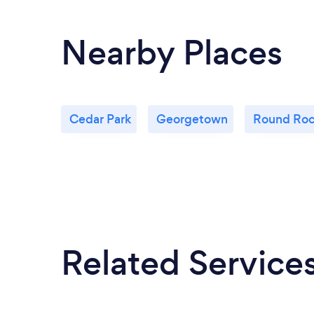
Nearby Places
Cedar Park
Georgetown
Round Ro
Related Service