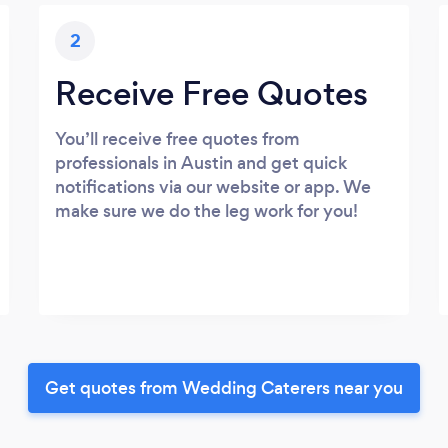
2
Receive Free Quotes
You’ll receive free quotes from
professionals in Austin and get quick
notifications via our website or app. We
make sure we do the leg work for you!
Get quotes from Wedding Caterers near you