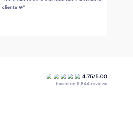
cliente ❤️
Last 
your 
4.75/5.00
based on 6,844 reviews