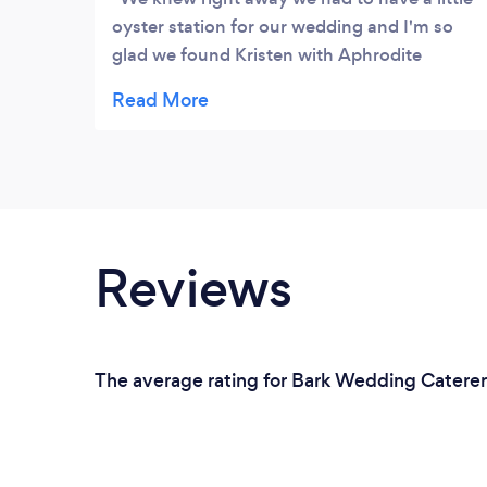
oyster station for our wedding and I'm so
glad we found Kristen with Aphrodite
Oysters, it was the perfect compliment to
our cocktail hour. The oysters were super
fresh and delicious, it was the first to go out
of the other food stations we had for our
wedding that day! She was absolutely
amazing, everyone raved about them for
weeks! Would highly recommend for any
Reviews
weddings, engagement parties, birthdays,
corporate events, and any other party that
you can think of - absolutely delicious!
The average rating for Bark Wedding Caterers