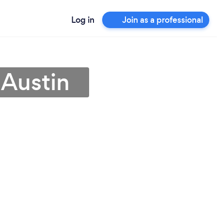
Log in
Join as a professional
 Austin