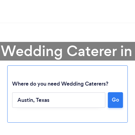
 Wedding Caterer in
Where do you need Wedding Caterers?
Go