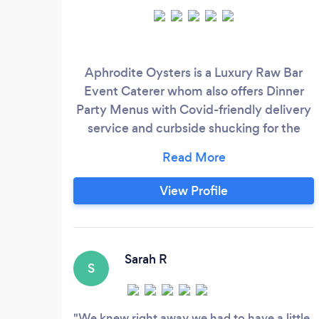
Aphrodite Oysters is a Luxury Raw Bar
Event Caterer whom also offers Dinner
Party Menus with Covid-friendly delivery
service and curbside shucking for the
safety of our community. Beyond our East
Coast Oysters, Shrimp Cocktail, Sashimi,
and Ceviche we offer fabulous dinners!
View Profile
We have a Thai & Argentinean menu as
well as Fajitas. Please don't hesitate to
reach out!
Sarah R
S
We knew right away we had to have a little