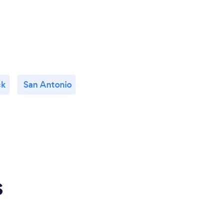
ck
San Antonio
s