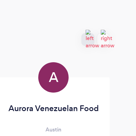
A
Aurora Venezuelan Food
Austin