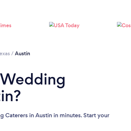
Loading...
Please wait ...
exas
/
Austin
a Wedding
in?
 Caterers in Austin in minutes. Start your