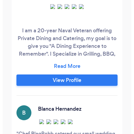
I am a 20-year Naval Veteran offering
Private Dining and Catering, my goal is to
give you "A Dining Experience to
Remember". I Specialize in Grilling, BBQ,
Southern-Style Cuisine, Cajun Cuisine,
Italian, Jamaican Cuisine and
Breakfast/Brunch. I cater Weddings,
View Profile
Birthday Parties, Baby Showers,
Bachelor/Bachelorette Parties, Corporate
Events, Sports Parties, you name it I can
cater it.
Blanca Hernandez
B
Chef BlaqRobb catered our small wedding