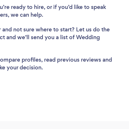
re ready to hire, or if you’d like to speak
rs, we can help.
r
and not sure where to start? Let us do the
ect and we’ll send you a list of Wedding
 compare profiles, read previous reviews and
ke your decision.