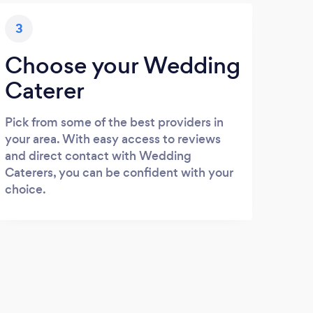
3
Choose your Wedding
Caterer
Pick from some of the best providers in
your area. With easy access to reviews
and direct contact with Wedding
Caterers, you can be confident with your
choice.