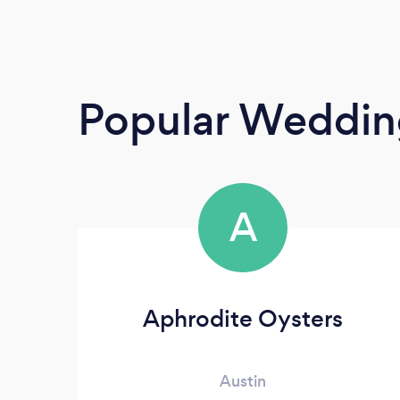
Popular Weddin
A
Aphrodite Oysters
Austin