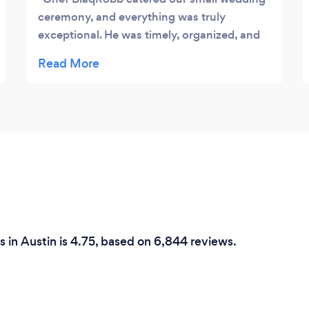
ceremony, and everything was truly
exceptional. He was timely, organized, and
most importantly the food was delicious. He
helped us pick the perfect menu for our
event and had an appropriate amount of
staff to help with the event. All of our guests
raved about the food (even several days
after the event). I cannot recommend highly
enough!
 in Austin is 4.75, based on 6,844 reviews.