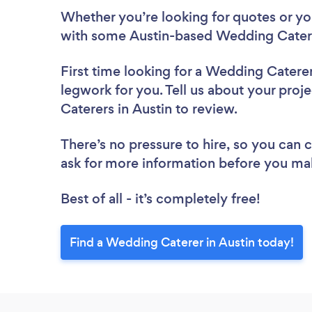
Whether you’re looking for quotes or you’
with some Austin-based Wedding Catere
First time looking for a Wedding Catere
legwork for you. Tell us about your proj
Caterers in Austin to review.
There’s no pressure to hire, so you can
ask for more information before you ma
Best of all - it’s completely free!
Find a Wedding Caterer in Austin today!