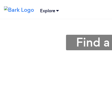
Explore
Find a