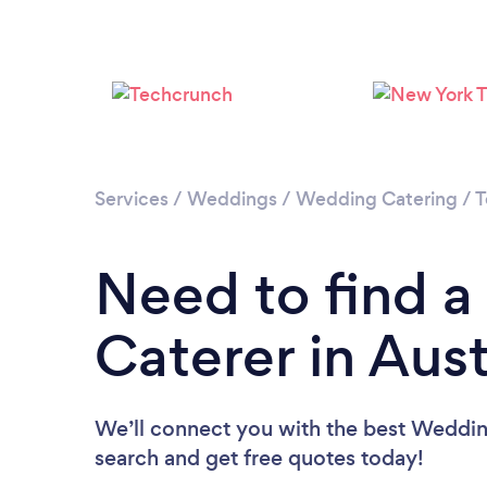
Services
/
Weddings
/
Wedding Catering
/
T
Need to find 
Caterer in Aust
We’ll connect you with the best Wedding
search and get free quotes today!