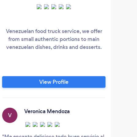
Venezuelan food truck service, we offer
What
from small authentic portions to main
of d
venezuelan dishes, drinks and desserts.
glu
b
We
Sam
RES
View Profile
gu
unf
Veronica Mendoza
V
S
Me encanto delicioso todo buen servicio al
Best