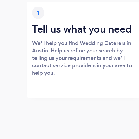
1
Tell us what you need
We’ll help you find Wedding Caterers in
Austin. Help us refine your search by
telling us your requirements and we’ll
contact service providers in your area to
help you.