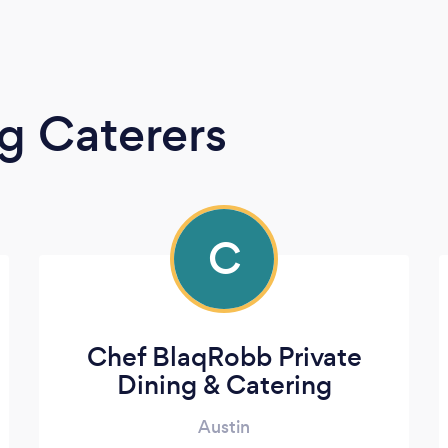
g Caterers
C
Chef BlaqRobb Private
Dining & Catering
Austin