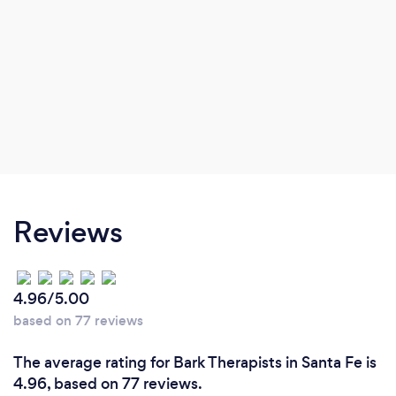
Reviews
4.96/5.00
based on 77 reviews
The average rating for Bark Therapists in Santa Fe is
4.96, based on 77 reviews.