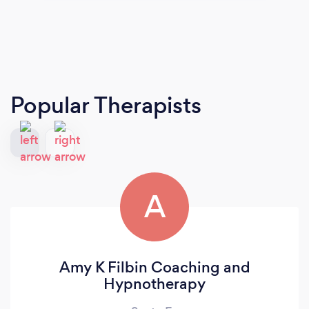
Popular Therapists
A
Amy K Filbin Coaching and
Hypnotherapy