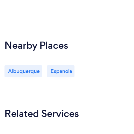
Nearby Places
Albuquerque
Espanola
Related Services