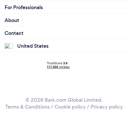
For Professionals
About
Contact
United States
© 2026 Bark.com Global Limited.
Terms & Conditions
/
Cookie policy
/
Privacy policy