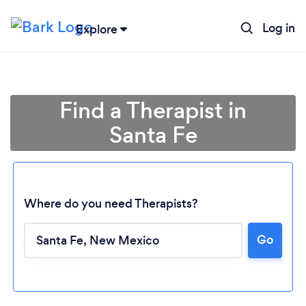
Log in
Explore
Find a Therapist in
Santa Fe
Where do you need Therapists?
Go