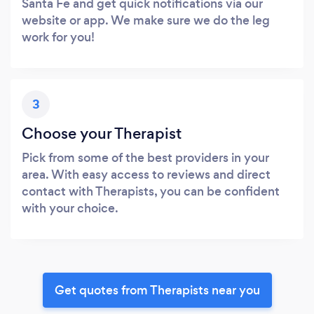
Santa Fe and get quick notifications via our
website or app. We make sure we do the leg
work for you!
3
Choose your Therapist
Pick from some of the best providers in your
area. With easy access to reviews and direct
contact with Therapists, you can be confident
with your choice.
Get quotes from Therapists near you