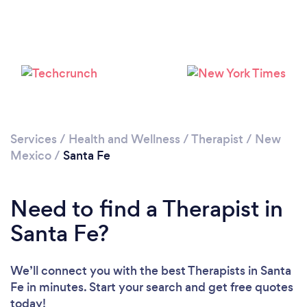
Loading...
Please wait ...
Services
/
Health and Wellness
/
Therapist
/
New
Mexico
/
Santa Fe
Need to find a Therapist in
Santa Fe?
We’ll connect you with the best Therapists in Santa
Fe in minutes. Start your search and get free quotes
today!