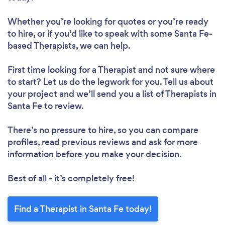
Whether you’re looking for quotes or you’re ready
to hire, or if you’d like to speak with some Santa Fe-
based Therapists, we can help.
First time looking for a Therapist
and not sure where
to start? Let us do the legwork for you. Tell us about
your project and we’ll send you a list of Therapists in
Santa Fe to review.
There’s no pressure to hire, so you can compare
profiles, read previous reviews and ask for more
information before you make your decision.
Best of all - it’s completely free!
Find a Therapist in Santa Fe today!