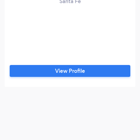
Santa Fe
View Profile