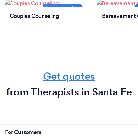
Couples Counseling
Bereavement 
Get quotes
from Therapists in Santa Fe
For Customers