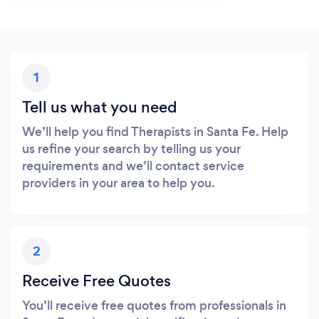
1
Tell us what you need
We’ll help you find Therapists in Santa Fe. Help
us refine your search by telling us your
requirements and we’ll contact service
providers in your area to help you.
2
Receive Free Quotes
You’ll receive free quotes from professionals in