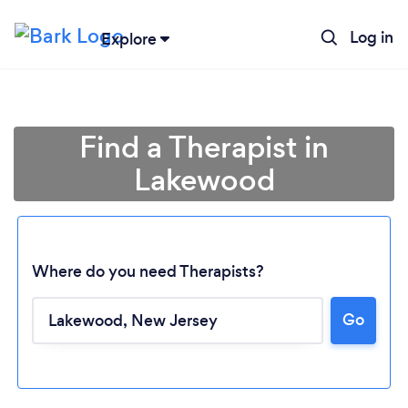
Log in
Explore
Find a Therapist in
Lakewood
Where do you need Therapists?
Go