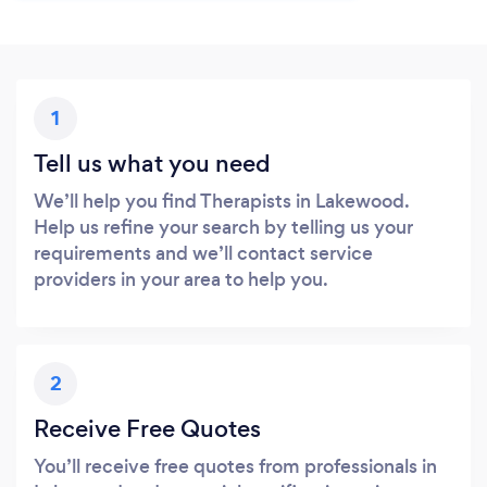
1
Tell us what you need
We’ll help you find Therapists in Lakewood.
Help us refine your search by telling us your
requirements and we’ll contact service
providers in your area to help you.
2
Receive Free Quotes
You’ll receive free quotes from professionals in