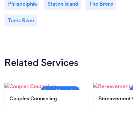
Philadelphia
Staten Island
The Bronx
Toms River
Related Services
Couples Counseling
Bereavement 