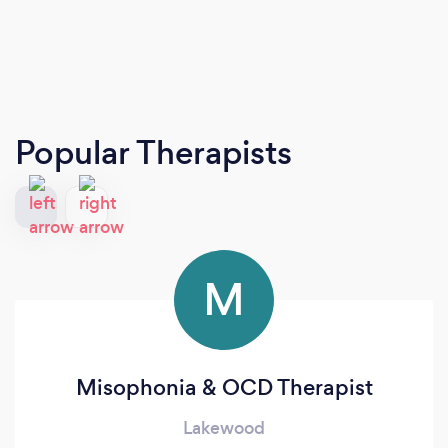
Popular Therapists
M
Misophonia & OCD Therapist
Lakewood