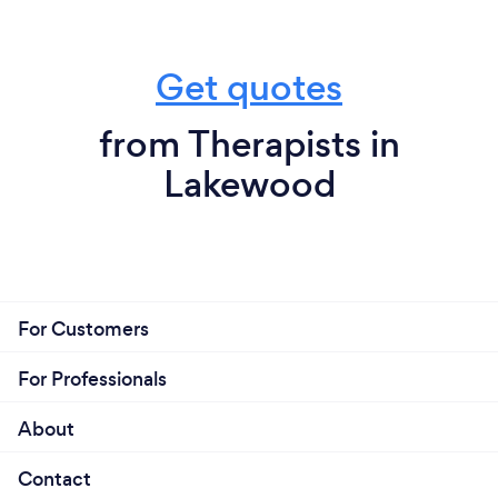
Get quotes
from Therapists in
Lakewood
For Customers
For Professionals
About
Contact