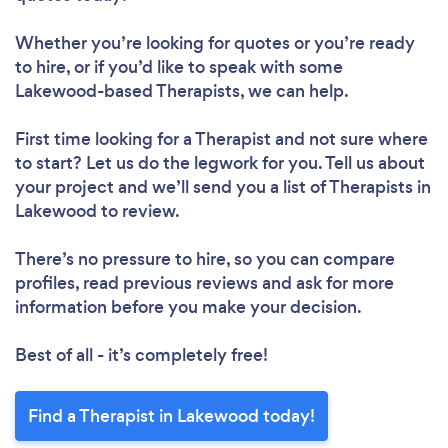
Whether you’re looking for quotes or you’re ready
to hire, or if you’d like to speak with some
Lakewood-based Therapists, we can help.
First time looking for a Therapist
and not sure where
to start? Let us do the legwork for you. Tell us about
your project and we’ll send you a list of Therapists in
Lakewood to review.
There’s no pressure to hire, so you can compare
profiles, read previous reviews and ask for more
information before you make your decision.
Best of all - it’s completely free!
Find a Therapist in Lakewood today!