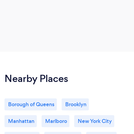
Nearby Places
Borough of Queens
Brooklyn
Manhattan
Marlboro
New York City