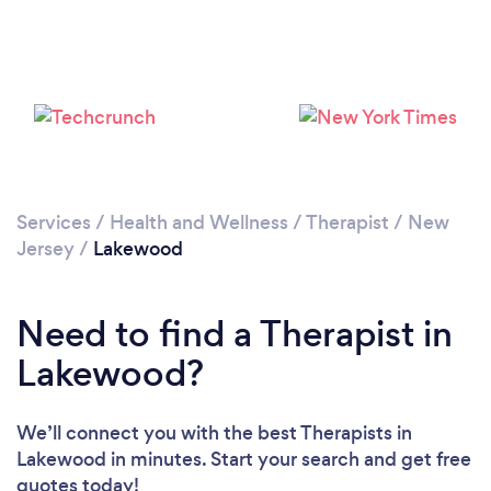
Loading...
Please wait ...
Services
/
Health and Wellness
/
Therapist
/
New
Jersey
/
Lakewood
Need to find a Therapist in
Lakewood?
We’ll connect you with the best Therapists in
Lakewood in minutes. Start your search and get free
quotes today!