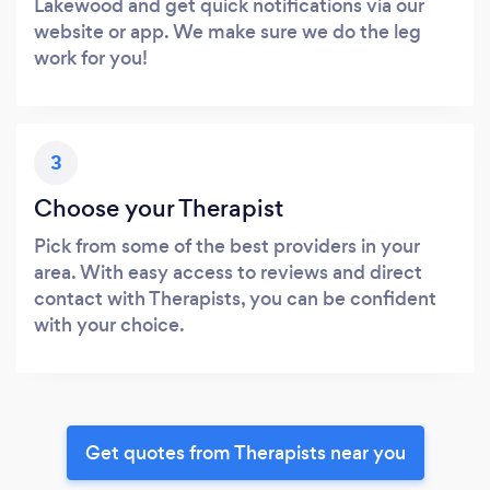
Lakewood and get quick notifications via our
website or app. We make sure we do the leg
work for you!
3
Choose your Therapist
Pick from some of the best providers in your
area. With easy access to reviews and direct
contact with Therapists, you can be confident
with your choice.
Get quotes from Therapists near you