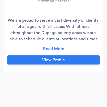
Hoffman Estates
We are proud to serve a vast diversity of clients,
of all ages, with all issues. With offices
throughout the Dupage county areas we are
able to schedule clients at locations and times
according to their convenience. *Covid-19
Update* Our offices remain closed and we are
seeing clients virtually using HIIPA compliant
View Profile
formats.