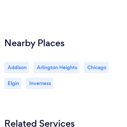
Nearby Places
Addison
Arlington Heights
Chicago
Elgin
Inverness
Related Services