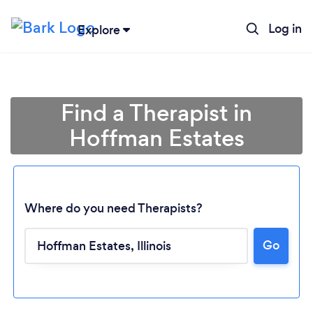
Log in
Explore
Find a Therapist in
Hoffman Estates
Where do you need Therapists?
Go