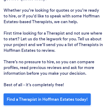
Whether you’re looking for quotes or you’re ready
to hire, or if you’d like to speak with some Hoffman
Estates-based Therapists, we can help.
First time looking for a Therapist
and not sure where
to start? Let us do the legwork for you. Tell us about
your project and we’ll send you a list of Therapists in
Hoffman Estates to review.
There’s no pressure to hire, so you can compare
profiles, read previous reviews and ask for more
information before you make your decision.
Best of all - it’s completely free!
Find a Therapist in Hoffman Estates today!