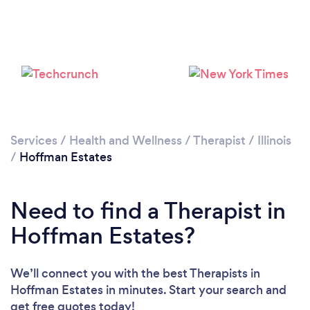
Loading...
Please wait ...
Services
/
Health and Wellness
/
Therapist
/
Illinois
/
Hoffman Estates
Need to find a Therapist in
Hoffman Estates?
We’ll connect you with the best Therapists in
Hoffman Estates in minutes. Start your search and
get free quotes today!