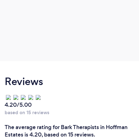
Reviews
4.20/5.00
based on 15 reviews
The average rating for Bark Therapists in Hoffman
Estates is 4.20, based on 15 reviews.