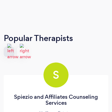
Popular Therapists
S
Spiezio and Affiliates Counseling
Services