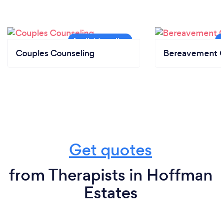
Couples Counseling
Bereavement 
Get quotes
from Therapists in Hoffman
Estates