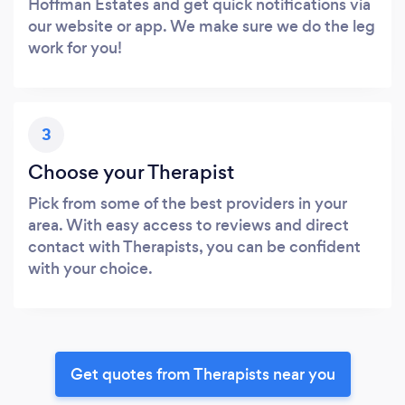
Hoffman Estates and get quick notifications via
our website or app. We make sure we do the leg
work for you!
3
Choose your Therapist
Pick from some of the best providers in your
area. With easy access to reviews and direct
contact with Therapists, you can be confident
with your choice.
Get quotes from Therapists near you