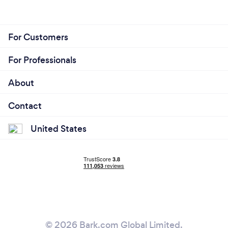
For Customers
For Professionals
About
Contact
United States
© 2026 Bark.com Global Limited.