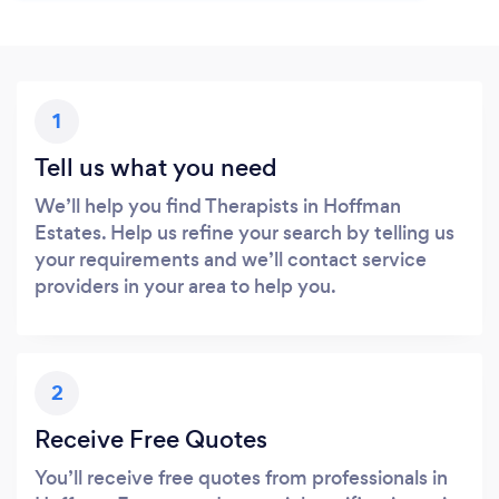
1
Tell us what you need
We’ll help you find Therapists in Hoffman
Estates. Help us refine your search by telling us
your requirements and we’ll contact service
providers in your area to help you.
2
Receive Free Quotes
You’ll receive free quotes from professionals in