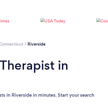
Loading...
Please wait ...
Connecticut
/
Riverside
Therapist in
ts in Riverside in minutes. Start your search