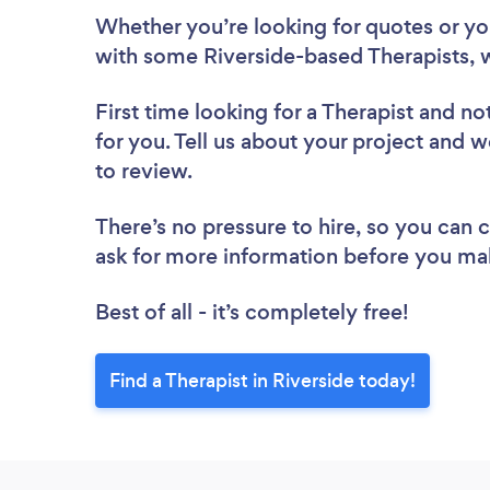
Whether you’re looking for quotes or you’
with some Riverside-based Therapists, 
First time looking for a Therapist
and not
for you. Tell us about your project and we
to review.
There’s no pressure to hire, so you can
ask for more information before you ma
Best of all - it’s completely free!
Find a Therapist in Riverside today!