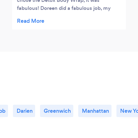
chose the Detox Body Wrap, it was
fabulous! Doreen did a fabulous job, my
experience was wonderful!😊
ob
Darien
Greenwich
Manhattan
New Yo