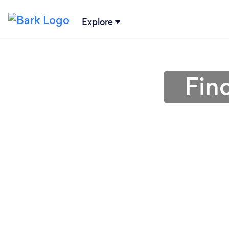
Explore
Find