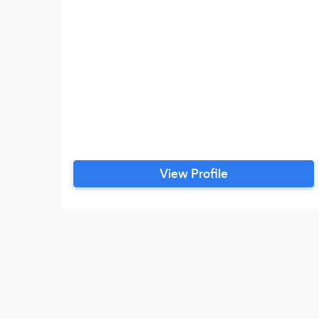
View Profile