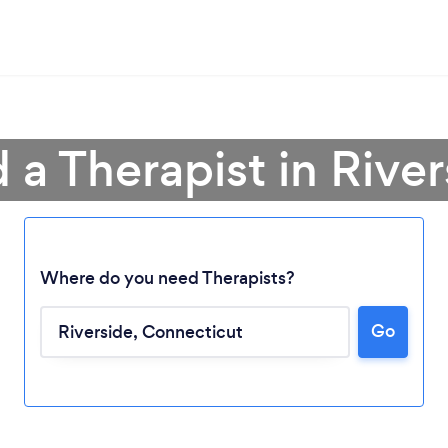
 a Therapist in Rive
Where do you need Therapists?
Go