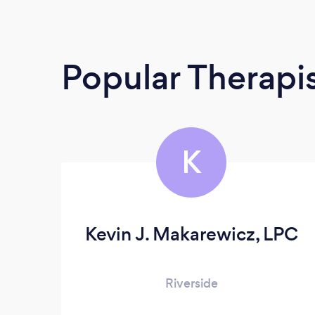
Popular Therapi
K
Kevin J. Makarewicz, LPC
Riverside