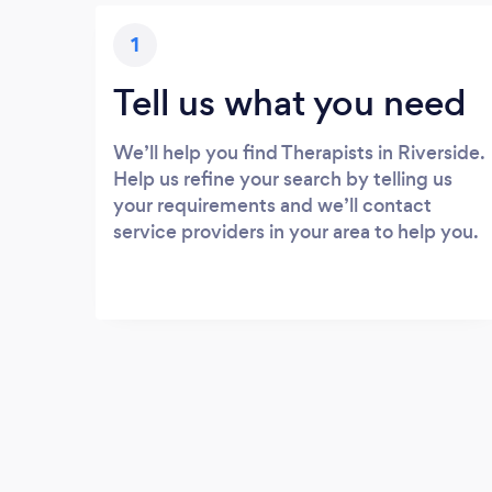
1
Tell us what you need
We’ll help you find Therapists in Riverside.
Help us refine your search by telling us
your requirements and we’ll contact
service providers in your area to help you.