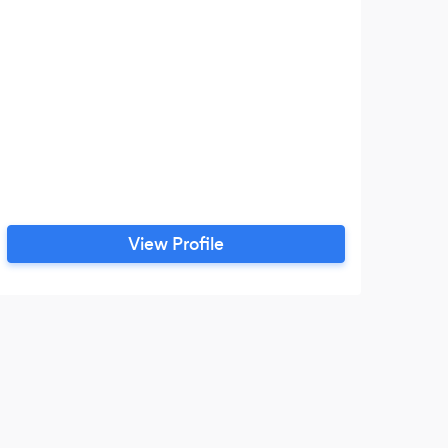
View Profile