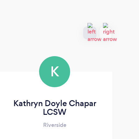
K
Kathryn Doyle Chapar
LCSW
Riverside