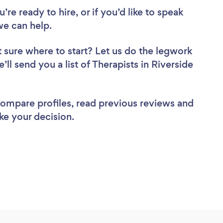
re ready to hire, or if you’d like to speak
we can help.
 sure where to start? Let us do the legwork
’ll send you a list of Therapists in Riverside
 compare profiles, read previous reviews and
ke your decision.