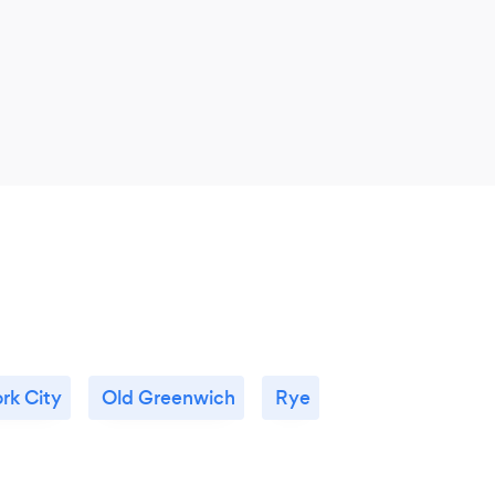
rk City
Old Greenwich
Rye