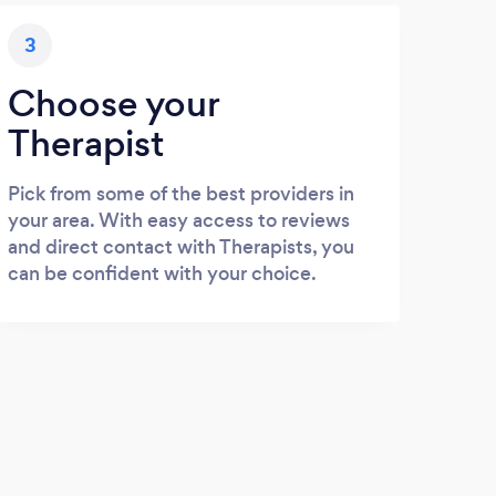
3
Choose your
Therapist
Pick from some of the best providers in
your area. With easy access to reviews
and direct contact with Therapists, you
can be confident with your choice.