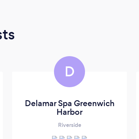
sts
D
Delamar Spa Greenwich
Harbor
Riverside