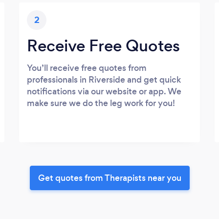
2
Receive Free Quotes
You’ll receive free quotes from
professionals in Riverside and get quick
notifications via our website or app. We
make sure we do the leg work for you!
Get quotes from Therapists near you