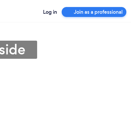
Log in
Join as a professional
rside