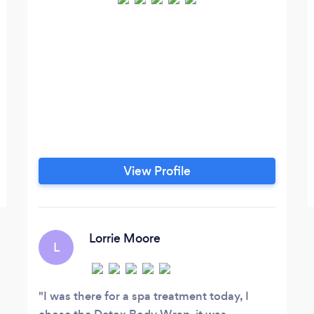
View Profile
Lorrie Moore
L
I was there for a spa treatment today, I