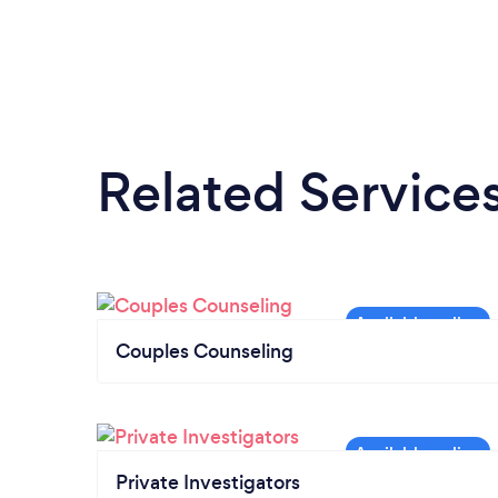
Related Service
Couples Counseling
Private Investigators