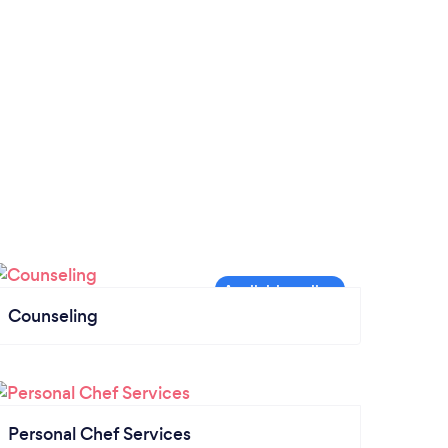
Counseling
Personal Chef Services