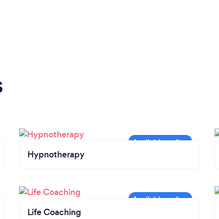
s
Hypnotherapy
Life Coaching