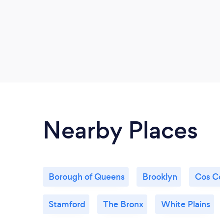
Nearby Places
Borough of Queens
Brooklyn
Cos C
Stamford
The Bronx
White Plains