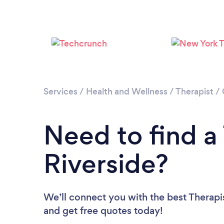
Services
/
Health and Wellness
/
Therapist
/
Need to find a 
Riverside?
We’ll connect you with the best Therapis
and get free quotes today!