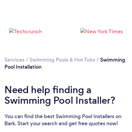
Services
/
Swimming Pools & Hot Tubs
/
Swimming
Pool Installation
Need help finding a
Swimming Pool Installer?
Loading...
Please wait ...
You can find the best Swimming Pool Installers
on
Bark. Start your search and get free quotes now!