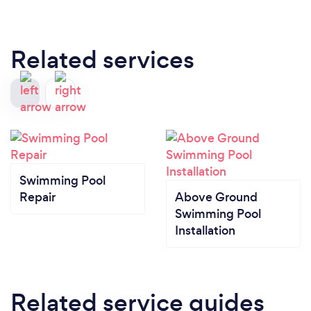
Related services
Swimming Pool
Repair
Above Ground
Swimming Pool
Installation
Related service guides