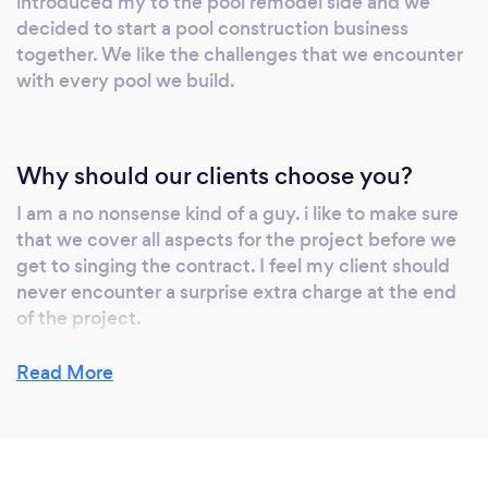
introduced my to the pool remodel side and we
decided to start a pool construction business
together. We like the challenges that we encounter
with every pool we build.
Why should our clients choose you?
I am a no nonsense kind of a guy. i like to make sure
that we cover all aspects for the project before we
get to singing the contract. I feel my client should
never encounter a surprise extra charge at the end
of the project.
Read More