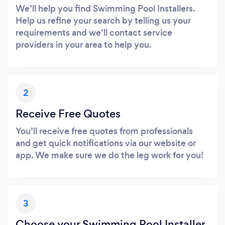
We’ll help you find Swimming Pool Installers.
Help us refine your search by telling us your
requirements and we’ll contact service
providers in your area to help you.
2
Receive Free Quotes
You’ll receive free quotes from professionals
and get quick notifications via our website or
app. We make sure we do the leg work for you!
3
Choose your Swimming Pool Installer