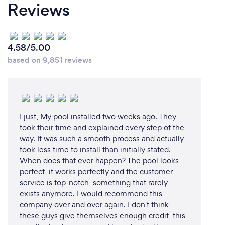
Reviews
4.58/5.00
based on 9,851 reviews
I just, My pool installed two weeks ago. They
took their time and explained every step of the
way. It was such a smooth process and actually
took less time to install than initially stated.
When does that ever happen? The pool looks
perfect, it works perfectly and the customer
service is top-notch, something that rarely
exists anymore. I would recommend this
company over and over again. I don't think
these guys give themselves enough credit, this