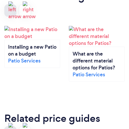
Installing a new Patio
on a budget
What are the
Patio Services
different material
options for Patios?
Patio Services
Related price guides