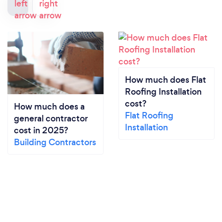
How much does Flat
Roofing Installation
cost?
How much does a
Flat Roofing
general contractor
Installation
cost in 2025?
Building Contractors