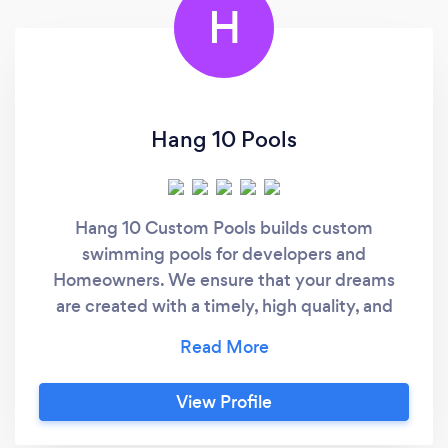
H
Hang 10 Pools
Hang 10 Custom Pools builds custom
swimming pools for developers and
Homeowners. We ensure that your dreams
are created with a timely, high quality, and
fairly priced process. From the initial
consultation to pool start up day, our field and
office staff are available to provide excellent
View Profile
customer service and a great product. Each
pool is literally hand crafted by south Florida's