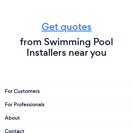
Get quotes
from Swimming Pool
Installers near you
For Customers
For Professionals
About
Contact