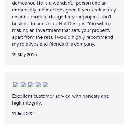
demeanor. He is a wonderful person and an
immensely talented designer. If you seek a truly
inspired modern design for your project, don't
hesitate to hire AsureNet Designs. You will be
making an investment that sets your property
apart from the rest. I would highly recommend
my relatives and friends this company.
19 May 2025
Excellent customer service with honesty and
high integrity.
11 Jul 2022