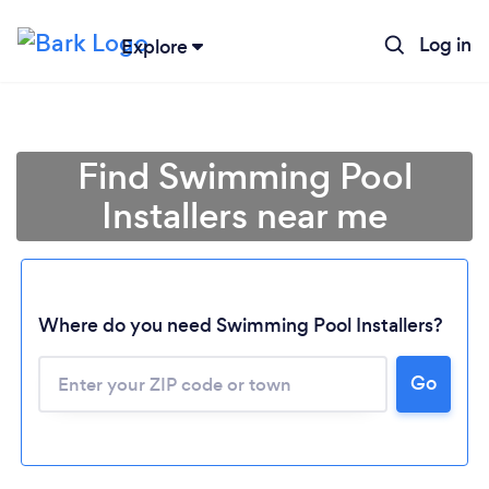
Log in
Explore
Find Swimming Pool
Installers near me
Where do you need Swimming Pool Installers?
Go