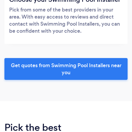
Pick from some of the best providers in your
area. With easy access to reviews and direct
contact with Swimming Pool Installers, you can
be confident with your choice.
Get quotes from Swimming Pool Installers near
you
Pick the best