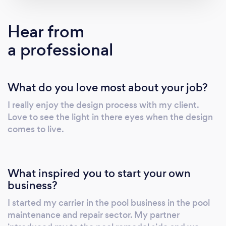
finest craftsperson, masters in their crafts,
from tile to decking, to pool finish. Our trusted
Hear from
team and subcontractors have built
a professional
relationships that span over 15 years together
and thousands of pools. If you have an idea for
an insane pool, nothing is too big for us to
What do you love most about your job?
handle. Hang 10 Pools can transform your
boring backyard into a custom aquatic
I really enjoy the design process with my client.
masterpiece.
Love to see the light in there eyes when the design
comes to live.
What inspired you to start your own
business?
I started my carrier in the pool business in the pool
maintenance and repair sector. My partner