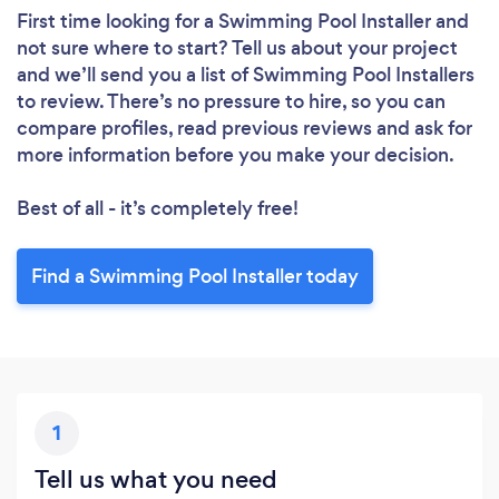
First time looking for a Swimming Pool Installer
and
not sure where to start? Tell us about your project
and we’ll send you a list of Swimming Pool Installers
to review. There’s no pressure to hire, so you can
compare profiles, read previous reviews and ask for
more information before you make your decision.
Best of all - it’s completely free!
Find a Swimming Pool Installer today
1
Tell us what you need