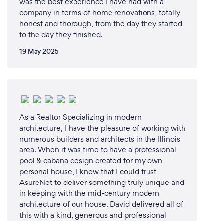
was the best experience I have had with a
company in terms of home renovations, totally
honest and thorough, from the day they started
to the day they finished.
19 May 2025
As a Realtor Specializing in modern
architecture, I have the pleasure of working with
numerous builders and architects in the Illinois
area. When it was time to have a professional
pool & cabana design created for my own
personal house, I knew that I could trust
AsureNet to deliver something truly unique and
in keeping with the mid-century modern
architecture of our house. David delivered all of
this with a kind, generous and professional