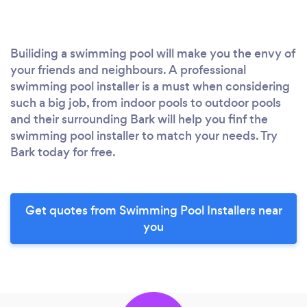
Builiding a swimming pool will make you the envy of
your friends and neighbours. A professional
swimming pool installer is a must when considering
such a big job, from indoor pools to outdoor pools
and their surrounding Bark will help you finf the
swimming pool installer to match your needs. Try
Bark today for free.
Get quotes from Swimming Pool Installers near
you