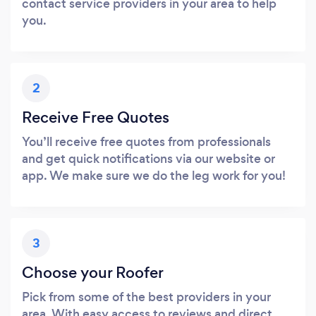
contact service providers in your area to help
you.
2
Receive Free Quotes
You’ll receive free quotes from professionals
and get quick notifications via our website or
app. We make sure we do the leg work for you!
3
Choose your Roofer
Pick from some of the best providers in your
area. With easy access to reviews and direct