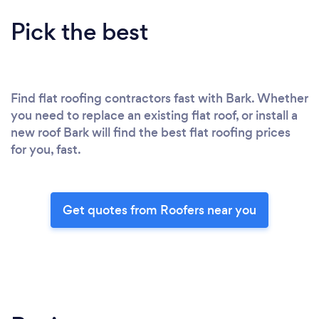
Pick the best
Find flat roofing contractors fast with Bark. Whether
you need to replace an existing flat roof, or install a
new roof Bark will find the best flat roofing prices
for you, fast.
Get quotes from Roofers near you