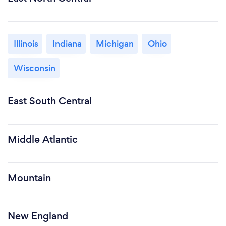
Illinois
Indiana
Michigan
Ohio
Wisconsin
East South Central
Middle Atlantic
Mountain
New England