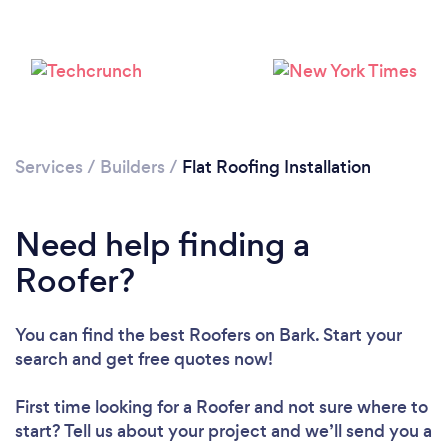
Services
/
Builders
/
Flat Roofing Installation
Need help finding a
Roofer?
Loading...
Please wait ...
You can find the best Roofers
on Bark. Start your
search and get free quotes now!
First time looking for a Roofer
and not sure where to
start? Tell us about your project and we’ll send you a