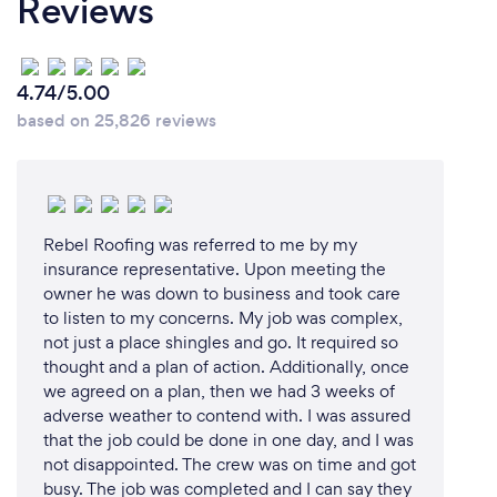
Reviews
4.74/5.00
based on 25,826 reviews
Rebel Roofing was referred to me by my
insurance representative. Upon meeting the
owner he was down to business and took care
to listen to my concerns. My job was complex,
not just a place shingles and go. It required so
thought and a plan of action. Additionally, once
we agreed on a plan, then we had 3 weeks of
adverse weather to contend with. I was assured
that the job could be done in one day, and I was
not disappointed. The crew was on time and got
busy. The job was completed and I can say they