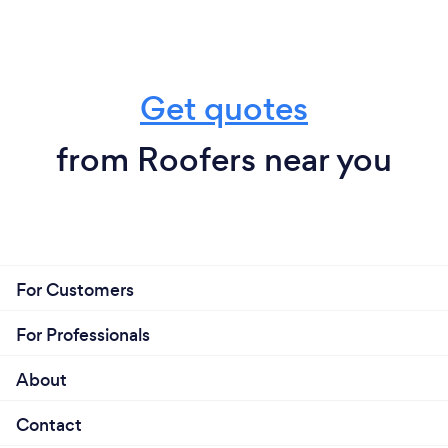
Get quotes
from Roofers near you
For Customers
For Professionals
About
Contact