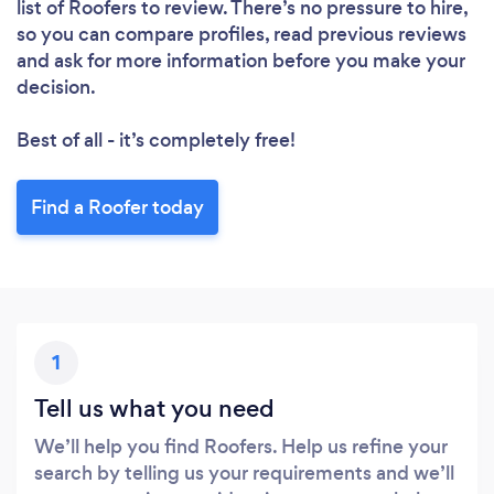
list of Roofers to review. There’s no pressure to hire,
so you can compare profiles, read previous reviews
and ask for more information before you make your
decision.
Best of all - it’s completely free!
Find a Roofer today
1
Tell us what you need
We’ll help you find Roofers. Help us refine your
search by telling us your requirements and we’ll