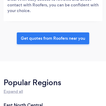
contact with Roofers, you can be confident with
your choice.
Get quotes from Roofers near you
Popular Regions
Expand all
East North Central