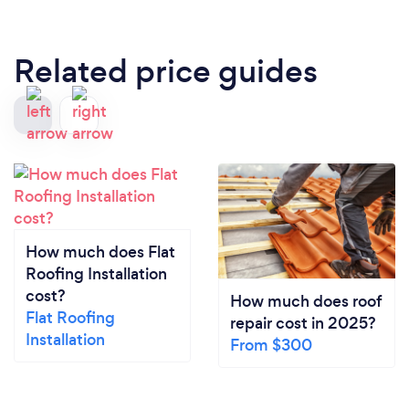
Related price guides
How much does Flat
Roofing Installation
cost?
How much does roof
Flat Roofing
repair cost in 2025?
Installation
From $300