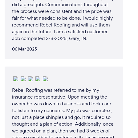
did a great job. Communications throughout
the process were consistent and the price was
fair for what needed to be done. I would highly
recommend Rebel Roofing and will use them
again in the future. I am a satisfied customer.
Job completed 3-3-2025, Gary, IN.
06 Mar 2025
Rebel Roofing was referred to me by my
insurance representative. Upon meeting the
owner he was down to business and took care
to listen to my concerns. My job was complex,
not just a place shingles and go. It required so
thought and a plan of action. Additionally, once
we agreed on a plan, then we had 3 weeks of
adverse weather to contend with. I was assured