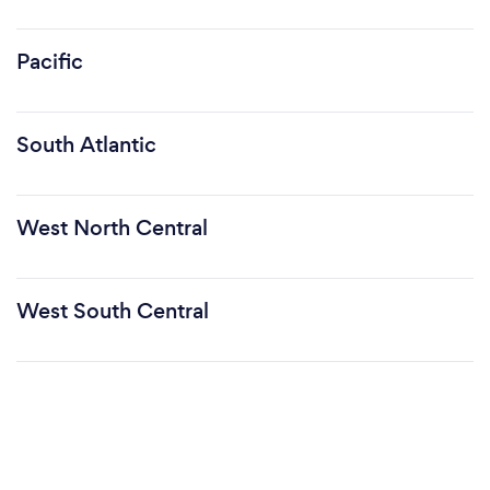
Pacific
South Atlantic
West North Central
West South Central