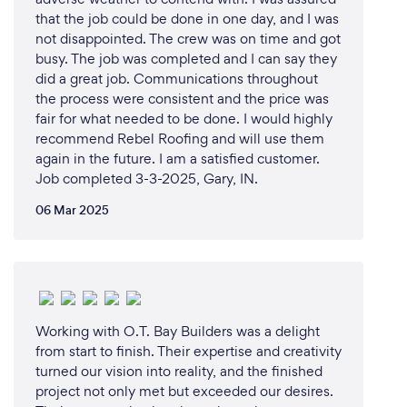
that the job could be done in one day, and I was
not disappointed. The crew was on time and got
busy. The job was completed and I can say they
did a great job. Communications throughout
the process were consistent and the price was
fair for what needed to be done. I would highly
recommend Rebel Roofing and will use them
again in the future. I am a satisfied customer.
Job completed 3-3-2025, Gary, IN.
06 Mar 2025
Working with O.T. Bay Builders was a delight
from start to finish. Their expertise and creativity
turned our vision into reality, and the finished
project not only met but exceeded our desires.