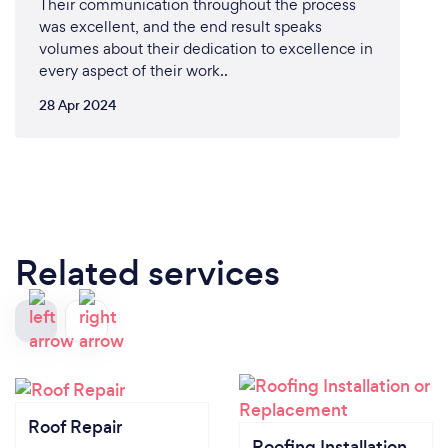
Their communication throughout the process
was excellent, and the end result speaks
volumes about their dedication to excellence in
every aspect of their work..
28 Apr 2024
Related services
Roof Repair
Roofing Installation