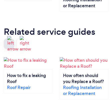
or Replacement
Related service guides
How to fix a leaking
How often should
Roof
you Replace a Roof?
Roof Repair
Roofing Installation
or Replacement