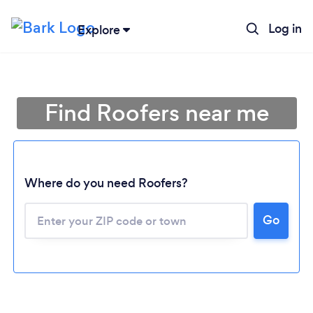
Log in
Explore
Find Roofers near me
Where do you need Roofers?
Go